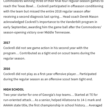
Commodores winning three of their final four regular-season games to
reach the Texas Bowl… Cockrell participated in offseason conditioning
with the team but missed the entire 2018 regular season after
receiving a second diagnosis last spring… Head coach Derek Mason
acknowledged Cockrell’s importance to the Vanderbilt program in
early September, awarding him the game ball after the Commodores’
season-opening victory over Middle Tennessee.
2017
Cockrell did not see game action in his second year with the
program… Contributed as a tight end on scout teams during the
regular season.
2016
Cockrell did not play as a first-year offensive player… Participated
during the regular season as an offensive scout team tight end.
HIGH SCHOOL
Two-year starter for one of Georgia’s top teams… Started at TE for
run-oriented attack… As a senior, helped Allatoona to 14-1 mark and
AAAAA state title, the first championship in school history… Averaged