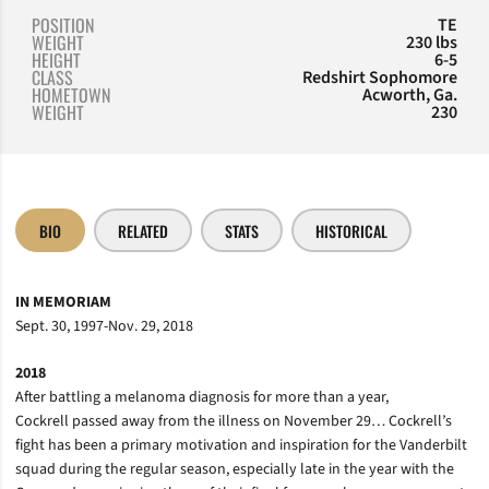
POSITION
TE
WEIGHT
230 lbs
HEIGHT
6-5
CLASS
Redshirt Sophomore
HOMETOWN
Acworth, Ga.
WEIGHT
230
BIO
RELATED
STATS
HISTORICAL
IN MEMORIAM
Sept. 30, 1997-Nov. 29, 2018
2018
After battling a melanoma diagnosis for more than a year,
Cockrell passed away from the illness on November 29… Cockrell’s
fight has been a primary motivation and inspiration for the Vanderbilt
squad during the regular season, especially late in the year with the