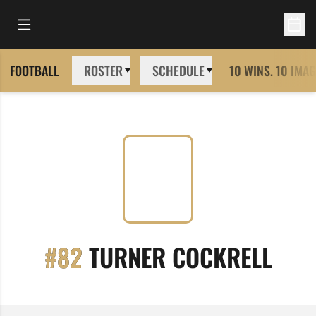
Open Main Menu
Open 
FOOTBALL
ROSTER
SCHEDULE
10 WINS. 10 IMAG
SEA
#82
TURNER COCKRELL