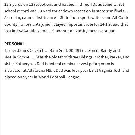
25.3 yards on 13 receptions and hauled in three TDs as senior… Set
school record wth 93-yard touchdown reception in state semifinals…
As senior, earned first-team All-State from sportswriters and All-Cobb
County honors… As junior, played important role for 14-1 squad that
lost in AAAAA title game… Standout on varsity lacrosse squad.
PERSONAL
Turner James Cockrell… Born Sept. 30, 1997… Son of Randy and
Noelle Cockrell… Was the oldest of three siblings: brother, Parker, and
sister, Katheryn… Dad is federal criminal investigator; mom is
instructor at Allatoona HS… Dad was four-year LB at Virginia Tech and
played one year in World Football League.
Opens in a new window
Opens in a new window