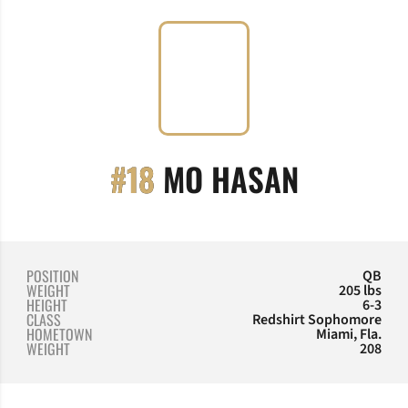
SEASON 
#18
MO HASAN
POSITION
QB
WEIGHT
205 lbs
HEIGHT
6-3
CLASS
Redshirt Sophomore
HOMETOWN
Miami, Fla.
WEIGHT
208