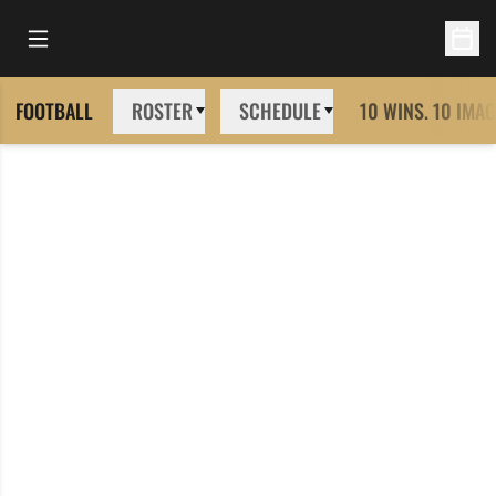
Open Main Menu
Open 
FOOTBALL
ROSTER
SCHEDULE
10 WINS. 10 IMAG