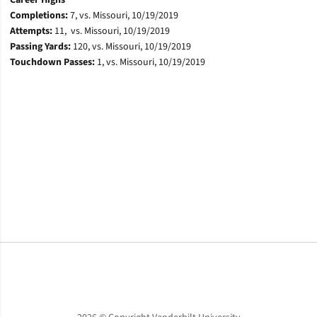
Career Highs
Completions:
7, vs. Missouri, 10/19/2019
Attempts:
11, vs. Missouri, 10/19/2019
Passing Yards:
120, vs. Missouri, 10/19/2019
Touchdown Passes:
1, vs. Missouri, 10/19/2019
Opens in a new window
Opens in a new window
Opens in a new window