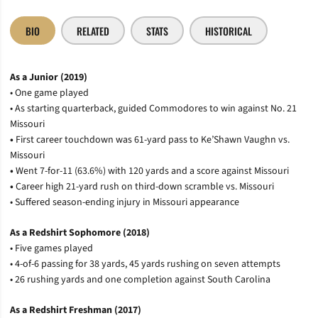
BIO
RELATED
STATS
HISTORICAL
As a Junior (2019)
• One game played
• As starting quarterback, guided Commodores to win against No. 21
Missouri
•
First career touchdown was 61-yard pass to Ke’Shawn Vaughn vs.
Missouri
•
Went 7-for-11 (63.6%) with 120 yards and a score against Missouri
•
Career high 21-yard rush on third-down scramble vs. Missouri
• Suffered season-ending injury in Missouri appearance
As a Redshirt Sophomore (2018)
• Five games played
• 4-of-6 passing for 38 yards, 45 yards rushing on seven attempts
• 26 rushing yards and one completion against South Carolina
As a Redshirt Freshman (2017)