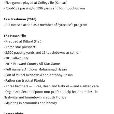
• Five games played at Coffeyville (Kansas)
• 71-of-132 passing for 996 yards and four touchdowns
As a Freshman (2016)
• Did not see action as a member of Syracuse’s program
The Hasan File
• Prepped at Dillard (Fla.)
• Three-star prospect
• 2,520 passing yards and 19 touchdowns as senior
• 2015 all-county
• 2015 Broward County All-Star Game
• Full name is Anthony Mohammad Hasan
• Son of Muriel Iwanowski and Anthony Hasan
• Father ran track at Florida
• Three brothers — Lucas, Dean and Gabriel — and a sister, Zara
• Organized Second Spoon non-profit to help feed homeless in
Nashville and hometown in south Florida
• Majoring in economics and history