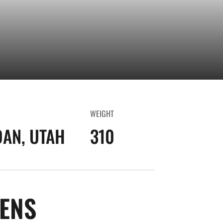
WEIGHT
AN, UTAH
310
SEASON 2018-19
ENS