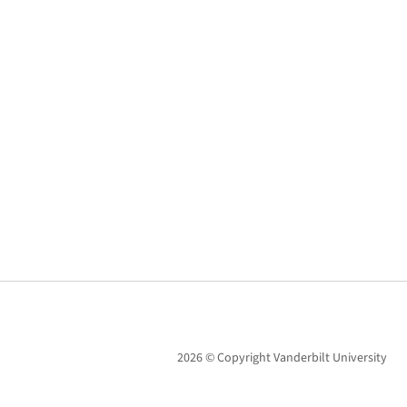
2026 © Copyright Vanderbilt University