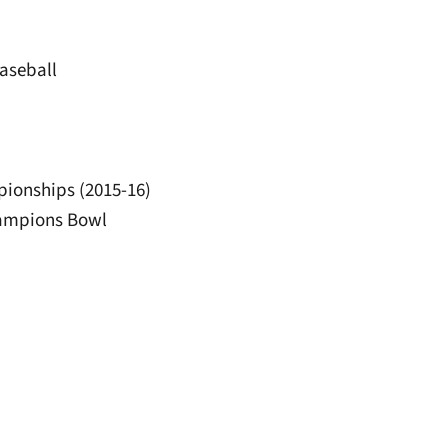
baseball
pionships (2015-16)
hampions Bowl