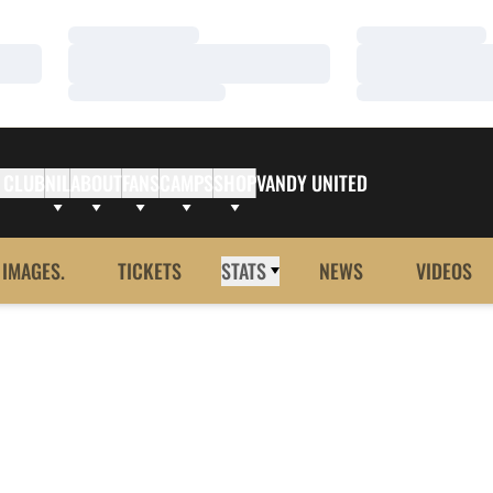
Loading…
Loading…
Loading…
Loading…
Loading…
Loading…
 CLUB
NIL
ABOUT
FANS
CAMPS
SHOP
VANDY UNITED
 IMAGES.
TICKETS
STATS
NEWS
VIDEOS