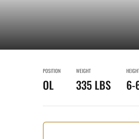
POSITION
WEIGHT
HEIGH
OL
335 LBS
6-