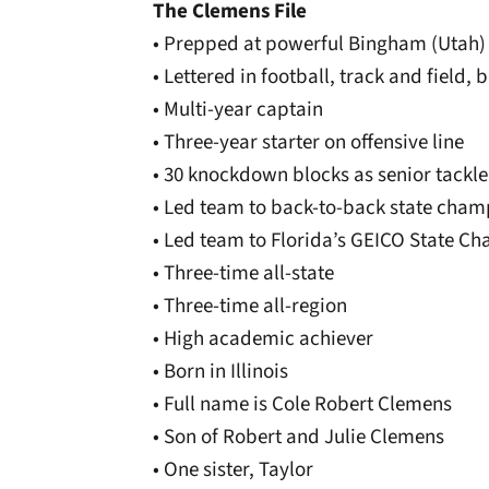
The Clemens File
• Prepped at powerful Bingham (Utah)
• Lettered in football, track and field, 
• Multi-year captain
• Three-year starter on offensive line
• 30 knockdown blocks as senior tackle
• Led team to back-to-back state cham
• Led team to Florida’s GEICO State C
• Three-time all-state
• Three-time all-region
• High academic achiever
• Born in Illinois
• Full name is Cole Robert Clemens
• Son of Robert and Julie Clemens
• One sister, Taylor