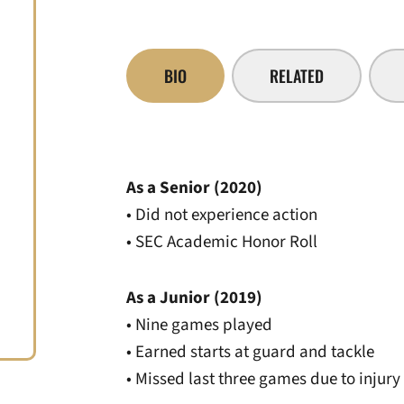
BIO
RELATED
As a Senior (2020)
• Did not experience action
• SEC Academic Honor Roll
As a Junior (2019)
• Nine games played
• Earned starts at guard and tackle
• Missed last three games due to injury