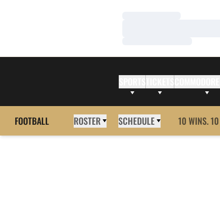
Loading…
Loading…
Loading…
SPORTS
TICKETS
COMMODORE
FOOTBALL
ROSTER
SCHEDULE
10 WINS. 10