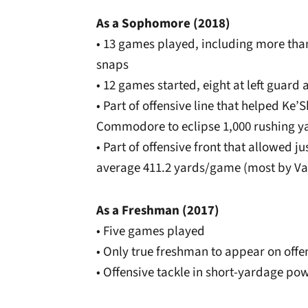
As a Sophomore (2018)
• 13 games played, including more than
snaps
• 12 games started,
eight at left guard 
• Part of offensive line that helped K
Commodore to eclipse 1,000 rushing y
• Part of offensive front that allowed j
average 411.2 yards/game (most by Van
As a Freshman (2017)
• Five games played
• Only true freshman to appear on offen
• Offensive tackle in short-yardage po