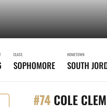
T
CLASS
HOMETOWN
6
SOPHOMORE
SOUTH JORD
#74
COLE CLEM