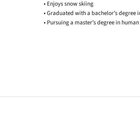
• Enjoys snow skiing
• Graduated with a bachelor’s degree 
• Pursuing a master’s degree in huma
Opens in a new window
Opens in a new window
Opens in a new 