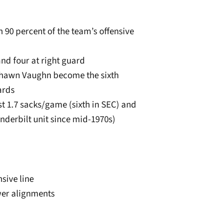
 90 percent of the team’s offensive
and four at right guard
e’Shawn Vaughn become the sixth
ards
ust 1.7 sacks/game (sixth in SEC) and
derbilt unit since mid-1970s)
sive line
wer alignments