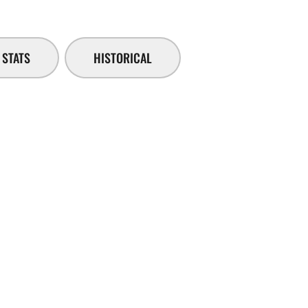
STATS
HISTORICAL