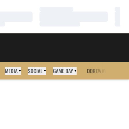
Loading…
Loadi
Loading…
Loadi
Loading…
Loadi
MEDIA
SOCIAL
GAME DAY
DOREWAY
MORE