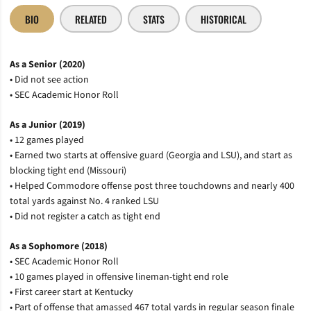
BIO
RELATED
STATS
HISTORICAL
As a Senior (2020)
• Did not see action
• SEC Academic Honor Roll
As a Junior (2019)
• 12 games played
• Earned two starts at offensive guard (Georgia and LSU), and start as
blocking tight end (Missouri)
• Helped Commodore offense post three touchdowns and nearly 400
total yards against No. 4 ranked LSU
• Did not register a catch as tight end
As a Sophomore (2018)
• SEC Academic Honor Roll
• 10 games played in offensive lineman-tight end role
• First career start at Kentucky
• Part of offense that amassed 467 total yards in regular season finale