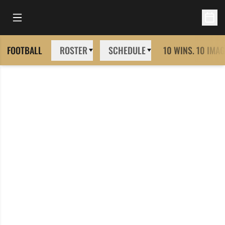
Open Main Menu
Open 
FOOTBALL
ROSTER
SCHEDULE
10 WINS. 10 IMAG