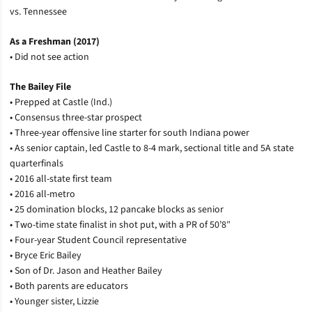
vs. Tennessee
As a Freshman (2017)
• Did not see action
The Bailey File
• Prepped at Castle (Ind.)
• Consensus three-star prospect
• Three-year offensive line starter for south Indiana power
• As senior captain, led Castle to 8-4 mark, sectional title and 5A state
quarterfinals
• 2016 all-state first team
• 2016 all-metro
• 25 domination blocks, 12 pancake blocks as senior
• Two-time state finalist in shot put, with a PR of 50’8″
• Four-year Student Council representative
• Bryce Eric Bailey
• Son of Dr. Jason and Heather Bailey
• Both parents are educators
• Younger sister, Lizzie