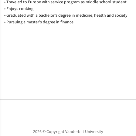
• Traveled to Europe with service program as middle school student
• Enjoys cooking
• Graduated with a bachelor’s degree in medicine, health and society
• Pursuing a master’s degree in finance
Opens in a new window
Opens in a new window
Opens in a new window
2026 © Copyright Vanderbilt University