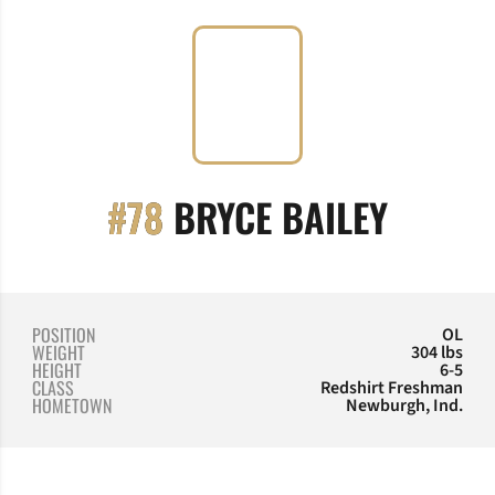
SEASO
#78
BRYCE BAILEY
POSITION
OL
WEIGHT
304 lbs
HEIGHT
6-5
CLASS
Redshirt Freshman
HOMETOWN
Newburgh, Ind.