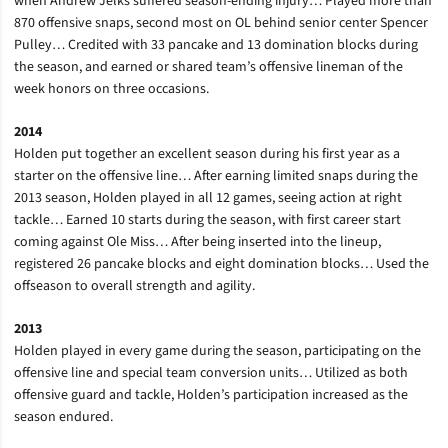
when Andrew Jelks suffered season-ending injury… Played more than
870 offensive snaps, second most on OL behind senior center Spencer
Pulley… Credited with 33 pancake and 13 domination blocks during
the season, and earned or shared team’s offensive lineman of the
week honors on three occasions.
2014
Holden put together an excellent season during his first year as a
starter on the offensive line… After earning limited snaps during the
2013 season, Holden played in all 12 games, seeing action at right
tackle… Earned 10 starts during the season, with first career start
coming against Ole Miss… After being inserted into the lineup,
registered 26 pancake blocks and eight domination blocks… Used the
offseason to overall strength and agility.
2013
Holden played in every game during the season, participating on the
offensive line and special team conversion units… Utilized as both
offensive guard and tackle, Holden’s participation increased as the
season endured.