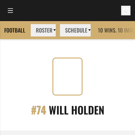
Open Main Menu
Open 
FOOTBALL
ROSTER
SCHEDULE
10 WINS. 10 IMAG
SEASON
#74
WILL HOLDEN