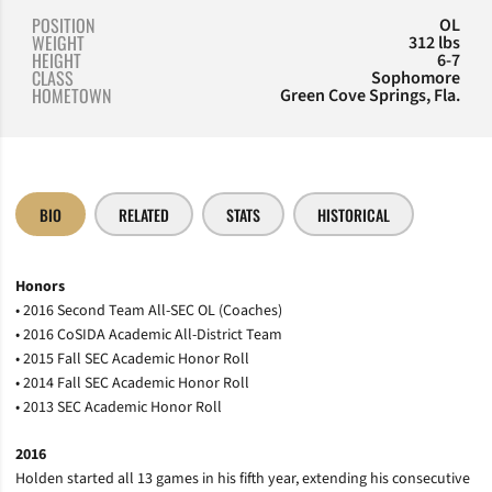
POSITION
OL
WEIGHT
312 lbs
HEIGHT
6-7
CLASS
Sophomore
HOMETOWN
Green Cove Springs, Fla.
BIO
RELATED
STATS
HISTORICAL
Honors
• 2016 Second Team All-SEC OL (Coaches)
• 2016 CoSIDA Academic All-District Team
• 2015 Fall SEC Academic Honor Roll
• 2014 Fall SEC Academic Honor Roll
• 2013 SEC Academic Honor Roll
2016
Holden started all 13 games in his fifth year, extending his consecutive