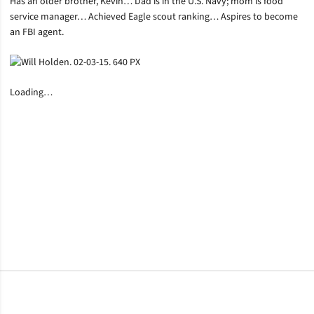
Has an older brother, Kevin… Dad is in the U.S. Navy; mom is food
service manager… Achieved Eagle scout ranking… Aspires to become
an FBI agent.
Loading…
Opens in a new window
Opens in a new window
Opens in a new window