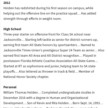
2012
Holden has redshirted during his first season on campus, while
helping out the offensive line on the practice squad… Has added
strength through efforts in weight room.
High School
Three-year starter on offensive front for Class 5A school near
Jacksonville… Starting left tackle as senior for district runners-up,
earning first team All-State honors by sportswriters… Named to
Jacksonville Times-Union’s prestigious Super 24 Team as senior… Also
earned first team All-Area and All-District recognition… Played in
postseason Florida Athletic Coaches Association All-State Game…
Started at RT as sophomore and junior, helping team to 5A state
playoffs… Also lettered as thrower in track & field… Member of
National Honor Society chapter.
Personal
William Thomas Holden… Completed undergraduate studies in
December 2016 with a degree in Human and Organizational
Development… Son of Kevin and Rita Holden… Born Sept. 14, 1993…