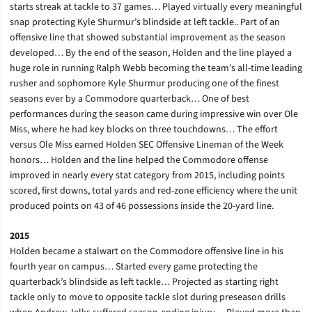
starts streak at tackle to 37 games… Played virtually every meaningful
snap protecting Kyle Shurmur’s blindside at left tackle.. Part of an
offensive line that showed substantial improvement as the season
developed… By the end of the season, Holden and the line played a
huge role in running Ralph Webb becoming the team’s all-time leading
rusher and sophomore Kyle Shurmur producing one of the finest
seasons ever by a Commodore quarterback… One of best
performances during the season came during impressive win over Ole
Miss, where he had key blocks on three touchdowns… The effort
versus Ole Miss earned Holden SEC Offensive Lineman of the Week
honors… Holden and the line helped the Commodore offense
improved in nearly every stat category from 2015, including points
scored, first downs, total yards and red-zone efficiency where the unit
produced points on 43 of 46 possessions inside the 20-yard line.
2015
Holden became a stalwart on the Commodore offensive line in his
fourth year on campus… Started every game protecting the
quarterback’s blindside as left tackle… Projected as starting right
tackle only to move to opposite tackle slot during preseason drills