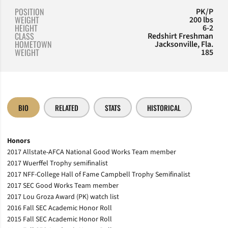
POSITION
PK/P
WEIGHT
200 lbs
HEIGHT
6-2
CLASS
Redshirt Freshman
HOMETOWN
Jacksonville, Fla.
WEIGHT
185
BIO
RELATED
STATS
HISTORICAL
Honors
2017 Allstate-AFCA National Good Works Team member
2017 Wuerffel Trophy semifinalist
2017 NFF-College Hall of Fame Campbell Trophy Semifinalist
2017 SEC Good Works Team member
2017 Lou Groza Award (PK) watch list
2016 Fall SEC Academic Honor Roll
2015 Fall SEC Academic Honor Roll