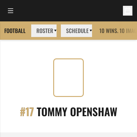
Open Main Menu
Open 
FOOTBALL
ROSTER
SCHEDULE
10 WINS. 10 IMAG
SEAS
#17
TOMMY OPENSHAW