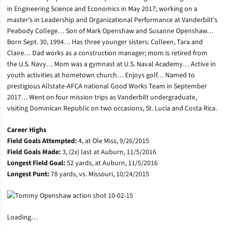
in Engineering Science and Economics in May 2017; working on a
master’s in Leadership and Organizational Performance at Vanderbilt’s
Peabody College… Son of Mark Openshaw and Susanne Openshaw…
Born Sept. 30, 1994… Has three younger sisters: Colleen, Tara and
Claire… Dad works as a construction manager; mom is retired from
the U.S. Navy… Mom was a gymnast at U.S. Naval Academy… Active in
youth activities at hometown church… Enjoys golf… Named to
prestigious Allstate-AFCA national Good Works Team in September
2017… Went on four mission trips as Vanderbilt undergraduate,
visiting Dominican Republic on two occasions, St. Lucia and Costa Rica.
Career Highs
Field Goals Attempted:
4, at Ole Miss, 9/26/2015
Field Goals Made:
3, (2x) last at Auburn, 11/5/2016
Longest Field Goal:
52 yards, at Auburn, 11/5/2016
Longest Punt:
78 yards, vs. Missouri, 10/24/2015
Loading…