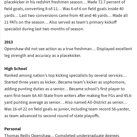
placekicker in his redshirt freshmen season… Made 72.7 percent of
field goals, converting 8-of-11… Was 6-of-6 on field goals inside 40
yards… Last two conversions came from 48 and 46 yards… Made all
21 PATs on the season… Also served as team’s primary kickoff
specialist during last two months of season.
2013
Openshaw did not see action as a true freshman… Displayed excellent
leg strength and accuracy as a placekicker.
High School
Ranked among nation’s top kicking specialists by several services…
Started three years as kicker.. Became team’s kicker as sophomore,
adding punting duties as a senior… Became school’s first player to
earn first-team 6A All-State from writers after making five FGs and 45.6-
yard punting average as senior… Also named All-District as senior…
Was 16-of-22 on field goals as junior, including team record 56-yarder,
as team advanced to second round of state playoffs.
Personal
Thomas Reilly Openshaw… Completed undergraduate degrees