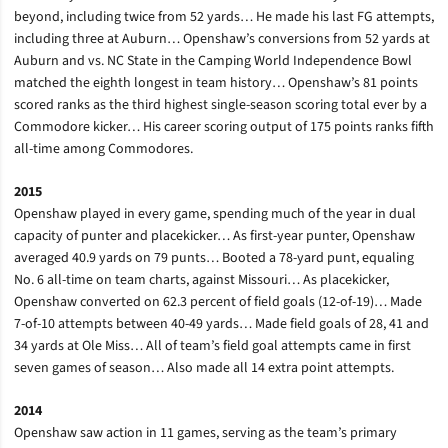
beyond, including twice from 52 yards… He made his last FG attempts,
including three at Auburn… Openshaw’s conversions from 52 yards at
Auburn and vs. NC State in the Camping World Independence Bowl
matched the eighth longest in team history… Openshaw’s 81 points
scored ranks as the third highest single-season scoring total ever by a
Commodore kicker… His career scoring output of 175 points ranks fifth
all-time among Commodores.
2015
Openshaw played in every game, spending much of the year in dual
capacity of punter and placekicker… As first-year punter, Openshaw
averaged 40.9 yards on 79 punts… Booted a 78-yard punt, equaling
No. 6 all-time on team charts, against Missouri… As placekicker,
Openshaw converted on 62.3 percent of field goals (12-of-19)… Made
7-of-10 attempts between 40-49 yards… Made field goals of 28, 41 and
34 yards at Ole Miss… All of team’s field goal attempts came in first
seven games of season… Also made all 14 extra point attempts.
2014
Openshaw saw action in 11 games, serving as the team’s primary