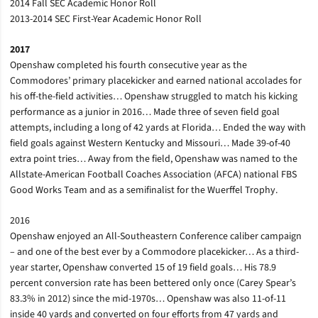
2014 Fall SEC Academic Honor Roll
2013-2014 SEC First-Year Academic Honor Roll
2017
Openshaw completed his fourth consecutive year as the
Commodores’ primary placekicker and earned national accolades for
his off-the-field activities… Openshaw struggled to match his kicking
performance as a junior in 2016… Made three of seven field goal
attempts, including a long of 42 yards at Florida… Ended the way with
field goals against Western Kentucky and Missouri… Made 39-of-40
extra point tries… Away from the field, Openshaw was named to the
Allstate-American Football Coaches Association (AFCA) national FBS
Good Works Team and as a semifinalist for the Wuerffel Trophy.
2016
Openshaw enjoyed an All-Southeastern Conference caliber campaign
– and one of the best ever by a Commodore placekicker… As a third-
year starter, Openshaw converted 15 of 19 field goals… His 78.9
percent conversion rate has been bettered only once (Carey Spear’s
83.3% in 2012) since the mid-1970s… Openshaw was also 11-of-11
inside 40 yards and converted on four efforts from 47 yards and