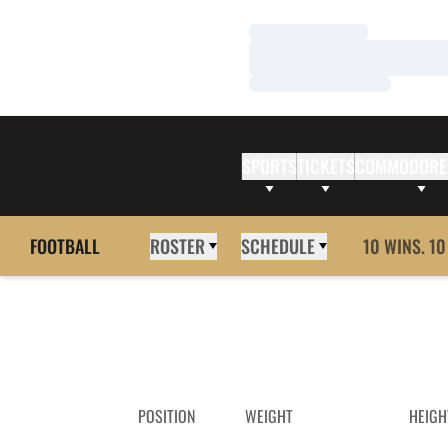
Loading…
Loading…
Loading…
SPORTS
TICKETS
COMMODORE
FOOTBALL
ROSTER
SCHEDULE
10 WINS. 10
POSITION
WEIGHT
HEIGH