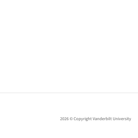
2026 © Copyright Vanderbilt University