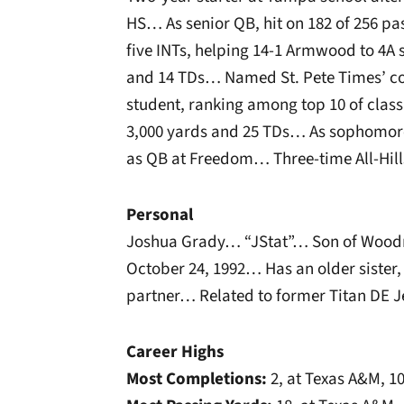
HS… As senior QB, hit on 182 of 256 pas
five INTs, helping 14-1 Armwood to 4A 
and 14 TDs… Named St. Pete Times’ co-
student, ranking among top 10 of class
3,000 yards and 25 TDs… As sophomore
as QB at Freedom… Three-time All-Hil
Personal
Joshua Grady… “JStat”… Son of Wood
October 24, 1992… Has an older sister
partner… Related to former Titan DE J
Career Highs
Most Completions:
2, at Texas A&M, 1