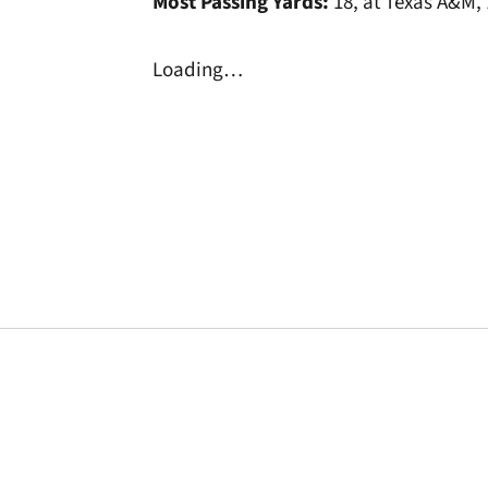
Most Passing Yards:
18, at Texas A&M,
Loading…
Opens in a new window
Opens in a new window
Opens in a new 