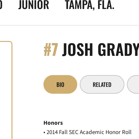
0
JUNIOR
TAMPA, FLA.
#7
JOSH GRAD
BIO
RELATED
Honors
• 2014 Fall SEC Academic Honor Roll