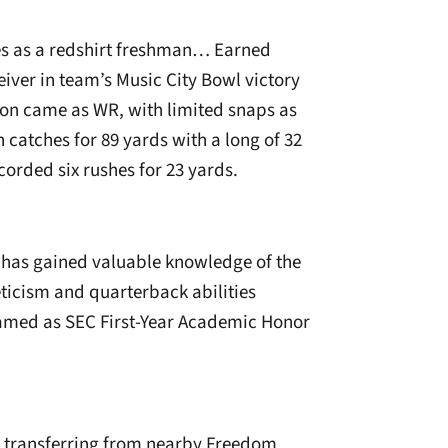
es as a redshirt freshman… Earned
iver in team’s Music City Bowl victory
ion came as WR, with limited snaps as
catches for 89 yards with a long of 32
orded six rushes for 23 yards.
y has gained valuable knowledge of the
icism and quarterback abilities
amed as SEC First-Year Academic Honor
r transferring from nearby Freedom