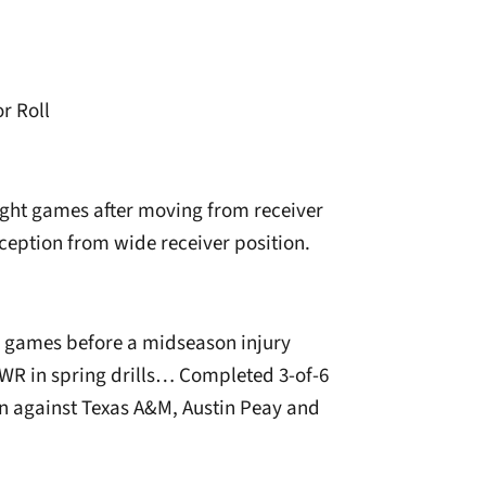
r Roll
ight games after moving from receiver
eception from wide receiver position.
n games before a midseason injury
R in spring drills… Completed 3-of-6
on against Texas A&M, Austin Peay and