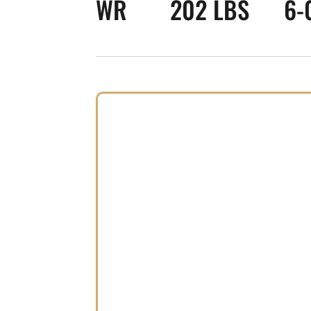
WR
202 LBS
6-