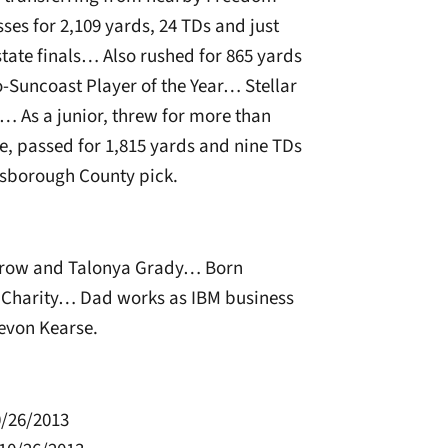
ses for 2,109 yards, 24 TDs and just
state finals… Also rushed for 865 yards
Suncoast Player of the Year… Stellar
… As a junior, threw for more than
, passed for 1,815 yards and nine TDs
lsborough County pick.
row and Talonya Grady… Born
, Charity… Dad works as IBM business
evon Kearse.
0/26/2013