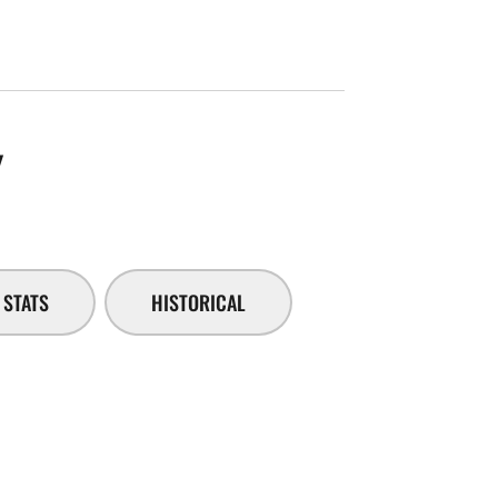
SEASON 2014-15
Y
STATS
HISTORICAL