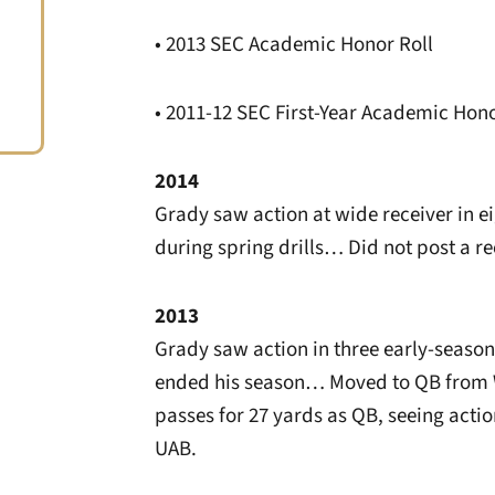
• 2013 SEC Academic Honor Roll
• 2011-12 SEC First-Year Academic Hono
2014
Grady saw action at wide receiver in e
during spring drills… Did not post a r
2013
Grady saw action in three early-seaso
ended his season… Moved to QB from W
passes for 27 yards as QB, seeing acti
UAB.