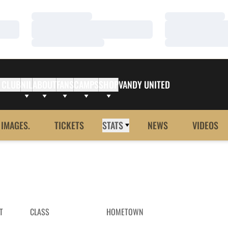
Loading…
Loading…
Loading…
Loading…
Loading…
Loading…
 CLUB
NIL
ABOUT
FANS
CAMPS
SHOP
VANDY UNITED
 IMAGES.
TICKETS
STATS
NEWS
VIDEOS
T
CLASS
HOMETOWN