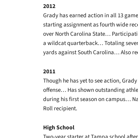
2012
Grady has earned action in all 13 gam
starting assignment as fourth wide rece
over North Carolina State… Participat
a wildcat quarterback… Totaling seven 
yards against South Carolina… Also rec
2011
Though he has yet to see action, Grad
offense… Has shown outstanding athlet
during his first season on campus… N
Roll recipient.
High School
Two-year starter at Tampa school afte