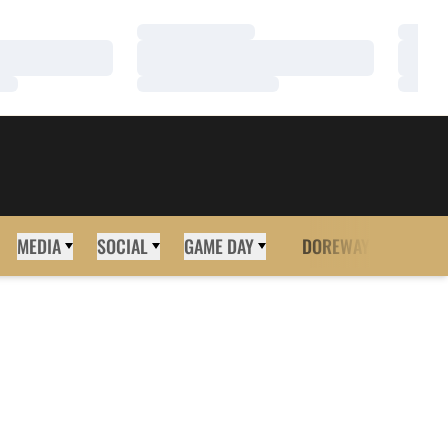
Loading…
Loadi
Loading…
Loadi
Loading…
Loadi
MEDIA
SOCIAL
GAME DAY
DOREWAY
MORE