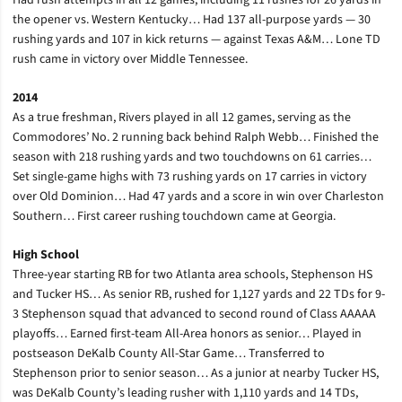
Had rush attempts in all 12 games, including 11 rushes for 26 yards in
the opener vs. Western Kentucky… Had 137 all-purpose yards — 30
rushing yards and 107 in kick returns — against Texas A&M… Lone TD
rush came in victory over Middle Tennessee.
2014
As a true freshman, Rivers played in all 12 games, serving as the
Commodores’ No. 2 running back behind Ralph Webb… Finished the
season with 218 rushing yards and two touchdowns on 61 carries…
Set single-game highs with 73 rushing yards on 17 carries in victory
over Old Dominion… Had 47 yards and a score in win over Charleston
Southern… First career rushing touchdown came at Georgia.
High School
Three-year starting RB for two Atlanta area schools, Stephenson HS
and Tucker HS… As senior RB, rushed for 1,127 yards and 22 TDs for 9-
3 Stephenson squad that advanced to second round of Class AAAAA
playoffs… Earned first-team All-Area honors as senior… Played in
postseason DeKalb County All-Star Game… Transferred to
Stephenson prior to senior season… As a junior at nearby Tucker HS,
was DeKalb County’s leading rusher with 1,110 yards and 14 TDs,