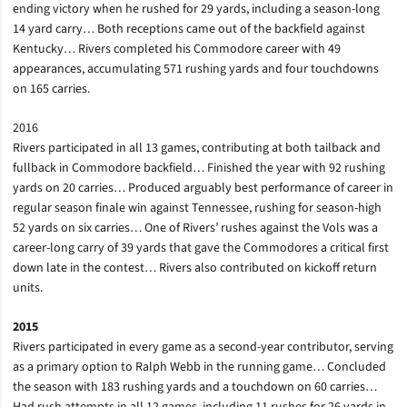
ending victory when he rushed for 29 yards, including a season-long
14 yard carry… Both receptions came out of the backfield against
Kentucky… Rivers completed his Commodore career with 49
appearances, accumulating 571 rushing yards and four touchdowns
on 165 carries.
2016
Rivers participated in all 13 games, contributing at both tailback and
fullback in Commodore backfield… Finished the year with 92 rushing
yards on 20 carries… Produced arguably best performance of career in
regular season finale win against Tennessee, rushing for season-high
52 yards on six carries… One of Rivers’ rushes against the Vols was a
career-long carry of 39 yards that gave the Commodores a critical first
down late in the contest… Rivers also contributed on kickoff return
units.
2015
Rivers participated in every game as a second-year contributor, serving
as a primary option to Ralph Webb in the running game… Concluded
the season with 183 rushing yards and a touchdown on 60 carries…