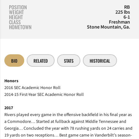
POSITION
RB
WEIGHT
225 lbs
HEIGHT
6-1
CLASS
Freshman
HOMETOWN
Stone Mountain, Ga.
BIO
RELATED
STATS
HISTORICAL
Honors
2016 SEC Academic Honor Roll
2014-15 First-Year SEC Academic Honor Roll
2017
Rivers played every game in the offensive backfield in his final year as
a Commodore… Started at fullback against Middle Tennessee and
Georgia… Concluded the year with 78 rushing yards on 24 carries and
19 yards on two receptions… Best game came in Vanderbilt’s season-