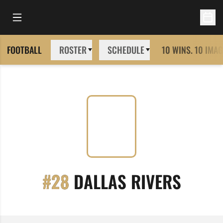
Open Main Menu
Open 
FOOTBALL
ROSTER
SCHEDULE
10 WINS. 10 IMAG
SEASO
#28
DALLAS RIVERS