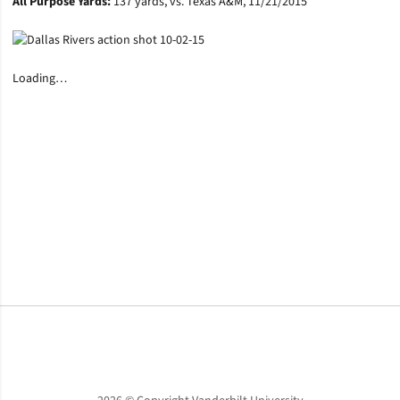
All Purpose Yards:
137 yards, vs. Texas A&M, 11/21/2015
Loading…
Opens in a new window
Opens in a new window
Opens in a new window