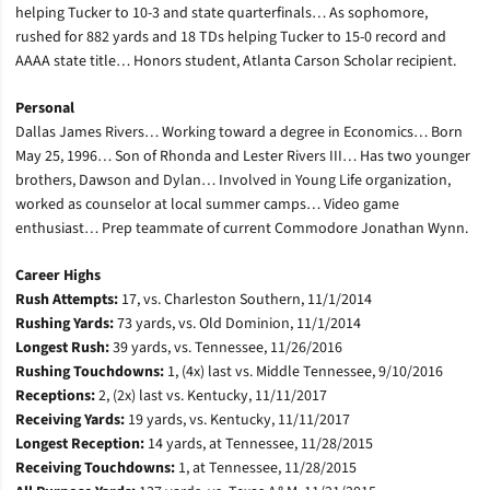
helping Tucker to 10-3 and state quarterfinals… As sophomore,
rushed for 882 yards and 18 TDs helping Tucker to 15-0 record and
AAAA state title… Honors student, Atlanta Carson Scholar recipient.
Personal
Dallas James Rivers… Working toward a degree in Economics… Born
May 25, 1996… Son of Rhonda and Lester Rivers III… Has two younger
brothers, Dawson and Dylan… Involved in Young Life organization,
worked as counselor at local summer camps… Video game
enthusiast… Prep teammate of current Commodore Jonathan Wynn.
Career Highs
Rush Attempts:
17, vs. Charleston Southern, 11/1/2014
Rushing Yards:
73 yards, vs. Old Dominion, 11/1/2014
Longest Rush:
39 yards, vs. Tennessee, 11/26/2016
Rushing Touchdowns:
1, (4x) last vs. Middle Tennessee, 9/10/2016
Receptions:
2, (2x) last vs. Kentucky, 11/11/2017
Receiving Yards:
19 yards, vs. Kentucky, 11/11/2017
Longest Reception:
14 yards, at Tennessee, 11/28/2015
Receiving Touchdowns:
1, at Tennessee, 11/28/2015