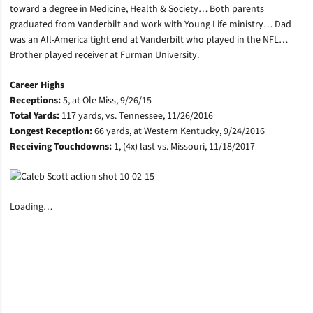
toward a degree in Medicine, Health & Society… Both parents
graduated from Vanderbilt and work with Young Life ministry… Dad
was an All-America tight end at Vanderbilt who played in the NFL…
Brother played receiver at Furman University.
Career Highs
Receptions:
5, at Ole Miss, 9/26/15
Total Yards:
117 yards, vs. Tennessee, 11/26/2016
Longest Reception:
66 yards, at Western Kentucky, 9/24/2016
Receiving Touchdowns:
1, (4x) last vs. Missouri, 11/18/2017
Loading…
Opens in a new window