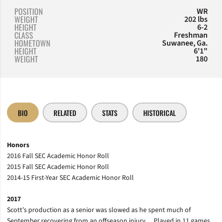
POSITION
WR
WEIGHT
202 lbs
HEIGHT
6-2
CLASS
Freshman
HOMETOWN
Suwanee, Ga.
HEIGHT
6'1"
WEIGHT
180
BIO
RELATED
STATS
HISTORICAL
Honors
2016 Fall SEC Academic Honor Roll
2015 Fall SEC Academic Honor Roll
2014-15 First-Year SEC Academic Honor Roll
2017
Scott’s production as a senior was slowed as he spent much of
September recovering from an offseason injury… Played in 11 games,