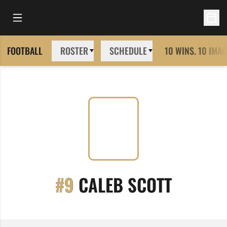
Open Main Menu
Open 
FOOTBALL
ROSTER
SCHEDULE
10 WINS. 10 IMAG
SEASON
#9
CALEB SCOTT