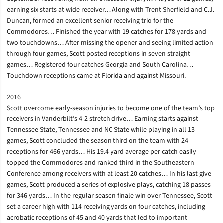
earning six starts at wide receiver… Along with Trent Sherfield and C.J.
Duncan, formed an excellent senior receiving trio for the
Commodores… Finished the year with 19 catches for 178 yards and
two touchdowns… After missing the opener and seeing limited action
through four games, Scott posted receptions in seven straight
games… Registered four catches Georgia and South Carolina…
Touchdown receptions came at Florida and against Missouri.
2016
Scott overcome early-season injuries to become one of the team’s top
receivers in Vanderbilt’s 4-2 stretch drive… Earning starts against
Tennessee State, Tennessee and NC State while playing in all 13
games, Scott concluded the season third on the team with 24
receptions for 466 yards… His 19.4-yard average per catch easily
topped the Commodores and ranked third in the Southeastern
Conference among receivers with at least 20 catches… In his last give
games, Scott produced a series of explosive plays, catching 18 passes
for 346 yards… In the regular season finale win over Tennessee, Scott
set a career high with 114 receiving yards on four catches, including
acrobatic receptions of 45 and 40 yards that led to important