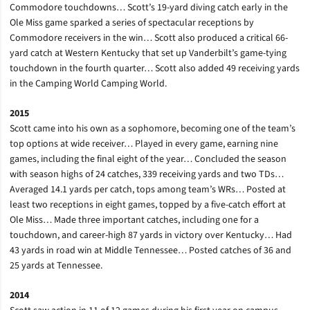
Commodore touchdowns… Scott’s 19-yard diving catch early in the
Ole Miss game sparked a series of spectacular receptions by
Commodore receivers in the win… Scott also produced a critical 66-
yard catch at Western Kentucky that set up Vanderbilt’s game-tying
touchdown in the fourth quarter… Scott also added 49 receiving yards
in the Camping World Camping World.
2015
Scott came into his own as a sophomore, becoming one of the team’s
top options at wide receiver… Played in every game, earning nine
games, including the final eight of the year… Concluded the season
with season highs of 24 catches, 339 receiving yards and two TDs…
Averaged 14.1 yards per catch, tops among team’s WRs… Posted at
least two receptions in eight games, topped by a five-catch effort at
Ole Miss… Made three important catches, including one for a
touchdown, and career-high 87 yards in victory over Kentucky… Had
43 yards in road win at Middle Tennessee… Posted catches of 36 and
25 yards at Tennessee.
2014