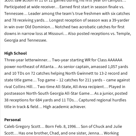
Scott saw action in 11 of 12 games during his first year on campus…
Participated at wide receiver… Earned first start in season finale vs.
Tennessee… Leader among the team’s true freshmen with six catches
and 78 receiving yards… Longest reception of season was a 39-yarder
in win over Old Dominion… Notched two acrobatic catches for first
downs in narrow loss at Missouri… Also posted receptions vs. Temple,
Georgia and Tennessee.
High School
Three-year letterwinner… Two-year starting WR for Class AAAAAA
power northeast of Atlanta… As senior captain, amassed 1,057 yards
and 10 TDs on 72 catches helping North Gwinnett to 13-2 record and
state title game… Top game – 12 catches for 211 yards – came against
rival Collins Hill… Two-time All-State, All-Area recipient… Played in
postseason North-South Georgia All-Star Game… As a junior, posted
38 receptions for 684 yards and 11 TDs… Captured regional hurdles
title in track & field… High academic achiever.
Personal
Caleb Gregory Scott… Born Feb. 8, 1996… Son of Chuck and Julie
Scott… Has one brother, Chad, and one sister, Jenna… Working