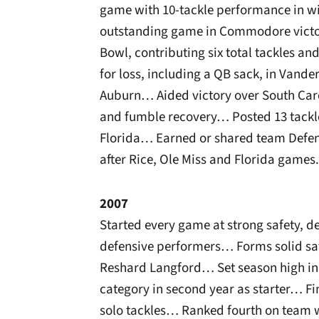
game with 10-tackle performance in w
outstanding game in Commodore victor
Bowl, contributing six total tackles an
for loss, including a QB sack, in Vand
Auburn… Aided victory over South Caro
and fumble recovery… Posted 13 tackl
Florida… Earned or shared team Defens
after Rice, Ole Miss and Florida games.
2007
Started every game at strong safety, d
defensive performers… Forms solid saf
Reshard Langford… Set season high in v
category in second year as starter… Fi
solo tackles… Ranked fourth on team wi