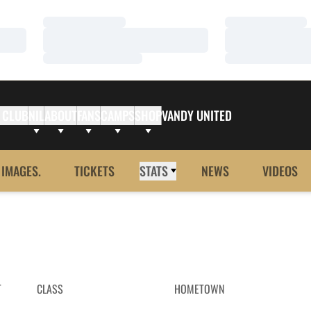
Loading…
Loading…
Loading…
Loading…
Loading…
Loading…
 CLUB
NIL
ABOUT
FANS
CAMPS
SHOP
VANDY UNITED
 IMAGES.
TICKETS
STATS
NEWS
VIDEOS
T
CLASS
HOMETOWN