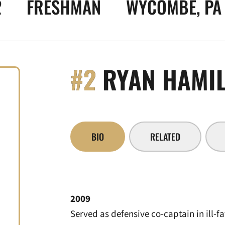
2
FRESHMAN
WYCOMBE, PA
#2
RYAN HAMI
BIO
RELATED
2009
Served as defensive co-captain in ill-