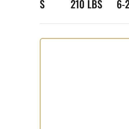
S
210 LBS
6-