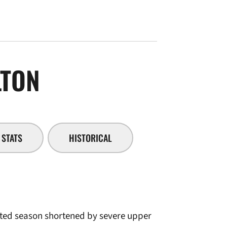
SEASON 2005-06
LTON
STATS
HISTORICAL
fated season shortened by severe upper