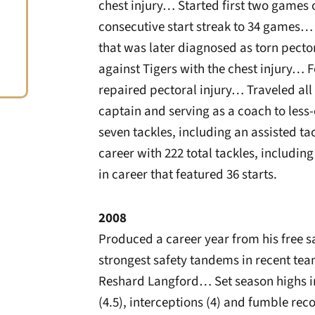
chest injury… Started first two games o
consecutive start streak to 34 games…
that was later diagnosed as torn pect
against Tigers with the chest injury… 
repaired pectoral injury… Traveled all
captain and serving as a coach to les
seven tackles, including an assisted t
career with 222 total tackles, including
in career that featured 36 starts.
2008
Produced a career year from his free sa
strongest safety tandems in recent tea
Reshard Langford… Set season highs in t
(4.5), interceptions (4) and fumble rec