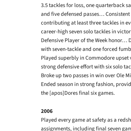
3.5 tackles for loss, one quarterback 
and five defensed passes… Consistent
contributing at least three tackles i
career-high seven solo tackles in vict
Defensive Player of the Week honor… D
with seven-tackle and one forced fum
Played superbly in Commodore upset vi
strong defensive effort with six solo 
Broke up two passes in win over Ole M
Ended season in strong fashion, providi
the [apos]Dores final six games.
2006
Played every game at safety as a redsh
assignments, including final seven ga