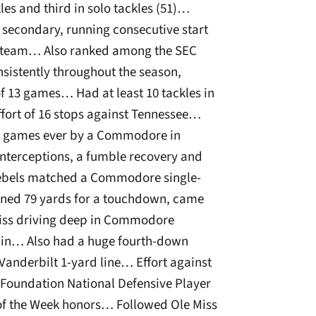
les and third in solo tackles (51)…
secondary, running consecutive start
he team… Also ranked among the SEC
sistently throughout the season,
 of 13 games… Had at least 10 tackles in
ffort of 16 stops against Tennessee…
ive games ever by a Commodore in
 interceptions, a fumble recovery and
 Rebels matched a Commodore single-
rned 79 yards for a touchdown, came
 Miss driving deep in Commodore
 win… Also had a huge fourth-down
 Vanderbilt 1-yard line… Effort against
Foundation National Defensive Player
of the Week honors… Followed Ole Miss