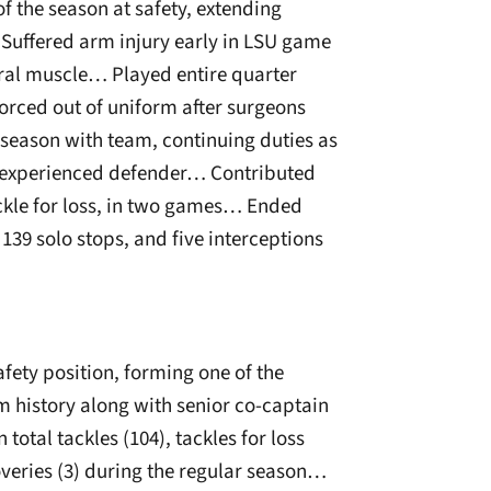
f the season at safety, extending
 Suffered arm injury early in LSU game
oral muscle… Played entire quarter
Forced out of uniform after surgeons
 season with team, continuing duties as
s-experienced defender… Contributed
ackle for loss, in two games… Ended
 139 solo stops, and five interceptions
fety position, forming one of the
m history along with senior co-captain
otal tackles (104), tackles for loss
overies (3) during the regular season…