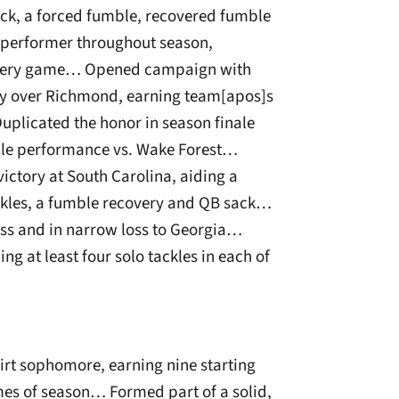
sack, a forced fumble, recovered fumble
 performer throughout season,
n every game… Opened campaign with
ory over Richmond, earning team[apos]s
uplicated the honor in season finale
ble performance vs. Wake Forest…
ctory at South Carolina, aiding a
tackles, a fumble recovery and QB sack…
iss and in narrow loss to Georgia…
ng at least four solo tackles in each of
irt sophomore, earning nine starting
mes of season… Formed part of a solid,