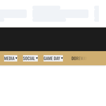
Loading…
Loadi
Loading…
Loadi
Loading…
Loadi
MEDIA
SOCIAL
GAME DAY
DOREWAY
MORE