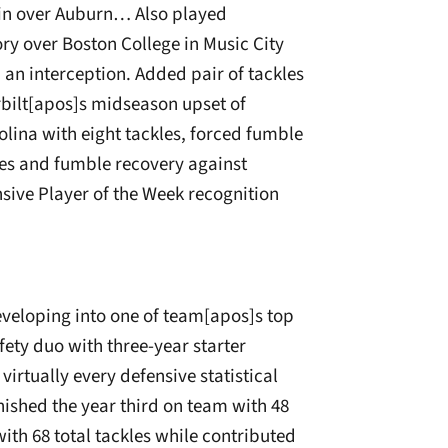
in over Auburn… Also played
y over Boston College in Music City
d an interception. Added pair of tackles
erbilt[apos]s midseason upset of
lina with eight tackles, forced fumble
es and fumble recovery against
ive Player of the Week recognition
eveloping into one of team[apos]s top
ety duo with three-year starter
irtually every defensive statistical
nished the year third on team with 48
th 68 total tackles while contributed