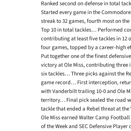
Ranked second on defense in total tack
Started every game in the Commodore 
streak to 32 games, fourth most on t
Top 10 in total tackles… Performed con
contributing at least five tackles in 12
four games, topped by a career-high e
Put together one of the finest defens
victory at Ole Miss, contributing three
six tackles… Three picks against the
game record… First interception, retu
with Vanderbilt trailing 10-0 and Ole
territory… Final pick sealed the road
tackle that ended a Rebel threat at the
Ole Miss earned Walter Camp Football 
of the Week and SEC Defensive Player 