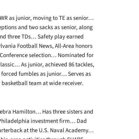
 WR as junior, moving to TE as senior…
ceptions and two sacks as senior, along
and three TDs… Safety play earned
lvania Football News, All-Area honors
l-Conference selection… Nominated for
lassic… As junior, achieved 86 tackles,
ur forced fumbles as junior… Serves as
y basketball team at wide receiver.
ebra Hamilton… Has three sisters and
 Philadelphia investment firm… Dad
quarterback at the U.S. Naval Academy…