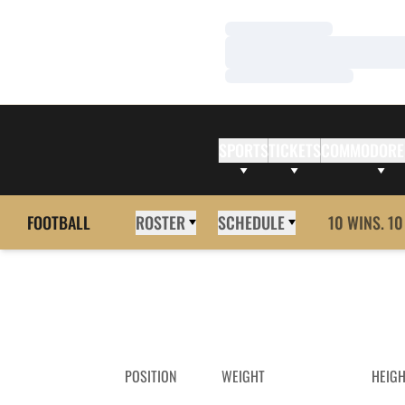
Loading…
Loading…
Loading…
SPORTS
TICKETS
COMMODORE
FOOTBALL
ROSTER
SCHEDULE
10 WINS. 10
POSITION
WEIGHT
HEIG