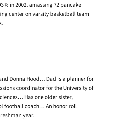
 93% in 2002, amassing 72 pancake
ing center on varsity basketball team
k.
l and Donna Hood… Dad is a planner for
ssions coordinator for the University of
ciences… Has one older sister,
l football coach… An honor roll
 freshman year.