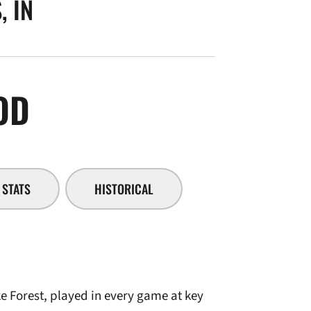
, IN
SEASON 2005-06
OD
STATS
HISTORICAL
e Forest, played in every game at key