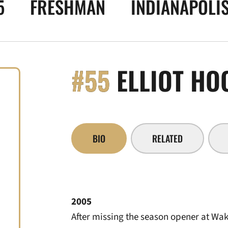
5
FRESHMAN
INDIANAPOLIS
#55
ELLIOT HO
BIO
RELATED
2005
After missing the season opener at Wak