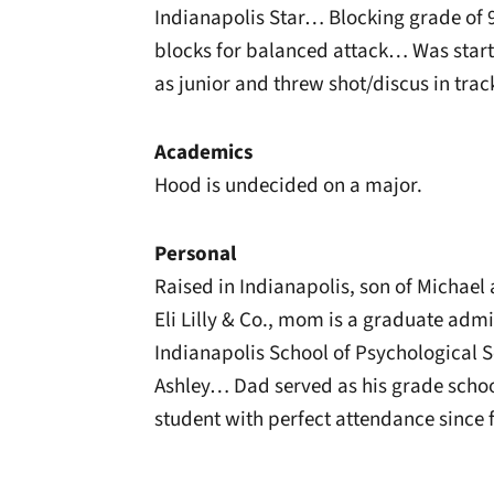
Indianapolis Star… Blocking grade of
blocks for balanced attack… Was start
as junior and threw shot/discus in trac
Academics
Hood is undecided on a major.
Personal
Raised in Indianapolis, son of Michae
Eli Lilly & Co., mom is a graduate admi
Indianapolis School of Psychological S
Ashley… Dad served as his grade schoo
student with perfect attendance since