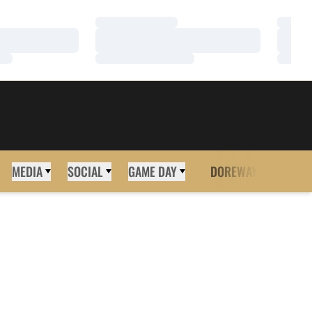
Loading…
Loadi
Loading…
Loadi
Loading…
Loadi
MEDIA
SOCIAL
GAME DAY
DOREWAY
MORE