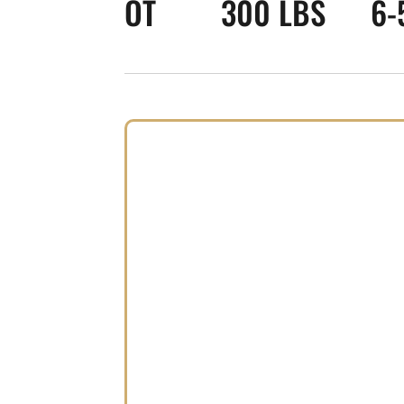
OT
300 LBS
6-