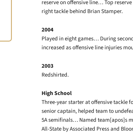
reserve on offensive line… Top reserv
right tackle behind Brian Stamper.
2004
Played in eight games… During second 
increased as offensive line injuries mo
2003
Redshirted.
High School
Three-year starter at offensive tackle
senior captain, helped team to undefea
5A semifinals… Named team[apos]s m
All-State by Associated Press and Blo