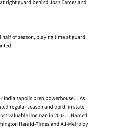
e at right guard behind Josh Eames and
half of season, playing time at guard
unted.
 for Indianapolis prep powerhouse… As
ted regular season and berth in state
ost valuable lineman in 2002… Named
omington Herald-Times and All-Metro by