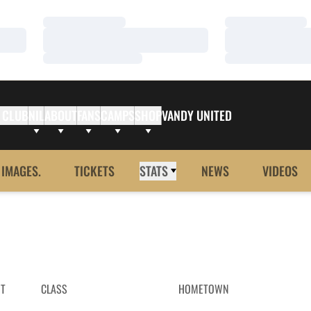
Loading…
Loading…
Loading…
Loading…
Loading…
Loading…
 CLUB
NIL
ABOUT
FANS
CAMPS
SHOP
VANDY UNITED
 IMAGES.
TICKETS
STATS
NEWS
VIDEOS
HT
CLASS
HOMETOWN