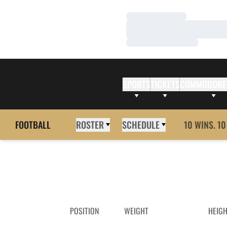
Loading…
Loading…
Loading…
SPORTS
TICKETS
COMMODORE
FOOTBALL
ROSTER
SCHEDULE
10 WINS. 10
POSITION
WEIGHT
HEIG