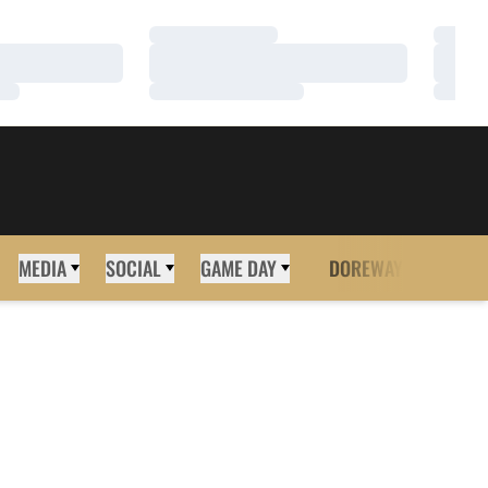
Loading…
Loadi
Loading…
Loadi
Loading…
Loadi
MEDIA
SOCIAL
GAME DAY
DOREWAY
MORE