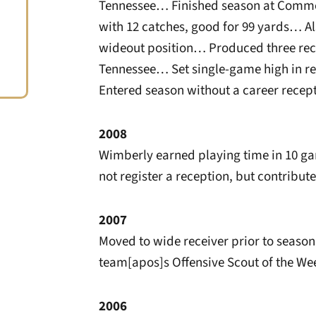
Tennessee… Finished season at Commod
with 12 catches, good for 99 yards… Al
wideout position… Produced three rece
Tennessee… Set single-game high in re
Entered season without a career recept
2008
Wimberly earned playing time in 10 g
not register a reception, but contribut
2007
Moved to wide receiver prior to seas
team[apos]s Offensive Scout of the We
2006