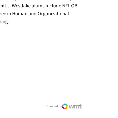
mmit… Westlake alums include NFL QB
ree in Human and Organizational
hing.
window
Powered by
WMT Digital
Opens in a new window