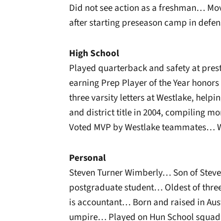
Did not see action as a freshman… Mo
after starting preseason camp in defen
High School
Played quarterback and safety at pres
earning Prep Player of the Year honor
three varsity letters at Westlake, helpi
and district title in 2004, compiling m
Voted MVP by Westlake teammates… Was
Personal
Steven Turner Wimberly… Son of Stev
postgraduate student… Oldest of thre
is accountant… Born and raised in Aus
umpire… Played on Hun School squad w