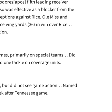
ores[apos] fifth leading receiver
so was effective as a blocker from the
ptions against Rice, Ole Miss and
ceiving yards (36) in win over Rice…
ion.
ames, primarily on special teams… Did
ed one tackle on coverage units.
on, but did not see game action… Named
ek after Tennessee game.