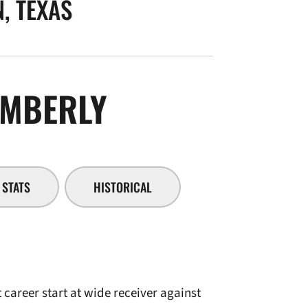
, TEXAS
SEASON 2010-
MBERLY
STATS
HISTORICAL
career start at wide receiver against