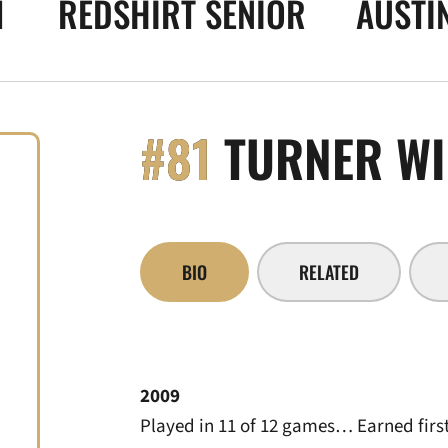
1
REDSHIRT SENIOR
AUSTIN
#81
TURNER WI
BIO
RELATED
2009
Played in 11 of 12 games… Earned first 