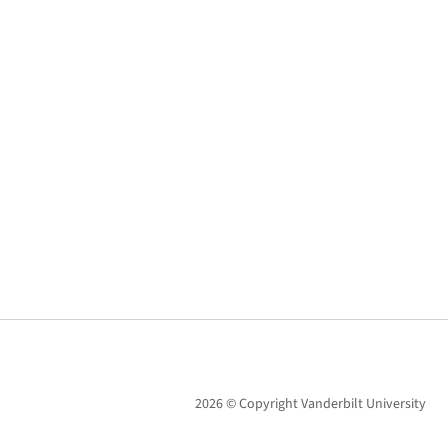
2026 © Copyright Vanderbilt University