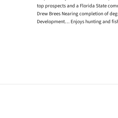
top prospects and a Florida State co
Drew Brees Nearing completion of deg
Development… Enjoys hunting and fis
Opens in a new window
Opens in a new window
Opens in a new 