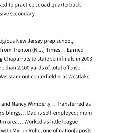
ved to practice squad quarterback
sive secondary.
tigious New Jersey prep school,
s from Trenton (N.J.) Times… Earned
ng Chaparrals to state semifinals in 2003
ore than 2,100 yards of total offense…
 standout centerfielder at Westlake.
e and Nancy Wimberly… Transferred as
e siblings… Dad is self-employed; mom
tin area… Worked as little league
ith Myron Rolle, one of nation[apos]s