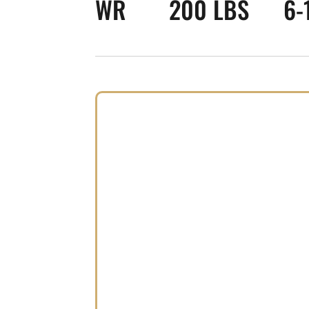
WR
200 LBS
6-