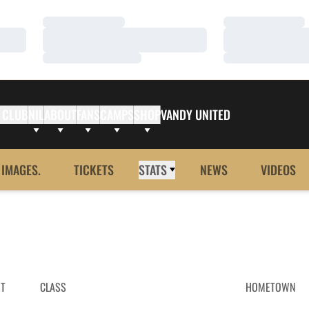
Loading…
Loading…
Loading…
Loading…
Loading…
Loading…
 CLUB
NIL
ABOUT
FANS
CAMPS
SHOP
VANDY UNITED
 IMAGES.
TICKETS
STATS
NEWS
VIDEOS
HT
CLASS
HOMETOWN