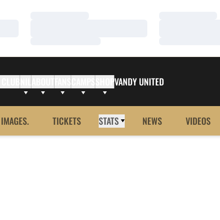
Loading…
Loading…
Loading…
Loading…
Loading…
Loading…
 CLUB
NIL
ABOUT
FANS
CAMPS
SHOP
VANDY UNITED
 IMAGES.
TICKETS
STATS
NEWS
VIDEOS