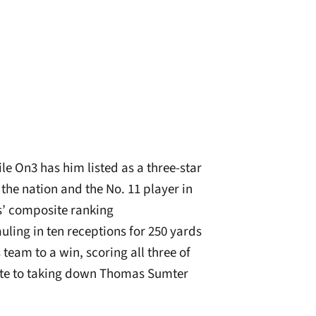
le On3 has him listed as a three-star
 the nation and the No. 11 player in
s’ composite ranking
auling in ten receptions for 250 yards
team to a win, scoring all three of
te to taking down Thomas Sumter