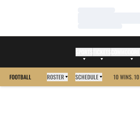
Loading…
Loading…
Loading…
SPORTS
TICKETS
COMMODORE
FOOTBALL
ROSTER
SCHEDULE
10 WINS. 10