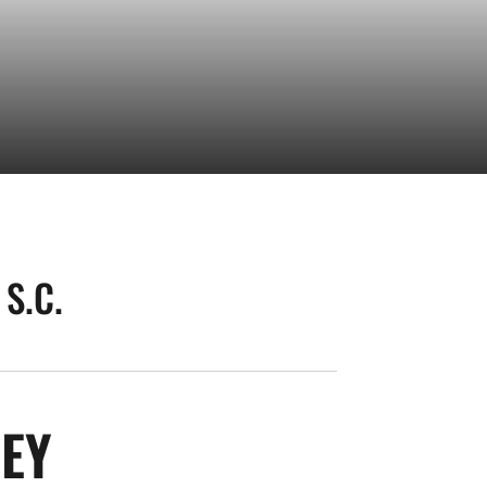
S.C.
SEASON 2026
LEY