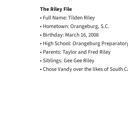
The Riley File
• Full Name: Tilden Riley
• Hometown: Orangeburg, S.C.
• Birthday: March 16, 2008
• High School: Orangeburg Preparator
• Parents: Taylor and Fred Riley
• Siblings: Gee Gee Riley
• Chose Vandy over the likes of South 
Opens in a new window
Opens in a new window
Opens in a new 