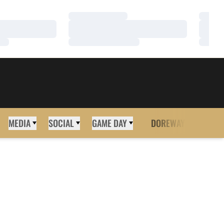
Loading…
Loadi
Loading…
Loadi
Loading…
Loadi
MEDIA
SOCIAL
GAME DAY
DOREWAY
MORE