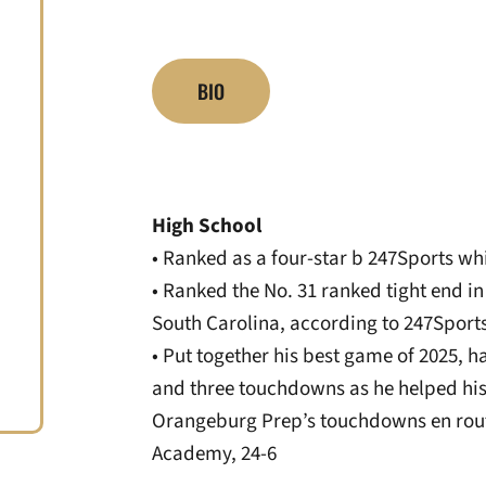
BIO
High School
• Ranked as a four-star b 247Sports whi
• Ranked the No. 31 ranked tight end in
South Carolina, according to 247Sport
• Put together his best game of 2025, h
and three touchdowns as he helped his 
Orangeburg Prep’s touchdowns en rou
Academy, 24-6