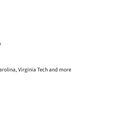
y
Carolina, Virginia Tech and more
window