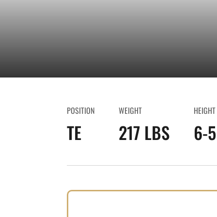
POSITION
WEIGHT
HEIGHT
TE
217 LBS
6-5