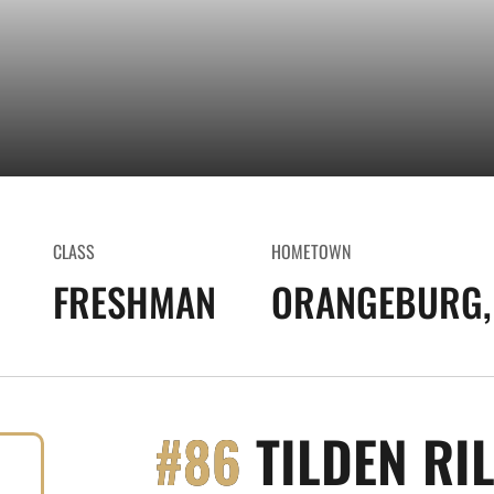
CLASS
HOMETOWN
FRESHMAN
ORANGEBURG, 
#86
TILDEN RI