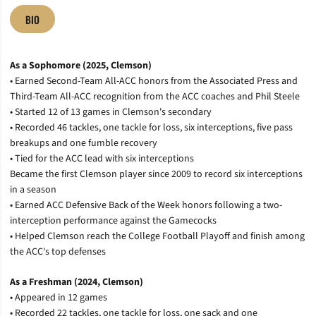
BIO
As a Sophomore (2025, Clemson)
•
Earned Second-Team All-ACC honors from the Associated Press and
Third-Team All-ACC recognition from the ACC coaches and Phil Steele
•
Started 12 of 13 games in Clemson's secondary
•
Recorded 46 tackles, one tackle for loss, six interceptions, five pass
breakups and one fumble recovery
•
Tied for the ACC lead with six interceptions
Became the first Clemson player since 2009 to record six interceptions
in a season
•
Earned ACC Defensive Back of the Week honors following a two-
interception performance against the Gamecocks
• Helped Clemson reach the College Football Playoff and finish among
the ACC's top defenses
As a Freshman (2024, Clemson)
•
Appeared in 12 games
•
Recorded 22 tackles, one tackle for loss, one sack and one