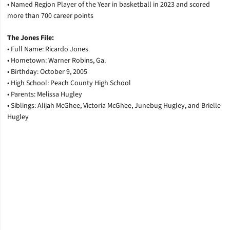
•
Named Region Player of the Year in basketball in 2023 and scored
more than 700 career points
The Jones File:
•
Full Name: Ricardo Jones
•
Hometown: Warner Robins, Ga.
•
Birthday: October 9, 2005
•
High School: Peach County High School
•
Parents: Melissa Hugley
•
Siblings: Alijah McGhee, Victoria McGhee, Junebug Hugley, and Brielle
Hugley
Opens in a new window
Opens in a new window
Opens in a new window