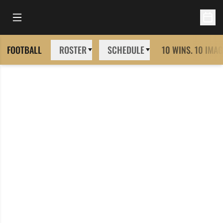
Open Main Menu
Open 
FOOTBALL
ROSTER
SCHEDULE
10 WINS. 10 IMAG