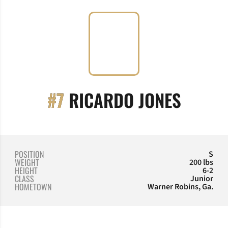
SEASO
#7
RICARDO JONES
POSITION
S
WEIGHT
200 lbs
HEIGHT
6-2
CLASS
Junior
HOMETOWN
Warner Robins, Ga.