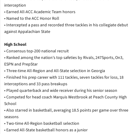
interception
•
Earned All-ACC Academic Team honors
•
Named to the ACC Honor Roll
•
Intercepted a pass and recorded three tackles in his collegiate debut
against Appalachian State
High School
•
Consensus top-200 national recruit
•
Ranked among the nation's top safeties by Rivals, 247Sports, On3,
ESPN and PrepStar
•
Three-time All-Region and All-State selection in Georgia
•
Finished his prep career with 111 tackles, seven tackles for loss, 18
interceptions and 33 pass breakups
•
Played quarterback and wide receiver during his senior season
•
Competed for head coach Marquis Westbrook at Peach County High
School
•
Also starred in basketball, averaging 18.5 points per game over three
seasons
•
Two-time All-Region basketball selection
•
Earned All-State basketball honors as a junior