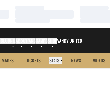
Loading…
Loading…
Loading…
Loading…
Loading…
Loading…
 CLUB
NIL
ABOUT
FANS
CAMPS
SHOP
VANDY UNITED
 IMAGES.
TICKETS
STATS
NEWS
VIDEOS