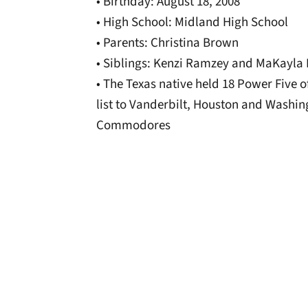
• Birthday: August 18, 2008
• High School: Midland High School
• Parents: Christina Brown
• Siblings: Kenzi Ramzey and MaKayla
• The Texas native held 18 Power Five 
list to Vanderbilt, Houston and Washin
Commodores