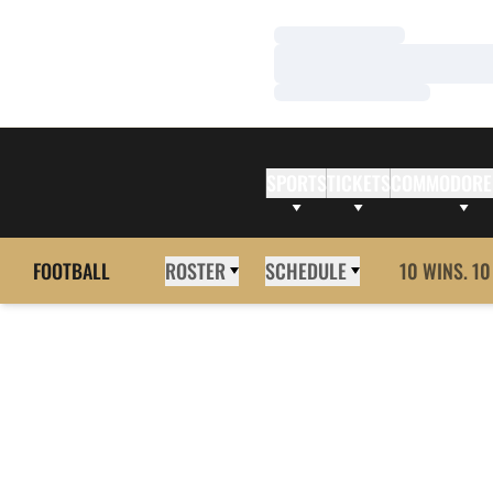
Loading…
Loading…
Loading…
SPORTS
TICKETS
COMMODORE
FOOTBALL
ROSTER
SCHEDULE
10 WINS. 10