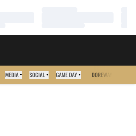
Loading…
Loadi
Loading…
Loadi
Loading…
Loadi
MEDIA
SOCIAL
GAME DAY
DOREWAY
MORE