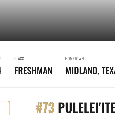
T
CLASS
HOMETOWN
4
FRESHMAN
MIDLAND, TEX
#73
PULELEI'IT