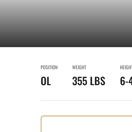
POSITION
WEIGHT
HEIGH
OL
355 LBS
6-