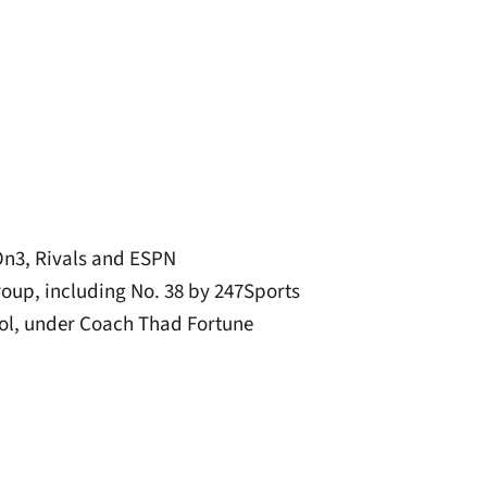
On3, Rivals and ESPN
group, including No. 38 by 247Sports
ool, under Coach Thad Fortune