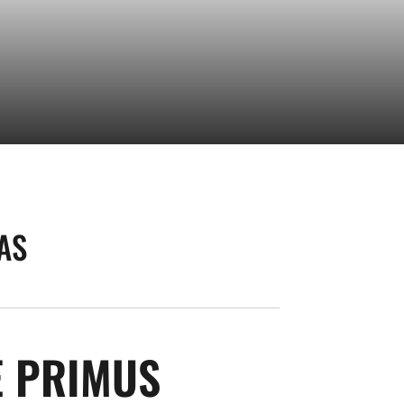
AS
SEASON 202
E PRIMUS