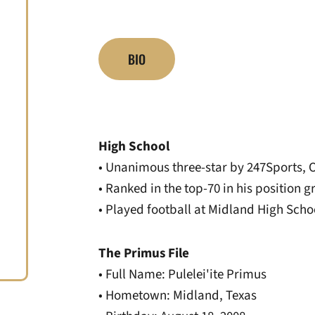
BIO
High School
• Unanimous three-star by 247Sports, 
• Ranked in the top-70 in his position 
• Played football at Midland High Sch
The Primus File
• Full Name: Pulelei'ite Primus
• Hometown: Midland, Texas