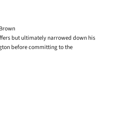
 Brown
offers but ultimately narrowed down his
gton before committing to the