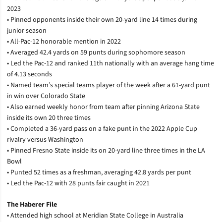
2023
• Pinned opponents inside their own 20-yard line 14 times during
junior season
• All-Pac-12 honorable mention in 2022
• Averaged 42.4 yards on 59 punts during sophomore season
• Led the Pac-12 and ranked 11th nationally with an average hang time
of 4.13 seconds
• Named team’s special teams player of the week after a 61-yard punt
in win over Colorado State
• Also earned weekly honor from team after pinning Arizona State
inside its own 20 three times
• Completed a 36-yard pass on a fake punt in the 2022 Apple Cup
rivalry versus Washington
• Pinned Fresno State inside its on 20-yard line three times in the LA
Bowl
• Punted 52 times as a freshman, averaging 42.8 yards per punt
• Led the Pac-12 with 28 punts fair caught in 2021
The Haberer File
• Attended high school at Meridian State College in Australia