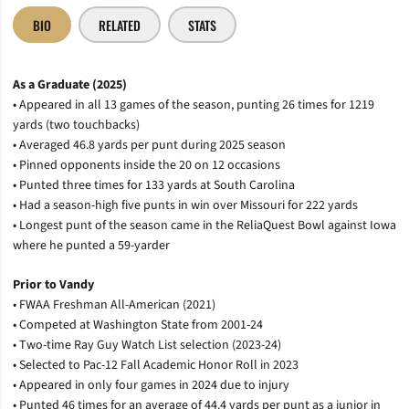
BIO
RELATED
STATS
As a Graduate (2025)
• Appeared in all 13 games of the season, punting 26 times for 1219
yards (two touchbacks)
• Averaged 46.8 yards per punt during 2025 season
• Pinned opponents inside the 20 on 12 occasions
• Punted three times for 133 yards at South Carolina
• Had a season-high five punts in win over Missouri for 222 yards
• Longest punt of the season came in the ReliaQuest Bowl against Iowa
where he punted a 59-yarder
Prior to Vandy
• FWAA Freshman All-American (2021)
• Competed at Washington State from 2001-24
• Two-time Ray Guy Watch List selection (2023-24)
• Selected to Pac-12 Fall Academic Honor Roll in 2023
• Appeared in only four games in 2024 due to injury
• Punted 46 times for an average of 44.4 yards per punt as a junior in