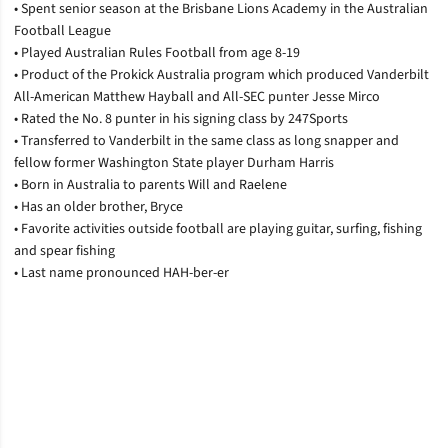
• Spent senior season at the Brisbane Lions Academy in the Australian
Football League
• Played Australian Rules Football from age 8-19
• Product of the Prokick Australia program which produced Vanderbilt
All-American Matthew Hayball and All-SEC punter Jesse Mirco
• Rated the No. 8 punter in his signing class by 247Sports
• Transferred to Vanderbilt in the same class as long snapper and
fellow former Washington State player Durham Harris
• Born in Australia to parents Will and Raelene
• Has an older brother, Bryce
• Favorite activities outside football are playing guitar, surfing, fishing
and spear fishing
• Last name pronounced HAH-ber-er
Opens in a new window
Opens in a new window