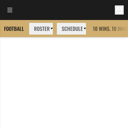
Open Main Menu
Open 
FOOTBALL
ROSTER
SCHEDULE
10 WINS. 10 IMAG