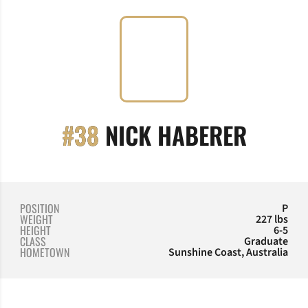
SEASO
#38
NICK HABERER
POSITION
P
WEIGHT
227 lbs
HEIGHT
6-5
CLASS
Graduate
HOMETOWN
Sunshine Coast, Australia