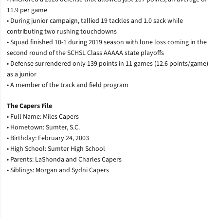
11.9 per game
• During junior campaign, tallied 19 tackles and 1.0 sack while
contributing two rushing touchdowns
• Squad finished 10-1 during 2019 season with lone loss coming in the
second round of the SCHSL Class AAAAA state playoffs
• Defense surrendered only 139 points in 11 games (12.6 points/game)
as a junior
• A member of the track and field program
The Capers File
• Full Name: Miles Capers
• Hometown: Sumter, S.C.
• Birthday: February 24, 2003
• High School: Sumter High School
• Parents: LaShonda and Charles Capers
• Siblings: Morgan and Sydni Capers