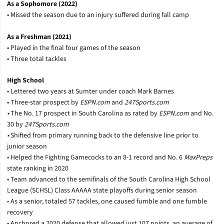
As a Sophomore (2022)
• Missed the season due to an injury suffered during fall camp
As a Freshman (2021)
• Played in the final four games of the season
• Three total tackles
High School
• Lettered two years at Sumter under coach Mark Barnes
• Three-star prospect by
ESPN.com
and
247Sports.com
•
The No. 17 prospect in South Carolina as rated by
ESPN.com
and No.
30 by
247Sports.com
•
Shifted from primary running back to the defensive line prior to
junior season
• Helped the Fighting Gamecocks to an 8-1 record and No. 6
MaxPreps
state ranking in 2020
• Team advanced to the semifinals of the South Carolina High School
League (SCHSL) Class AAAAA state playoffs during senior season
• As a senior, totaled 57 tackles, one caused fumble and one fumble
recovery
• Anchored a 2020 defense that allowed just 107 points, an average of