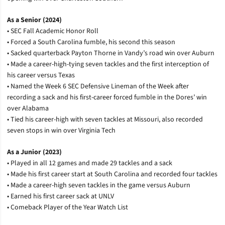
As a Senior (2024)
• SEC Fall Academic Honor Roll
• Forced a South Carolina fumble, his second this season
• Sacked quarterback Payton Thorne in Vandy’s road win over Auburn
• Made a career-high-tying seven tackles and the first interception of
his career versus Texas
• Named the Week 6 SEC Defensive Lineman of the Week after
recording a sack and his first-career forced fumble in the Dores’ win
over Alabama
• Tied his career-high with seven tackles at Missouri, also recorded
seven stops in win over Virginia Tech
As a Junior (2023)
• Played in all 12 games and made 29 tackles and a sack
• Made his first career start at South Carolina and recorded four tackles
• Made a career-high seven tackles in the game versus Auburn
• Earned his first career sack at UNLV
• Comeback Player of the Year Watch List