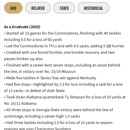
BIO
RELATED
STATS
HISTORICAL
As a Graduate (2025)
• Started all 13 games for the Commodores, finishing with 40 tackles
including 9.5 for a loss of 60 yards
• Led the Commodores in TFLs and with 4.5 sacks, adding 5 QB hurries
• Credited with one forced fumble, one fumble recovery and two
passes broken up also
• Finished with a career-best seven stops, including an assist behind
the line, in victory over No. 15/14 Missouri
• Made five tackles in Senior Day win against Kentucky
• Had five stops—highlighted by 2.5 for loss including a sack for a loss
of 13 yards—in defeat of Utah State
• Took down Alabama quarterback Ty Simpson for a loss of 10 yards at
No. 10/11 Alabama
• All three stops in Georgia State victory were behind the line of
scrimmage, including a career-high 1.5 sacks
• Had three tackles including 2.5 for a loss of 15 yards in season-
opening win over Charleston Southern