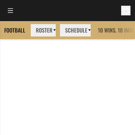
Open Main Menu
Open 
FOOTBALL
ROSTER
SCHEDULE
10 WINS. 10 IMAG