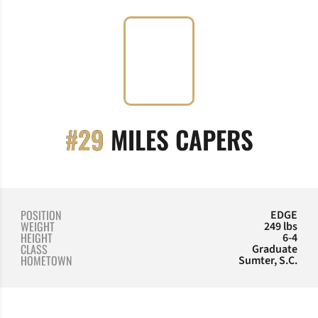
SEASO
#29
MILES CAPERS
POSITION
EDGE
WEIGHT
249 lbs
HEIGHT
6-4
CLASS
Graduate
HOMETOWN
Sumter, S.C.