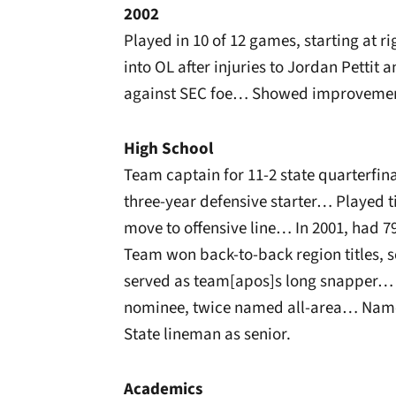
2002
Played in 10 of 12 games, starting at r
into OL after injuries to Jordan Pettit
against SEC foe… Showed improvement
High School
Team captain for 11-2 state quarterfin
three-year defensive starter… Played ti
move to offensive line… In 2001, had 7
Team won back-to-back region titles, s
served as team[apos]s long snapper… 
nominee, twice named all-area… Named
State lineman as senior.
Academics