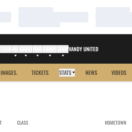
Loading…
Loading…
Loading…
Loading…
Loading…
Loading…
 CLUB
NIL
ABOUT
FANS
CAMPS
SHOP
VANDY UNITED
 IMAGES.
TICKETS
STATS
NEWS
VIDEOS
T
CLASS
HOMETOWN