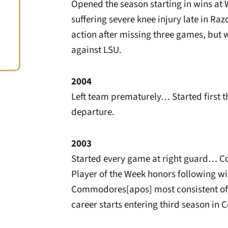
Opened the season starting in wins at 
suffering severe knee injury late in Ra
action after missing three games, but w
against LSU.
2004
Left team prematurely… Started first t
departure.
2003
Started every game at right guard… C
Player of the Week honors following 
Commodores[apos] most consistent off
career starts entering third season i