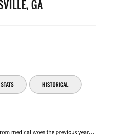
VILLE, GA
SEASON 2006-07
STATS
HISTORICAL
 from medical woes the previous year…