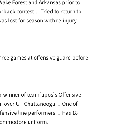
Wake Forest and Arkansas prior to
zorback contest… Tried to return to
as lost for season with re-injury
hree games at offensive guard before
o-winner of team[apos]s Offensive
win over UT-Chattanooga… One of
ensive line performers… Has 18
n Commodore uniform.