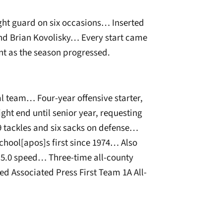
ight guard on six occasions… Inserted
 and Brian Kovolisky… Every start came
 as the season progressed.
al team… Four-year offensive starter,
ght end until senior year, requesting
9 tackles and six sacks on defense…
chool[apos]s first since 1974… Also
5.0 speed… Three-time all-county
 Associated Press First Team 1A All-