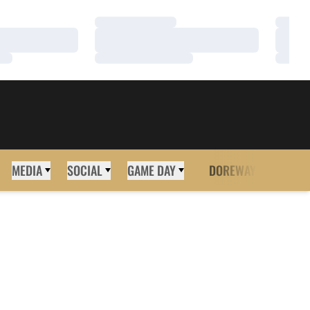
Loading…
Loadi
Loading…
Loadi
Loading…
Loadi
MEDIA
SOCIAL
GAME DAY
DOREWAY
MORE