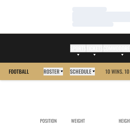
Loading…
Loading…
Loading…
SPORTS
TICKETS
COMMODORE
FOOTBALL
ROSTER
SCHEDULE
10 WINS. 10
POSITION
WEIGHT
HEIGH