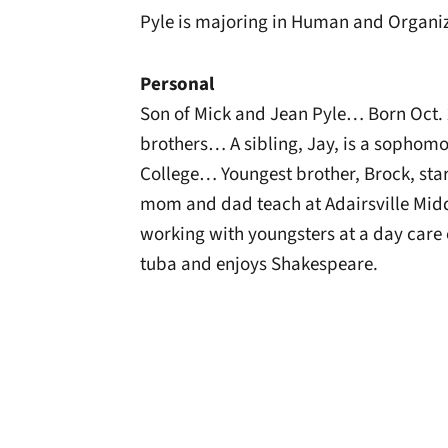
Pyle is majoring in Human and Organi
Personal
Son of Mick and Jean Pyle… Born Oct. 2
brothers… A sibling, Jay, is a sophomo
College… Youngest brother, Brock, star
mom and dad teach at Adairsville Mi
working with youngsters at a day car
tuba and enjoys Shakespeare.
Opens in a new window
Opens in a new window
Opens in a new 