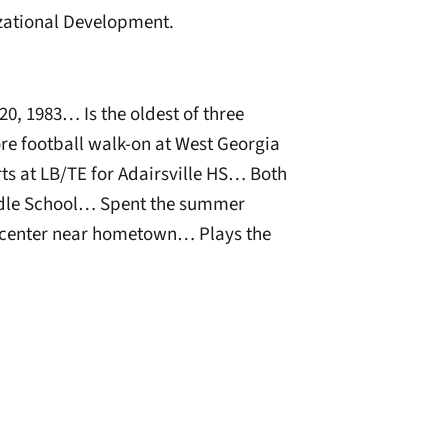
zational Development.
0, 1983… Is the oldest of three
re football walk-on at West Georgia
ts at LB/TE for Adairsville HS… Both
ddle School… Spent the summer
e center near hometown… Plays the
window