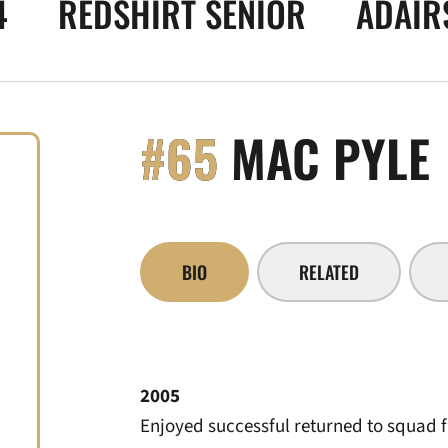
4
REDSHIRT SENIOR
ADAIRS
#65
MAC PYLE
BIO
RELATED
2005
Enjoyed successful returned to squad