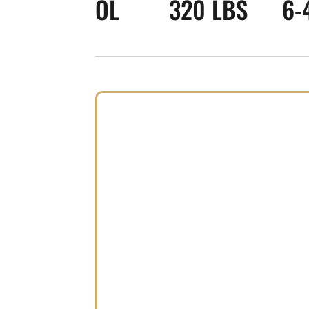
OL
320 LBS
6-