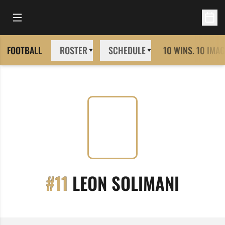
Open Main Menu
Open 
FOOTBALL
ROSTER
SCHEDULE
10 WINS. 10 IMAG
SEASO
#11
LEON SOLIMANI