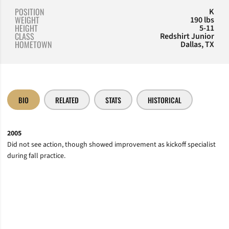
POSITION
K
WEIGHT
190 lbs
HEIGHT
5-11
CLASS
Redshirt Junior
HOMETOWN
Dallas, TX
BIO
RELATED
STATS
HISTORICAL
2005
Did not see action, though showed improvement as kickoff specialist
during fall practice.
Opens in a new window