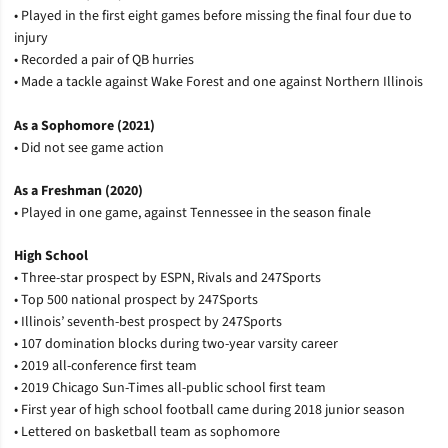
• Played in the first eight games before missing the final four due to
injury
• Recorded a pair of QB hurries
• Made a tackle against Wake Forest and one against Northern Illinois
As a Sophomore (2021)
• Did not see game action
As a Freshman (2020)
• Played in one game, against Tennessee in the season finale
High School
• Three-star prospect by ESPN, Rivals and 247Sports
• Top 500 national prospect by 247Sports
• Illinois’ seventh-best prospect by 247Sports
• 107 domination blocks during two-year varsity career
• 2019 all-conference first team
• 2019 Chicago Sun-Times all-public school first team
• First year of high school football came during 2018 junior season
• Lettered on basketball team as sophomore