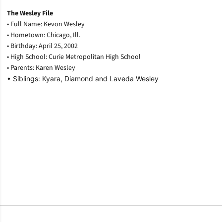
The Wesley File
• Full Name: Kevon Wesley
• Hometown: Chicago, Ill.
• Birthday: April 25, 2002
• High School: Curie Metropolitan High School
• Parents: Karen Wesley
• Siblings: Kyara, Diamond and Laveda Wesley
Opens in a new window
Opens in a new window
Opens in a new window