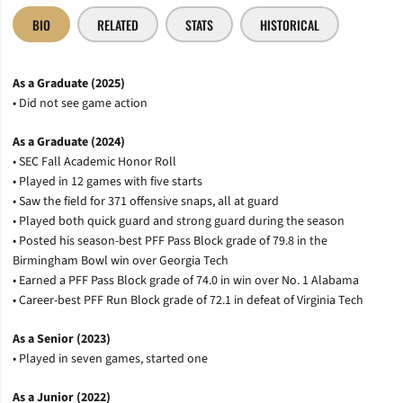
BIO
RELATED
STATS
HISTORICAL
As a Graduate (2025)
• Did not see game action
As a Graduate (2024)
• SEC Fall Academic Honor Roll
• Played in 12 games with five starts
• Saw the field for 371 offensive snaps, all at guard
• Played both quick guard and strong guard during the season
• Posted his season-best PFF Pass Block grade of 79.8 in the
Birmingham Bowl win over Georgia Tech
• Earned a PFF Pass Block grade of 74.0 in win over No. 1 Alabama
• Career-best PFF Run Block grade of 72.1 in defeat of Virginia Tech
As a Senior (2023)
• Played in seven games, started one
As a Junior (2022)