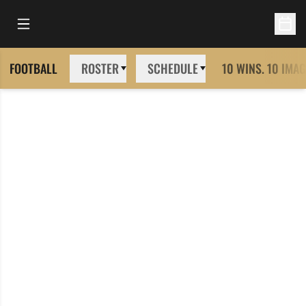
Open Main Menu
Open 
FOOTBALL
ROSTER
SCHEDULE
10 WINS. 10 IMAG