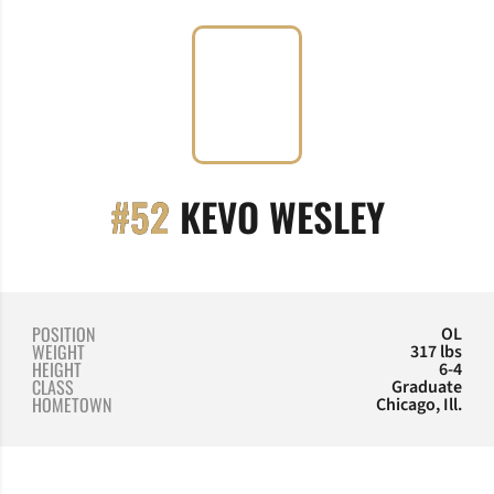
SEASO
#52
KEVO WESLEY
POSITION
OL
WEIGHT
317 lbs
HEIGHT
6-4
CLASS
Graduate
HOMETOWN
Chicago, Ill.