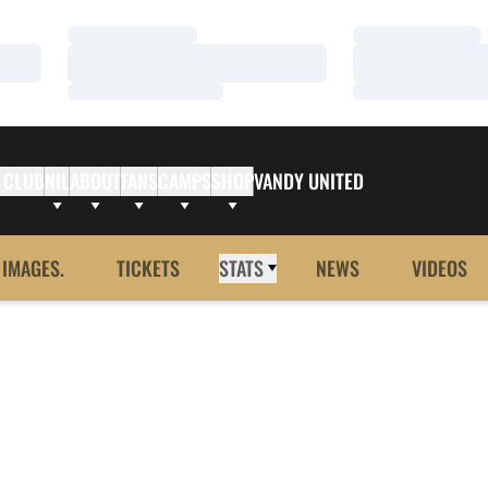
Loading…
Loading…
Loading…
Loading…
Loading…
Loading…
 CLUB
NIL
ABOUT
FANS
CAMPS
SHOP
VANDY UNITED
 IMAGES.
TICKETS
STATS
NEWS
VIDEOS