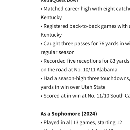
ReliaQuest Bowl
• Matched career high with eight catche
Kentucky
• Registered back-to-back games with
Kentucky
• Caught three passes for 76 yards in w
regular season
• Recorded five receptions for 83 yards
on the road at No. 10/11 Alabama
• Had a season-high three touchdowns, f
yards in win over Utah State
• Scored at in win at No. 11/10 South C
As a Sophomore (2024)
• Played in all 13 games, starting 12