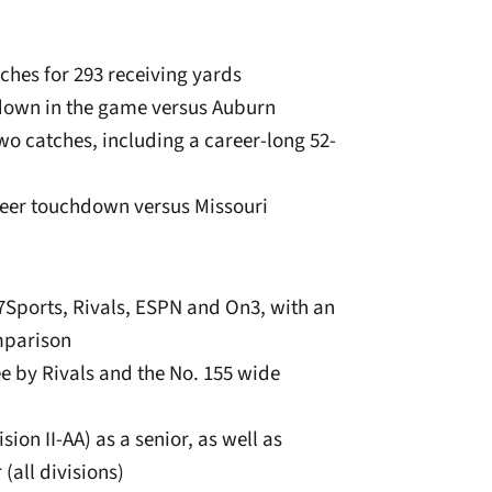
ches for 293 receiving yards
hdown in the game versus Auburn
wo catches, including a career-long 52-
areer touchdown versus Missouri
7Sports, Rivals, ESPN and On3, with an
mparison
ee by Rivals and the No. 155 wide
ion II-AA) as a senior, as well as
(all divisions)