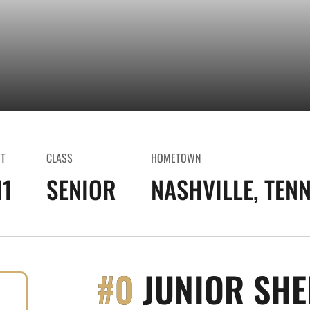
HT
CLASS
HOMETOWN
11
SENIOR
NASHVILLE, TENN
#0
JUNIOR SHE