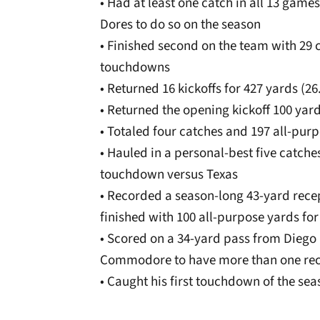
• Had at least one catch in all 13 games
Dores to do so on the season
• Finished second on the team with 29 
touchdowns
• Returned 16 kickoffs for 427 yards (
• Returned the opening kickoff 100 ya
• Totaled four catches and 197 all-pur
• Hauled in a personal-best five catche
touchdown versus Texas
• Recorded a season-long 43-yard recept
finished with 100 all-purpose yards for 
• Scored on a 34-yard pass from Diego 
Commodore to have more than one rec
• Caught his first touchdown of the sea