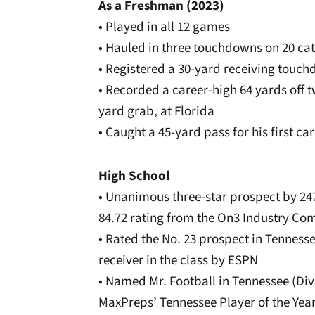
As a Freshman (2023)
• Played in all 12 games
• Hauled in three touchdowns on 20 cat
• Registered a 30-yard receiving touc
• Recorded a career-high 64 yards off t
yard grab, at Florida
• Caught a 45-yard pass for his first c
High School
• Unanimous three-star prospect by 24
84.72 rating from the On3 Industry Co
• Rated the No. 23 prospect in Tenness
receiver in the class by ESPN
• Named Mr. Football in Tennessee (Divis
MaxPreps’ Tennessee Player of the Year 