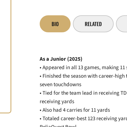
BIO
RELATED
As a Junior (2025)
• Appeared in all 13 games, making 11
• Finished the season with career-high 
seven touchdowns
• Tied for the team lead in receiving T
receiving yards
• Also had 4 carries for 11 yards
• Totaled career-best 123 receiving yar