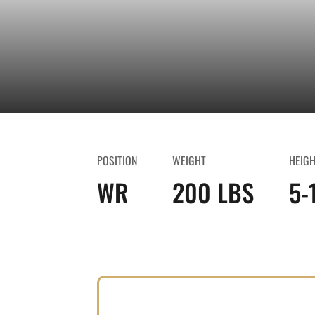
POSITION
WEIGHT
HEIG
WR
200 LBS
5-