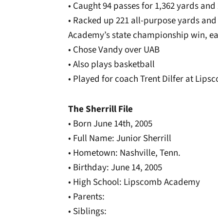
• Caught 94 passes for 1,362 yards an
• Racked up 221 all-purpose yards an
Academy’s state championship win, e
• Chose Vandy over UAB
• Also plays basketball
• Played for coach Trent Dilfer at Li
The Sherrill File
• Born June 14th, 2005
• Full Name: Junior Sherrill
• Hometown: Nashville, Tenn.
• Birthday: June 14, 2005
• High School: Lipscomb Academy
• Parents:
• Siblings: