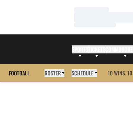
Loading…
Loading…
Loading…
SPORTS
TICKETS
COMMODORE
FOOTBALL
ROSTER
SCHEDULE
10 WINS. 10