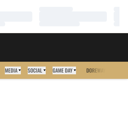
Loading…
Loadi
Loading…
Loadi
Loading…
Loadi
MEDIA
SOCIAL
GAME DAY
DOREWAY
MORE