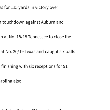
s for 115 yards in victory over
 a touchdown against Auburn and
in at No. 18/18 Tennessee to close the
 at No. 20/19 Texas and caught six balls
inishing with six receptions for 91
arolina also