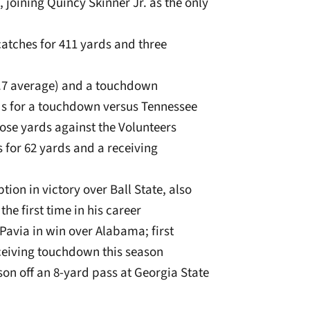
, joining Quincy Skinner Jr. as the only
catches for 411 yards and three
26.7 average) and a touchdown
rds for a touchdown versus Tennessee
pose yards against the Volunteers
s for 62 yards and a receiving
ion in victory over Ball State, also
the first time in his career
Pavia in win over Alabama; first
eiving touchdown this season
son off an 8-yard pass at Georgia State