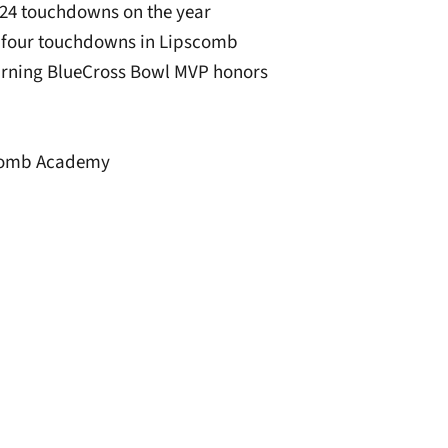
d 24 touchdowns on the year
d four touchdowns in Lipscomb
arning BlueCross Bowl MVP honors
pscomb Academy