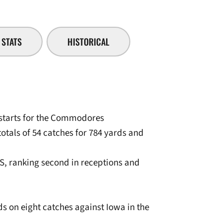
STATS
HISTORICAL
 starts for the Commodores
totals of 54 catches for 784 yards and
DS, ranking second in receptions and
ds on eight catches against Iowa in the