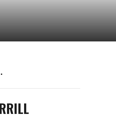
.
SEASON 2026
RRILL