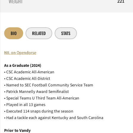
WEIGHT
221
BIO
RELATED
STATS
NIL on Opendorse
As a Graduate (2024)
• CSC Academic All-American
• CSC Academic All-District
• Named to SEC Football Community Service Team
• Patrick Mannelly Award Semifinalist
• Special Teams U Third Team All-American
• Played in all 13 games
• Executed 114 snaps during the season
• Had a tackle each against Kentucky and South Carolina
Prior to Vandy