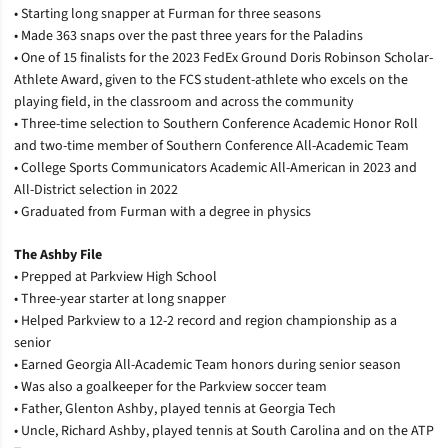
• Starting long snapper at Furman for three seasons
• Made 363 snaps over the past three years for the Paladins
• One of 15 finalists for the 2023 FedEx Ground Doris Robinson Scholar-
Athlete Award, given to the FCS student-athlete who excels on the
playing field, in the classroom and across the community
• Three-time selection to Southern Conference Academic Honor Roll
and two-time member of Southern Conference All-Academic Team
• College Sports Communicators Academic All-American in 2023 and
All-District selection in 2022
• Graduated from Furman with a degree in physics
The Ashby File
• Prepped at Parkview High School
• Three-year starter at long snapper
• Helped Parkview to a 12-2 record and region championship as a
senior
• Earned Georgia All-Academic Team honors during senior season
• Was also a goalkeeper for the Parkview soccer team
• Father, Glenton Ashby, played tennis at Georgia Tech
• Uncle, Richard Ashby, played tennis at South Carolina and on the ATP