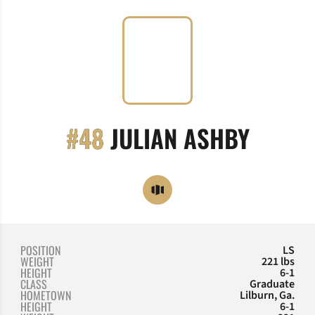
SEASO
#48
JULIAN ASHBY
OPENS IN A NEW WINDOW
OPENDORSE
POSITION
LS
WEIGHT
221 lbs
HEIGHT
6-1
CLASS
Graduate
HOMETOWN
Lilburn, Ga.
HEIGHT
6-1