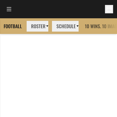
Open Main Menu
Open 
FOOTBALL
ROSTER
SCHEDULE
10 WINS. 10 IMAG