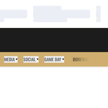
Loading…
Loadi
Loading…
Loadi
Loading…
Loadi
MEDIA
SOCIAL
GAME DAY
DOREWAY
MORE