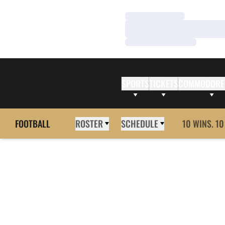
Loading…
Loading…
Loading…
SPORTS
TICKETS
COMMODORE
FOOTBALL
ROSTER
SCHEDULE
10 WINS. 10