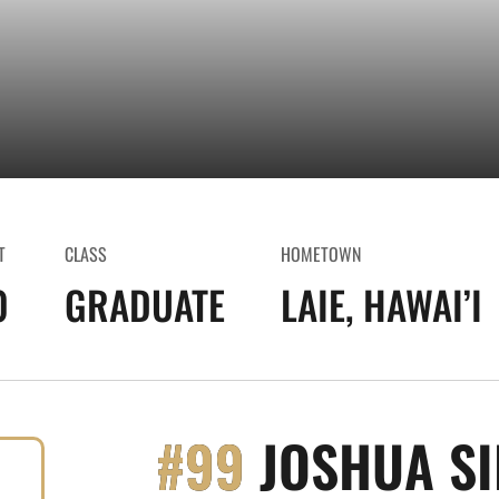
T
CLASS
HOMETOWN
0
GRADUATE
LAIE, HAWAI’I
#99
JOSHUA S