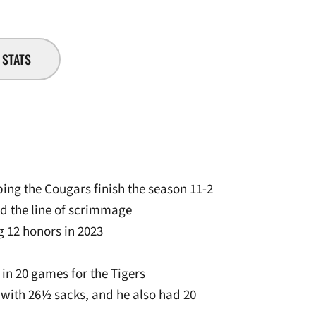
STATS
ping the Cougars finish the season 11-2
nd the line of scrimmage
 12 honors in 2023
 in 20 games for the Tigers
ss with 26½ sacks, and he also had 20