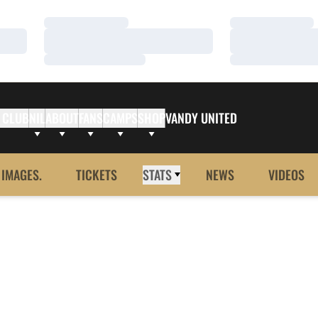
Loading…
Loading…
Loading…
Loading…
Loading…
Loading…
 CLUB
NIL
ABOUT
FANS
CAMPS
SHOP
VANDY UNITED
 IMAGES.
TICKETS
STATS
NEWS
VIDEOS