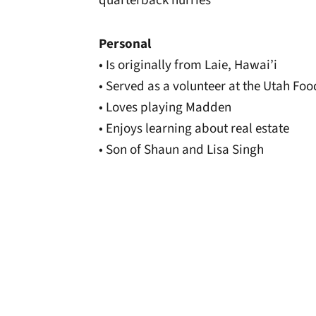
quarterback hurries
Personal
• Is originally from Laie, Hawai’i
• Served as a volunteer at the Utah Fo
• Loves playing Madden
• Enjoys learning about real estate
• Son of Shaun and Lisa Singh
Opens in a new window
Opens in a new window
Opens in a new 