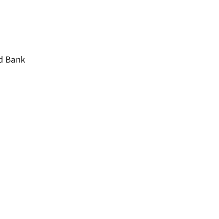
od Bank
window