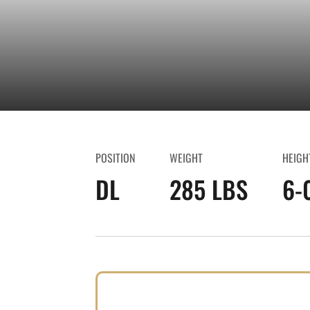
POSITION
WEIGHT
HEIGH
DL
285 LBS
6-