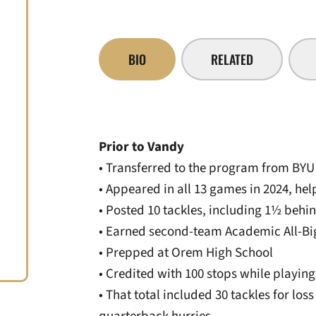
BIO
RELATED
Prior to Vandy
• Transferred to the program from BYU
• Appeared in all 13 games in 2024, hel
• Posted 10 tackles, including 1½ behi
• Earned second-team Academic All-Big
• Prepped at Orem High School
• Credited with 100 stops while playing
• That total included 30 tackles for lo