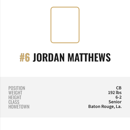
SEA
#6
JORDAN MATTHEWS
POSITION
CB
WEIGHT
192 lbs
HEIGHT
6-2
CLASS
Senior
HOMETOWN
Baton Rouge, La.