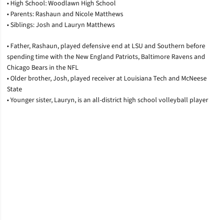
• High School: Woodlawn High School
• Parents: Rashaun and Nicole Matthews
• Siblings: Josh and Lauryn Matthews
• Father, Rashaun, played defensive end at LSU and Southern before
spending time with the New England Patriots, Baltimore Ravens and
Chicago Bears in the NFL
• Older brother, Josh, played receiver at Louisiana Tech and McNeese
State
• Younger sister, Lauryn, is an all-district high school volleyball player
Opens in a new window
Opens in a new window
Opens in a new window