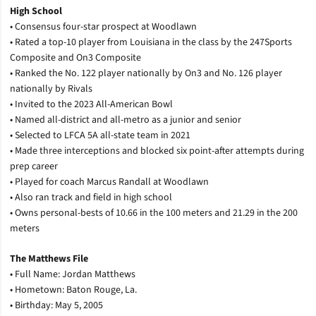
High School
• Consensus four-star prospect at Woodlawn
• Rated a top-10 player from Louisiana in the class by the 247Sports
Composite and On3 Composite
• Ranked the No. 122 player nationally by On3 and No. 126 player
nationally by Rivals
• Invited to the 2023 All-American Bowl
• Named all-district and all-metro as a junior and senior
• Selected to LFCA 5A all-state team in 2021
• Made three interceptions and blocked six point-after attempts during
prep career
• Played for coach Marcus Randall at Woodlawn
• Also ran track and field in high school
• Owns personal-bests of 10.66 in the 100 meters and 21.29 in the 200
meters
The Matthews File
• Full Name: Jordan Matthews
• Hometown: Baton Rouge, La.
• Birthday: May 5, 2005