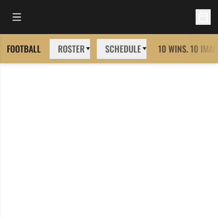
Open Main Menu
Open 
FOOTBALL
ROSTER
SCHEDULE
10 WINS. 10 IMAG