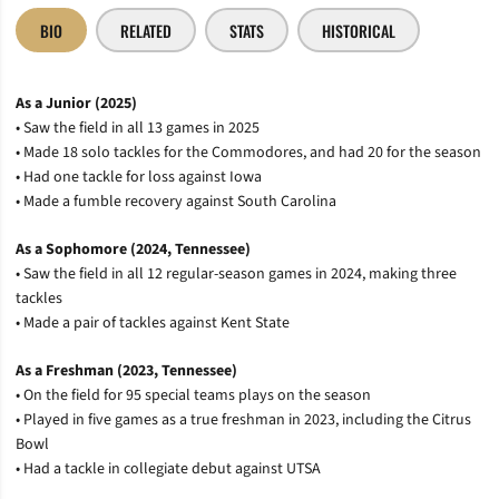
BIO
RELATED
STATS
HISTORICAL
As a Junior (2025)
• Saw the field in all 13 games in 2025
• Made 18 solo tackles for the Commodores, and had 20 for the season
• Had one tackle for loss against Iowa
• Made a fumble recovery against South Carolina
As a Sophomore (2024, Tennessee)
• Saw the field in all 12 regular-season games in 2024, making three
tackles
• Made a pair of tackles against Kent State
As a Freshman (2023, Tennessee)
• On the field for 95 special teams plays on the season
• Played in five games as a true freshman in 2023, including the Citrus
Bowl
• Had a tackle in collegiate debut against UTSA