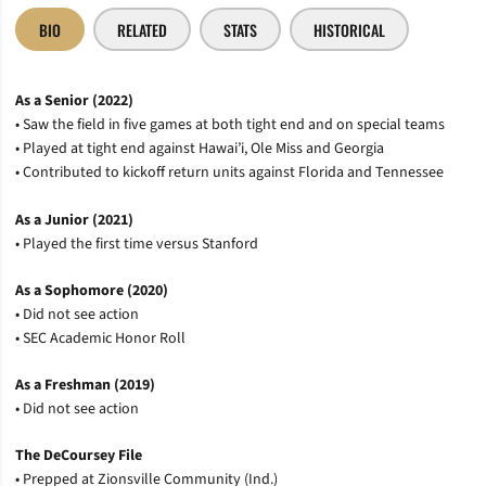
BIO
RELATED
STATS
HISTORICAL
As a Senior (2022)
• Saw the field in five games at both tight end and on special teams
• Played at tight end against Hawai’i, Ole Miss and Georgia
• Contributed to kickoff return units against Florida and Tennessee
As a Junior (2021)
• Played the first time versus Stanford
As a Sophomore (2020)
• Did not see action
• SEC Academic Honor Roll
As a Freshman (2019)
• Did not see action
The DeCoursey File
• Prepped at Zionsville Community (Ind.)