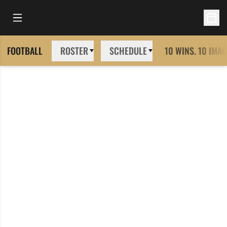
Open Main Menu
Open 
FOOTBALL
ROSTER
SCHEDULE
10 WINS. 10 IMAG