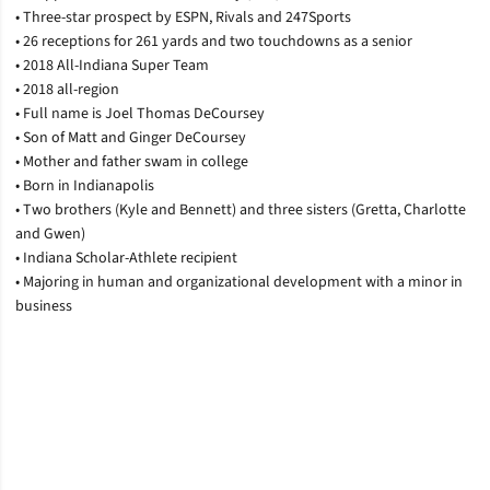
• Three-star prospect by ESPN, Rivals and 247Sports
• 26 receptions for 261 yards and two touchdowns as a senior
• 2018 All-Indiana Super Team
• 2018 all-region
• Full name is Joel Thomas DeCoursey
• Son of Matt and Ginger DeCoursey
• Mother and father swam in college
• Born in Indianapolis
• Two brothers (Kyle and Bennett) and three sisters (Gretta, Charlotte
and Gwen)
• Indiana Scholar-Athlete recipient
• Majoring in human and organizational development with a minor in
business
Opens in a new window
Opens in a new window