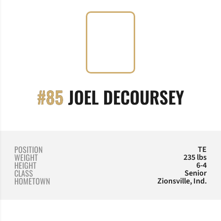
SEAS
#85
JOEL DECOURSEY
POSITION
TE
WEIGHT
235 lbs
HEIGHT
6-4
CLASS
Senior
HOMETOWN
Zionsville, Ind.