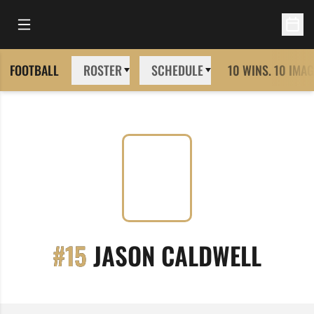
Open Main Menu
Open 
FOOTBALL
ROSTER
SCHEDULE
10 WINS. 10 IMAG
SEAS
#15
JASON CALDWELL