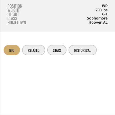
POSITION
WR
WEIGHT
200 lbs
HEIGHT
6-1
CLASS
Sophomore
HOMETOWN
Hoover, AL
BIO
RELATED
STATS
HISTORICAL
Opens in a new window
Opens in a new window
Opens in a new window