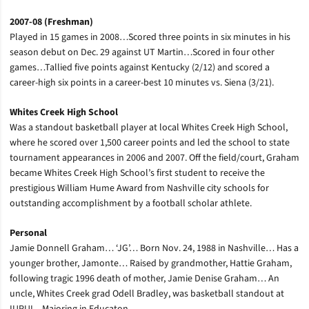
2007-08 (Freshman)
Played in 15 games in 2008…Scored three points in six minutes in his
season debut on Dec. 29 against UT Martin…Scored in four other
games…Tallied five points against Kentucky (2/12) and scored a
career-high six points in a career-best 10 minutes vs. Siena (3/21).
Whites Creek High School
Was a standout basketball player at local Whites Creek High School,
where he scored over 1,500 career points and led the school to state
tournament appearances in 2006 and 2007. Off the field/court, Graham
became Whites Creek High School’s first student to receive the
prestigious William Hume Award from Nashville city schools for
outstanding accomplishment by a football scholar athlete.
Personal
Jamie Donnell Graham… ‘JG’… Born Nov. 24, 1988 in Nashville… Has a
younger brother, Jamonte… Raised by grandmother, Hattie Graham,
following tragic 1996 death of mother, Jamie Denise Graham… An
uncle, Whites Creek grad Odell Bradley, was basketball standout at