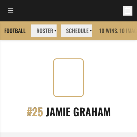
Open Main Menu
Open 
FOOTBALL
ROSTER
SCHEDULE
10 WINS. 10 IMAG
SEASO
#25
JAMIE GRAHAM