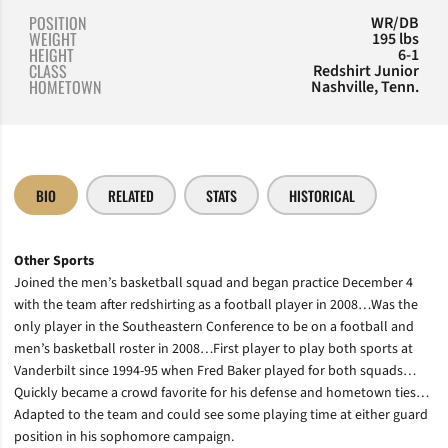
POSITION
WR/DB
WEIGHT
195 lbs
HEIGHT
6-1
CLASS
Redshirt Junior
HOMETOWN
Nashville, Tenn.
BIO
RELATED
STATS
HISTORICAL
Other Sports
Joined the men’s basketball squad and began practice December 4
with the team after redshirting as a football player in 2008…Was the
only player in the Southeastern Conference to be on a football and
men’s basketball roster in 2008…First player to play both sports at
Vanderbilt since 1994-95 when Fred Baker played for both squads…
Quickly became a crowd favorite for his defense and hometown ties…
Adapted to the team and could see some playing time at either guard
position in his sophomore campaign.