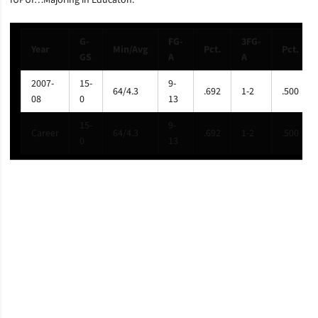
IUPUI…Majoring in Educaton.
G-
FG-
3FG-
Year
Min/Avg
Pct.
Pct.
GS
A
A
2007-
15-
9-
64/4.3
.692
1-2
.500
08
0
13
15-
9-
Career
64/4.3
.692
1-2
.500
0
13
Opens in a new window
Opens in a new window
Opens in a new window