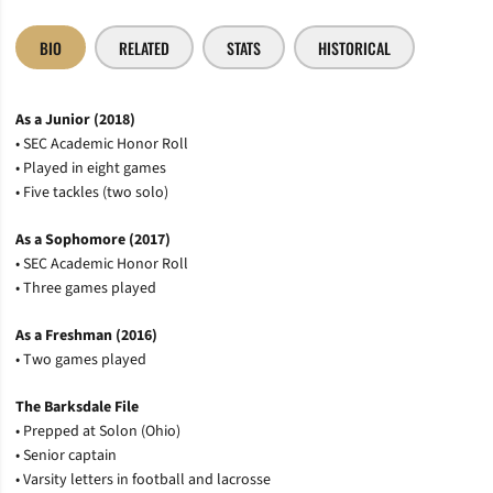
BIO
RELATED
STATS
HISTORICAL
As a Junior (2018)
• SEC Academic Honor Roll
• Played in eight games
• Five tackles (two solo)
As a Sophomore (2017)
• SEC Academic Honor Roll
• Three games played
As a Freshman (2016)
• Two games played
The Barksdale File
• Prepped at Solon (Ohio)
• Senior captain
• Varsity letters in football and lacrosse