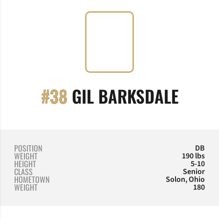
SEASO
#38
GIL BARKSDALE
POSITION
DB
WEIGHT
190 lbs
HEIGHT
5-10
CLASS
Senior
HOMETOWN
Solon, Ohio
WEIGHT
180