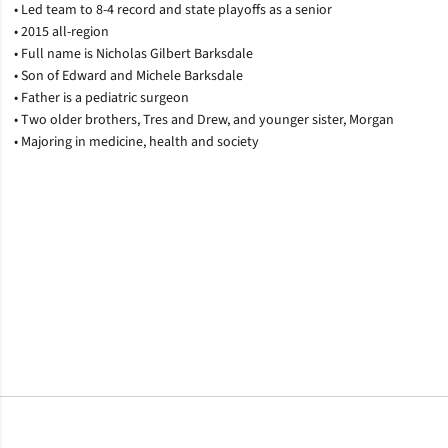
• Led team to 8-4 record and state playoffs as a senior
• 2015 all-region
• Full name is Nicholas Gilbert Barksdale
• Son of Edward and Michele Barksdale
• Father is a pediatric surgeon
• Two older brothers, Tres and Drew, and younger sister, Morgan
• Majoring in medicine, health and society
Opens in a new window
Opens in a new window
Opens in a new window