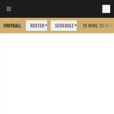
Open Main Menu
Open 
FOOTBALL
ROSTER
SCHEDULE
10 WINS. 10 IMAG