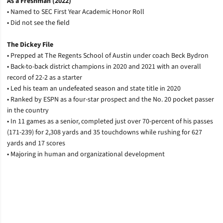
As a Freshman (2022)
• Named to SEC First Year Academic Honor Roll
• Did not see the field
The Dickey File
• Prepped at The Regents School of Austin under coach Beck Bydron
• Back-to-back district champions in 2020 and 2021 with an overall
record of 22-2 as a starter
• Led his team an undefeated season and state title in 2020
• Ranked by ESPN as a four-star prospect and the No. 20 pocket passer
in the country
• In 11 games as a senior, completed just over 70-percent of his passes
(171-239) for 2,308 yards and 35 touchdowns while rushing for 627
yards and 17 scores
• Majoring in human and organizational development
Opens in a new window