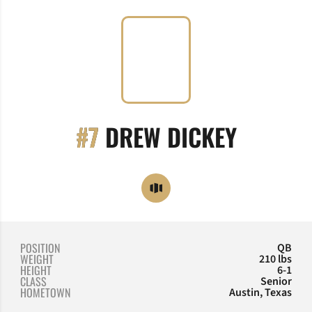
SEASON
#7
DREW DICKEY
OPENS IN A NEW WINDOW
OPENDORSE
POSITION
QB
WEIGHT
210 lbs
HEIGHT
6-1
CLASS
Senior
HOMETOWN
Austin, Texas