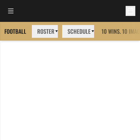
Open Main Menu
Open 
FOOTBALL
ROSTER
SCHEDULE
10 WINS. 10 IMAG