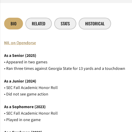
BIO
RELATED
STATS
HISTORICAL
NIL on Opendorse
As a Senior (2025)
• Appeared in two games
• Ran three times against Georgia State for 13 yards and a touchdown
As a Junior (2024)
• SEC Fall Academic Honor Roll
• Did not see game action
As a Sophomore (2023)
• SEC Fall Academic Honor Roll
• Played in one game