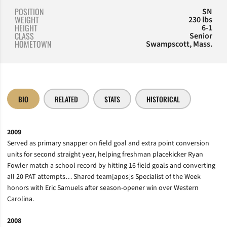
POSITION
SN
WEIGHT
230 lbs
HEIGHT
6-1
CLASS
Senior
HOMETOWN
Swampscott, Mass.
BIO
RELATED
STATS
HISTORICAL
2009
Served as primary snapper on field goal and extra point conversion
units for second straight year, helping freshman placekicker Ryan
Fowler match a school record by hitting 16 field goals and converting
all 20 PAT attempts… Shared team[apos]s Specialist of the Week
honors with Eric Samuels after season-opener win over Western
Carolina.
2008