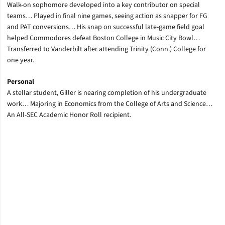
Walk-on sophomore developed into a key contributor on special
teams… Played in final nine games, seeing action as snapper for FG
and PAT conversions… His snap on successful late-game field goal
helped Commodores defeat Boston College in Music City Bowl…
Transferred to Vanderbilt after attending Trinity (Conn.) College for
one year.
Personal
A stellar student, Giller is nearing completion of his undergraduate
work… Majoring in Economics from the College of Arts and Science…
An All-SEC Academic Honor Roll recipient.
Opens in a new window
Opens in a new window
Opens in a new window