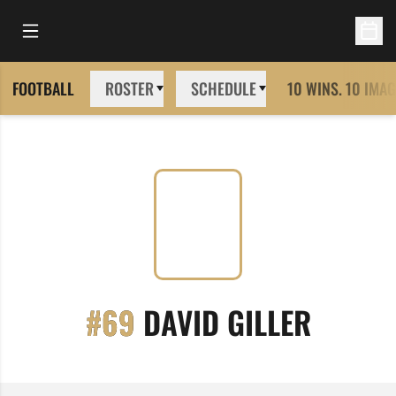
Open Main Menu
Open 
FOOTBALL
ROSTER
SCHEDULE
10 WINS. 10 IMAG
SEASON
#69
DAVID GILLER