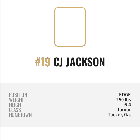
SEASON
#19
CJ JACKSON
POSITION
EDGE
WEIGHT
250 lbs
HEIGHT
6-4
CLASS
Junior
HOMETOWN
Tucker, Ga.