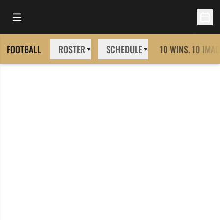
Open Main Menu
Open 
FOOTBALL
ROSTER
SCHEDULE
10 WINS. 10 IMAG