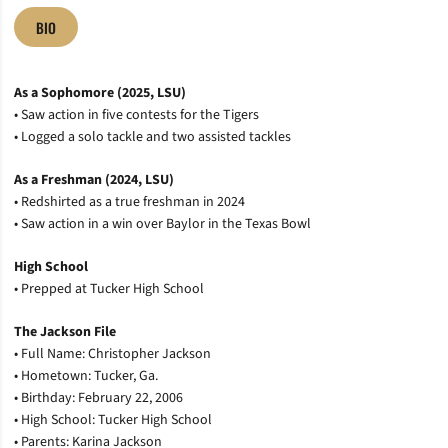
BIO
As a Sophomore (2025, LSU)
• Saw action in five contests for the Tigers
• Logged a solo tackle and two assisted tackles
As a Freshman (2024, LSU)
• Redshirted as a true freshman in 2024
• Saw action in a win over Baylor in the Texas Bowl
High School
• Prepped at Tucker High School
The Jackson File
• Full Name: Christopher Jackson
• Hometown: Tucker, Ga.
• Birthday: February 22, 2006
• High School: Tucker High School
• Parents: Karina Jackson