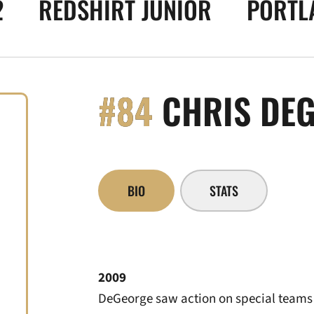
2
REDSHIRT JUNIOR
PORTLA
#84
CHRIS DE
BIO
STATS
2009
DeGeorge saw action on special teams 