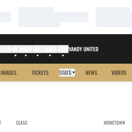
Loading…
Loading…
Loading…
Loading…
Loading…
Loading…
 CLUB
NIL
ABOUT
FANS
CAMPS
SHOP
VANDY UNITED
 IMAGES.
TICKETS
STATS
NEWS
VIDEOS
T
CLASS
HOMETOWN