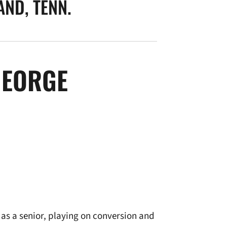
ND, TENN.
SEASON 2008-
GEORGE
as a senior, playing on conversion and