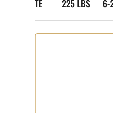
TE
225 LBS
6-