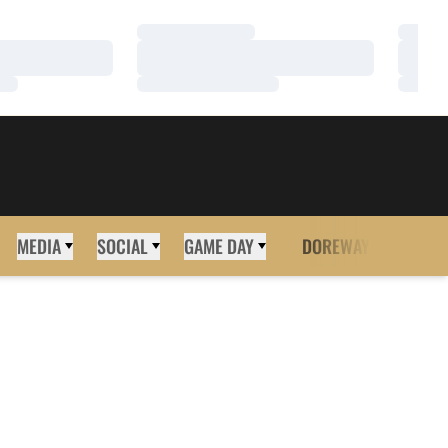
Loading…
Loadi
Loading…
Loadi
Loading…
Loadi
MEDIA
SOCIAL
GAME DAY
DOREWAY
MORE