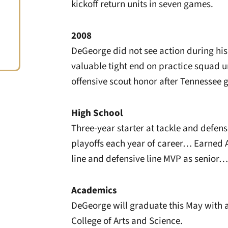
kickoff return units in seven games.
2008
DeGeorge did not see action during his f
valuable tight end on practice squad 
offensive scout honor after Tennessee
High School
Three-year starter at tackle and defen
playoffs each year of career… Earned 
line and defensive line MVP as senior… 
Academics
DeGeorge will graduate this May with a
College of Arts and Science.