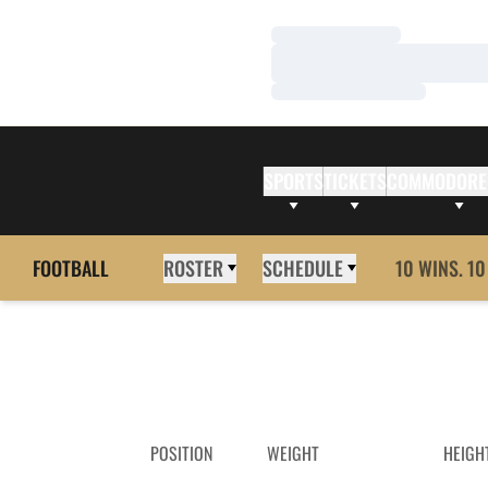
Loading…
Loading…
Loading…
SPORTS
TICKETS
COMMODORE
FOOTBALL
ROSTER
SCHEDULE
10 WINS. 10
POSITION
WEIGHT
HEIGH