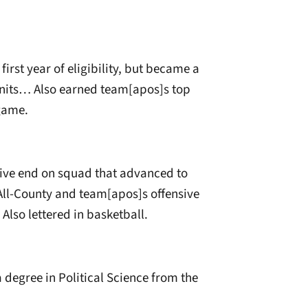
irst year of eligibility, but became a
units… Also earned team[apos]s top
 game.
sive end on squad that advanced to
All-County and team[apos]s offensive
Also lettered in basketball.
 degree in Political Science from the