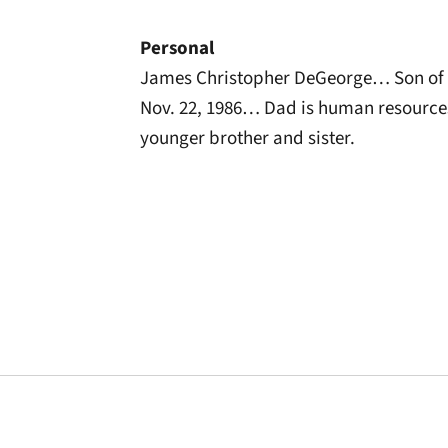
Personal
James Christopher DeGeorge… Son of 
Nov. 22, 1986… Dad is human resourc
younger brother and sister.
Opens in a new window
Opens in a new window
Opens in a new 