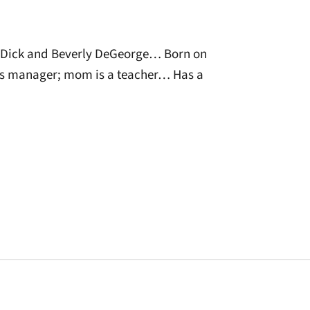
Dick and Beverly DeGeorge… Born on
es manager; mom is a teacher… Has a
window