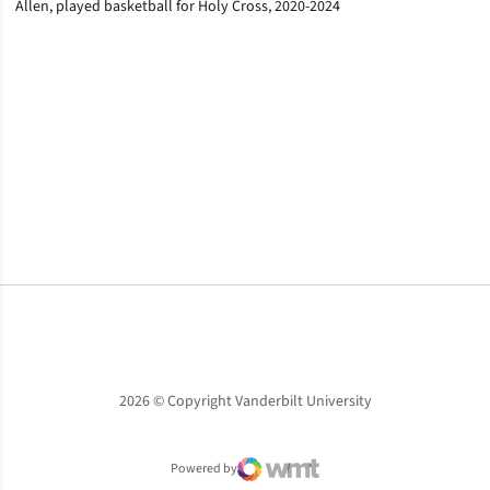
Allen, played basketball for Holy Cross, 2020-2024
Opens in a new window
Opens in a new window
Opens in a new window
2026 © Copyright Vanderbilt University
Powered by
WMT Digital
Opens in a new window