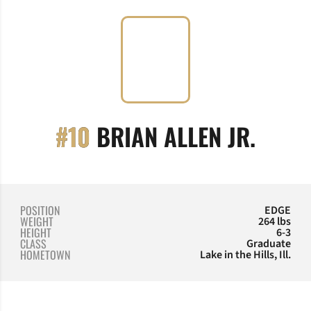
SEAS
#10
BRIAN ALLEN JR.
POSITION
EDGE
WEIGHT
264 lbs
HEIGHT
6-3
CLASS
Graduate
HOMETOWN
Lake in the Hills, Ill.