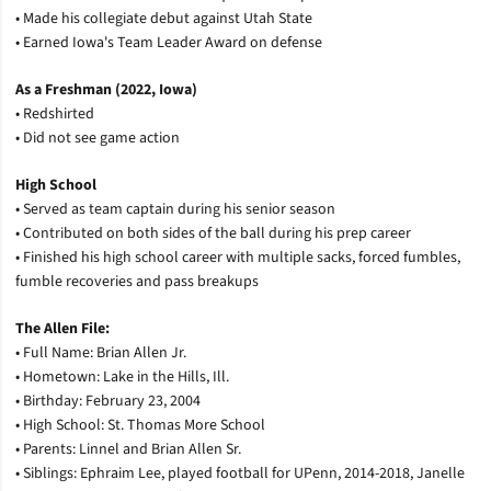
• Made his collegiate debut against Utah State
• Earned Iowa's Team Leader Award on defense
As a Freshman (2022, Iowa)
• Redshirted
• Did not see game action
High School
• Served as team captain during his senior season
• Contributed on both sides of the ball during his prep career
• Finished his high school career with multiple sacks, forced fumbles,
fumble recoveries and pass breakups
The Allen File:
• Full Name: Brian Allen Jr.
• Hometown: Lake in the Hills, Ill.
• Birthday: February 23, 2004
• High School: St. Thomas More School
• Parents: Linnel and Brian Allen Sr.
• Siblings: Ephraim Lee, played football for UPenn, 2014-2018, Janelle