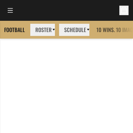
Open Main Menu
Open 
FOOTBALL
ROSTER
SCHEDULE
10 WINS. 10 IMAG