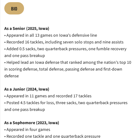
BIO
As a Senior (2025, Iowa)
• Appeared in all 13 games on Iowa's defensive line
• Recorded 16 tackles, including seven solo stops and nine assists
• Added 0.5 sacks, two quarterback pressures, one fumble recovery
and one pass breakup
• Helped lead an Iowa defense that ranked among the nation's top 10
in scoring defense, total defense, passing defense and first-down
defense
As a Junior (2024, Iowa)
• Appeared in 11 games and recorded 17 tackles
• Posted 4.5 tackles for loss, three sacks, two quarterback pressures
and one pass breakup
As a Sophomore (2023, Iowa)
• Appeared in four games
• Recorded one tackle and one quarterback pressure