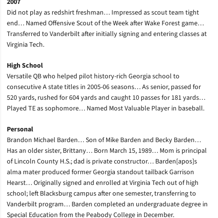
2007
Did not play as redshirt freshman… Impressed as scout team tight
end… Named Offensive Scout of the Week after Wake Forest game…
Transferred to Vanderbilt after initially signing and entering classes at
Virginia Tech.
High School
Versatile QB who helped pilot history-rich Georgia school to
consecutive A state titles in 2005-06 seasons… As senior, passed for
520 yards, rushed for 604 yards and caught 10 passes for 181 yards…
Played TE as sophomore… Named Most Valuable Player in baseball.
Personal
Brandon Michael Barden… Son of Mike Barden and Becky Barden…
Has an older sister, Brittany… Born March 15, 1989… Mom is principal
of Lincoln County H.S.; dad is private constructor… Barden[apos]s
alma mater produced former Georgia standout tailback Garrison
Hearst… Originally signed and enrolled at Virginia Tech out of high
school; left Blacksburg campus after one semester, transferring to
Vanderbilt program… Barden completed an undergraduate degree in
Special Education from the Peabody College in December.