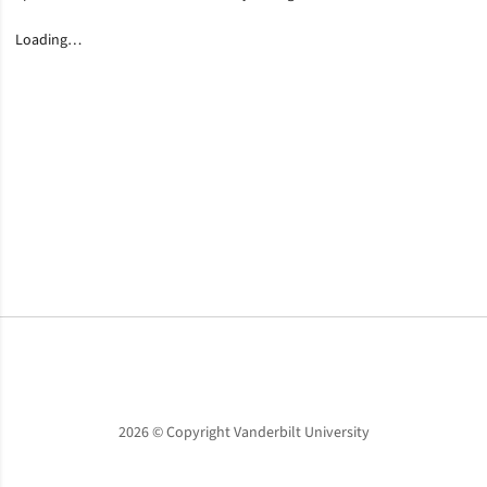
Loading…
Opens in a new window
Opens in a new window
Opens in a new window
2026 © Copyright Vanderbilt University