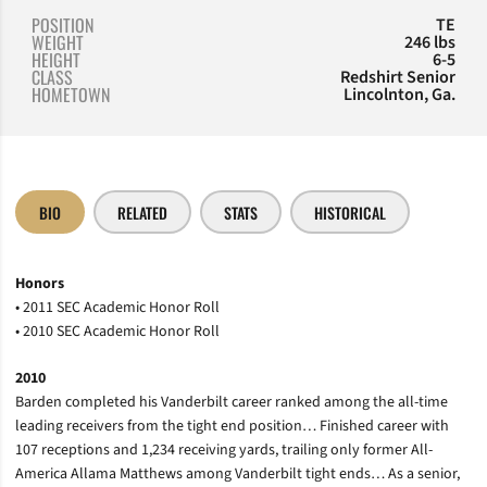
POSITION
TE
WEIGHT
246 lbs
HEIGHT
6-5
CLASS
Redshirt Senior
HOMETOWN
Lincolnton, Ga.
BIO
RELATED
STATS
HISTORICAL
Honors
• 2011 SEC Academic Honor Roll
• 2010 SEC Academic Honor Roll
2010
Barden completed his Vanderbilt career ranked among the all-time
leading receivers from the tight end position… Finished career with
107 receptions and 1,234 receiving yards, trailing only former All-
America Allama Matthews among Vanderbilt tight ends… As a senior,