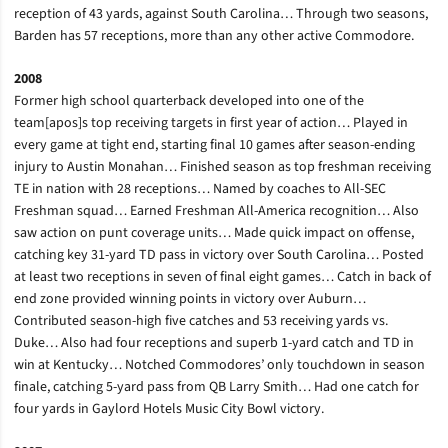
reception of 43 yards, against South Carolina… Through two seasons,
Barden has 57 receptions, more than any other active Commodore.
2008
Former high school quarterback developed into one of the
team[apos]s top receiving targets in first year of action… Played in
every game at tight end, starting final 10 games after season-ending
injury to Austin Monahan… Finished season as top freshman receiving
TE in nation with 28 receptions… Named by coaches to All-SEC
Freshman squad… Earned Freshman All-America recognition… Also
saw action on punt coverage units… Made quick impact on offense,
catching key 31-yard TD pass in victory over South Carolina… Posted
at least two receptions in seven of final eight games… Catch in back of
end zone provided winning points in victory over Auburn…
Contributed season-high five catches and 53 receiving yards vs.
Duke… Also had four receptions and superb 1-yard catch and TD in
win at Kentucky… Notched Commodores’ only touchdown in season
finale, catching 5-yard pass from QB Larry Smith… Had one catch for
four yards in Gaylord Hotels Music City Bowl victory.