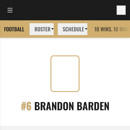
Open Main Menu
Open 
FOOTBALL
ROSTER
SCHEDULE
10 WINS. 10 IMAG
SEAS
#6
BRANDON BARDEN