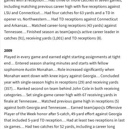
games with a reception… Had three or more catches in seven games,
including matching previous career high with five receptions against
LSU and Connecticut… Had four catches for 63 yards and a TD in
opener vs. Northwestern… Had TD receptions against Connecticut
and Arkansas… Matched career-long receptions (43 yards) against
Tennessee… Finished season as team[apos]s active career leader in
catches (91), receiving yards (1,001) and TD receptions (8).
2009
Played in every game and earned eight starting assignments at tight
end… Entered season sharing minutes and starts with fellow
sophomore Austin Monahan… Role increased significantly when
Monahan went down with knee injury against Georgia… Concluded
year with single-season highs in receptions (29) and receiving yards
(357)… Ranked second on team behind John Cole in both receiving
categories… Set single-game career high with 67 receiving yards in
finale at Tennessee… Matched previous game high in receptions (5)
against both Georgia and Tennessee… Earned team[apos]s Offensive
Player of the Week honor after 5-catch, 49-yard effort against Georgia
that included 5-yard TD reception… Had at least two receptions in last
six games… Had two catches for 52 yards, including a career long