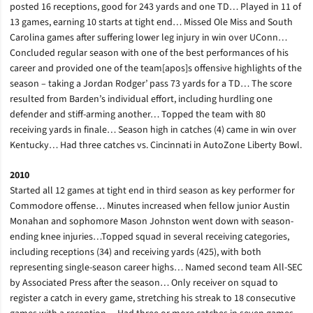
posted 16 receptions, good for 243 yards and one TD… Played in 11 of
13 games, earning 10 starts at tight end… Missed Ole Miss and South
Carolina games after suffering lower leg injury in win over UConn…
Concluded regular season with one of the best performances of his
career and provided one of the team[apos]s offensive highlights of the
season – taking a Jordan Rodger’ pass 73 yards for a TD… The score
resulted from Barden’s individual effort, including hurdling one
defender and stiff-arming another… Topped the team with 80
receiving yards in finale… Season high in catches (4) came in win over
Kentucky… Had three catches vs. Cincinnati in AutoZone Liberty Bowl.
2010
Started all 12 games at tight end in third season as key performer for
Commodore offense… Minutes increased when fellow junior Austin
Monahan and sophomore Mason Johnston went down with season-
ending knee injuries…Topped squad in several receiving categories,
including receptions (34) and receiving yards (425), with both
representing single-season career highs… Named second team All-SEC
by Associated Press after the season… Only receiver on squad to
register a catch in every game, stretching his streak to 18 consecutive