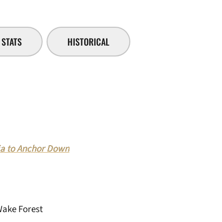
STATS
HISTORICAL
 to Anchor Down
Wake Forest