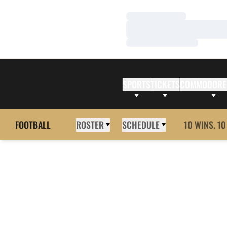
Loading…
Loading…
Loading…
SPORTS
TICKETS
COMMODORE
FOOTBALL
ROSTER
SCHEDULE
10 WINS. 10