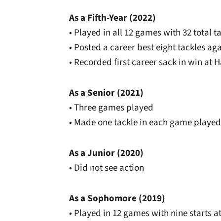
As a Fifth-Year (2022)
• Played in all 12 games with 32 total t
• Posted a career best eight tackles ag
• Recorded first career sack in win at 
As a Senior (2021)
• Three games played
• Made one tackle in each game played
As a Junior (2020)
• Did not see action
As a Sophomore (2019)
• Played in 12 games with nine starts 