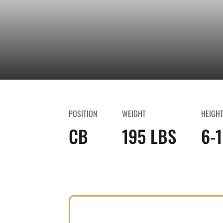
POSITION
WEIGHT
HEIGH
CB
195 LBS
6-1