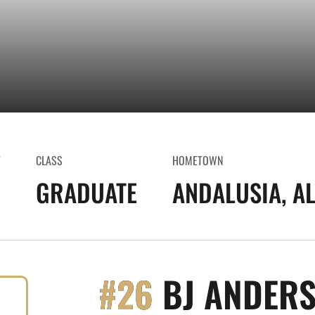
T
CLASS
HOMETOWN
GRADUATE
ANDALUSIA, AL
#26
BJ ANDER