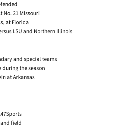
defended
st No. 21 Missouri
ss, at Florida
rsus LSU and Northern Illinois
ndary and special teams
e during the season
win at Arkansas
247Sports
 and field