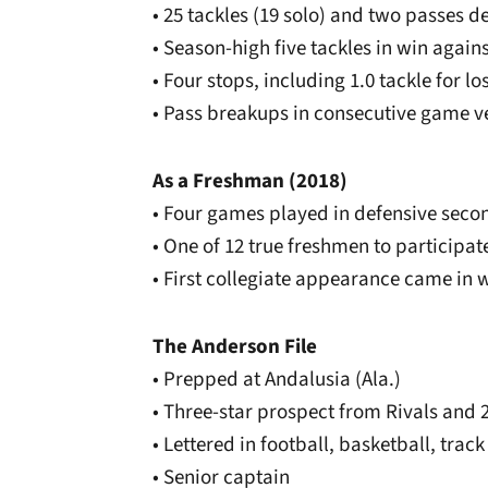
• 25 tackles (19 solo) and two passes 
• Season-high five tackles in win again
• Four stops, including 1.0 tackle for lo
• Pass breakups in consecutive game ve
As a Freshman (2018)
• Four games played in defensive seco
• One of 12 true freshmen to participat
• First collegiate appearance came in 
The Anderson File
• Prepped at Andalusia (Ala.)
• Three-star prospect from Rivals and 
• Lettered in football, basketball, track
• Senior captain