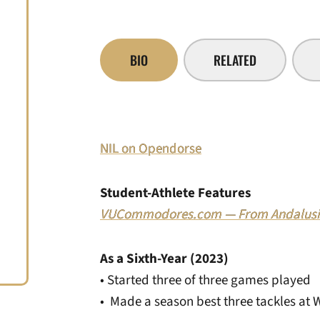
BIO
RELATED
NIL on Opendorse
Student-Athlete Features
VUCommodores.com — From Andalusia
As a Sixth-Year (2023)
• Started three of three games played
• Made a season best three tackles at 