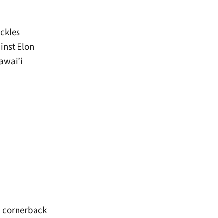
ackles
ainst Elon
Hawai’i
at cornerback