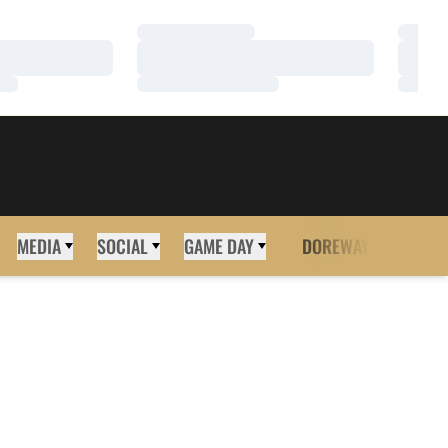
Loading…
Loadi
Loading…
Loadi
Loading…
Loadi
MEDIA
SOCIAL
GAME DAY
DOREWAY
MORE