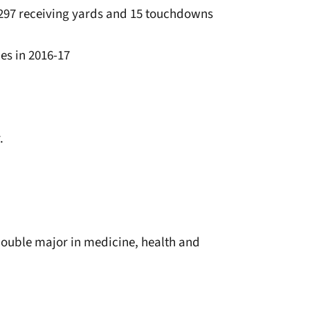
1,297 receiving yards and 15 touchdowns
les in 2016-17
.
ouble major in medicine, health and