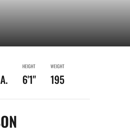
HEIGHT
WEIGHT
A.
6'1"
195
SEASON 2023-24
SON