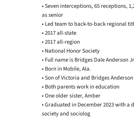
• Seven interceptions, 65 receptions, 
as senior
• Led team to back-to-back regional tit
• 2017 all-state
• 2017 all-region
• National Honor Society
• Full name is Bridges Dale Anderson Jr
• Born in Mobile, Ala.
• Son of Victoria and Bridges Anderson
• Both parents work in education
• One older sister, Amber
• Graduated in December 2023 with a d
society and sociolog