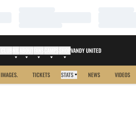
Loading…
Loading…
Loading…
Loading…
Loading…
Loading…
 CLUB
NIL
ABOUT
FANS
CAMPS
SHOP
VANDY UNITED
 IMAGES.
TICKETS
STATS
NEWS
VIDEOS