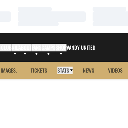
Loading…
Loading…
Loading…
Loading…
Loading…
Loading…
 CLUB
NIL
ABOUT
FANS
CAMPS
SHOP
VANDY UNITED
 IMAGES.
TICKETS
STATS
NEWS
VIDEOS