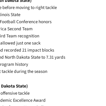
th Dakota State)
le before moving to right tackle
linois State
y Football Conference honors
erica Second Team
hird Team recognition
 allowed just one sack
and recorded 21 impact blocks
led North Dakota State to 7.31 yards
 program history
ht tackle during the season
 Dakota State)
 offensive tackle
ademic Excellence Award