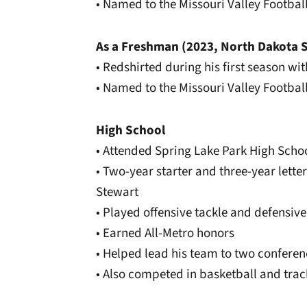
• Named to the Missouri Valley Footba
As a Freshman (2023, North Dakota S
• Redshirted during his first season wi
• Named to the Missouri Valley Footba
High School
• Attended Spring Lake Park High Scho
• Two-year starter and three-year let
Stewart
• Played offensive tackle and defensive
• Earned All-Metro honors
• Helped lead his team to two confer
• Also competed in basketball and trac