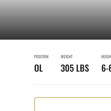
POSITION
WEIGHT
HEIGH
OL
305 LBS
6-