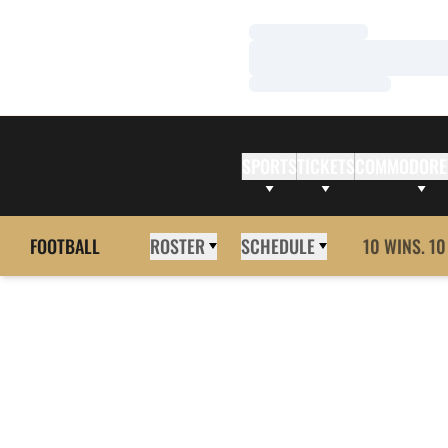
Loading…
Loading…
Loading…
SPORTS
TICKETS
COMMODORE
FOOTBALL
ROSTER
SCHEDULE
10 WINS. 10