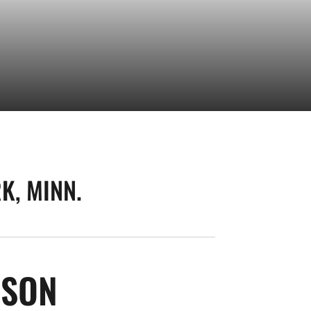
K, MINN.
SEASON 2026
NSON