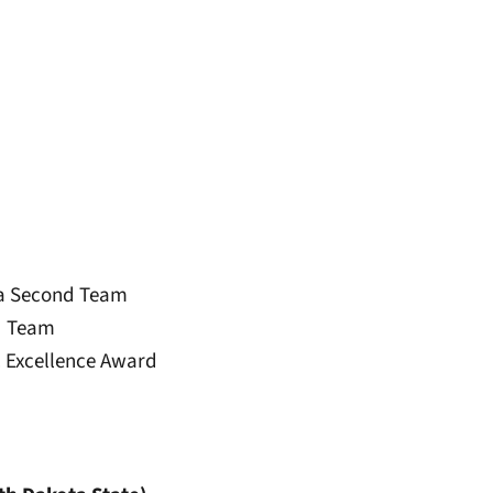
ica Second Team
rd Team
 Excellence Award