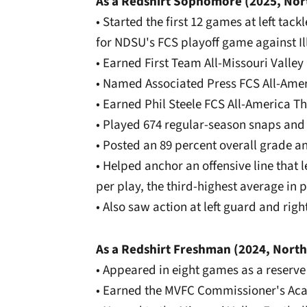
As a Redshirt Sophomore (2025, Nor
• Started the first 12 games at left tack
for NDSU's FCS playoff game against Il
• Earned First Team All-Missouri Valle
• Named Associated Press FCS All-Am
• Earned Phil Steele FCS All-America T
• Played 674 regular-season snaps and
• Posted an 89 percent overall grade 
• Helped anchor an offensive line that 
per play, the third-highest average in
• Also saw action at left guard and rig
As a Redshirt Freshman (2024, North
• Appeared in eight games as a reserve
• Earned the MVFC Commissioner's Ac