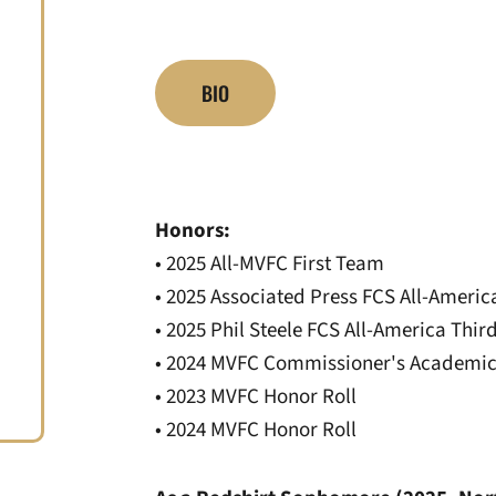
BIO
Honors:
• 2025 All-MVFC First Team
• 2025 Associated Press FCS All-Amer
• 2025 Phil Steele FCS All-America Thi
• 2024 MVFC Commissioner's Academic
• 2023 MVFC Honor Roll
• 2024 MVFC Honor Roll