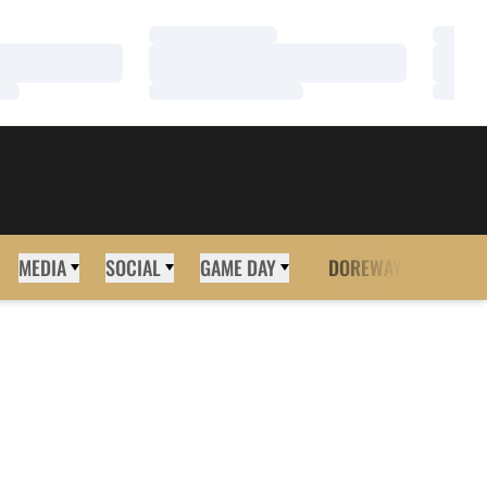
Loading…
Loadi
Loading…
Loadi
Loading…
Loadi
MEDIA
SOCIAL
GAME DAY
DOREWAY
MORE