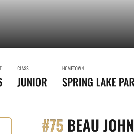
T
CLASS
HOMETOWN
6
JUNIOR
SPRING LAKE PAR
#75
BEAU JOH