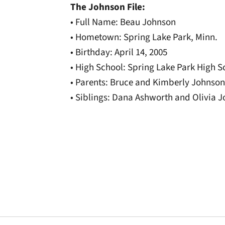
The Johnson File:
• Full Name: Beau Johnson
• Hometown: Spring Lake Park, Minn.
• Birthday: April 14, 2005
• High School: Spring Lake Park High S
• Parents: Bruce and Kimberly Johnson
• Siblings: Dana Ashworth and Olivia 
Opens in a new window
Opens in a new window
Opens in a new 