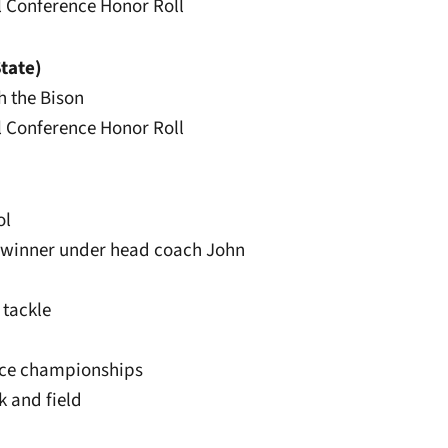
ll Conference Honor Roll
tate)
th the Bison
ll Conference Honor Roll
ol
terwinner under head coach John
 tackle
ence championships
k and field