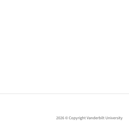
2026 © Copyright Vanderbilt University