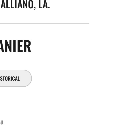
ALLIANO, LA.
SEASON 2016-17
ANIER
ISTORICAL
ll