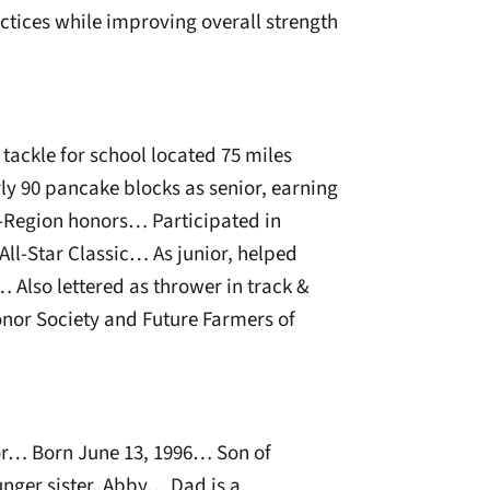
ctices while improving overall strength
tackle for school located 75 miles
y 90 pancake blocks as senior, earning
l-Region honors… Participated in
ll-Star Classic… As junior, helped
 Also lettered as thrower in track &
nor Society and Future Farmers of
r… Born June 13, 1996… Son of
nger sister, Abby… Dad is a