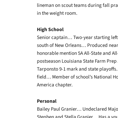
lineman on scout teams during fall pra
in the weight room.
High School
Senior captain… Two-year starting left 
south of New Orleans… Produced nearl
honorable mention 5A All-State and Al
postseason Louisiana State Farm Prep A
Tarponsto 9-1 mark and state playoffs…
field… Member of school’s National Ho
America chapter.
Personal
Bailey Paul Granier… Undeclared Majo
Stephen and Stella Granier… Has a you