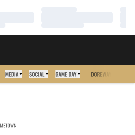
Loading…
Loadi
Loading…
Loadi
Loading…
Loadi
MEDIA
SOCIAL
GAME DAY
DOREWAY
MORE
METOWN