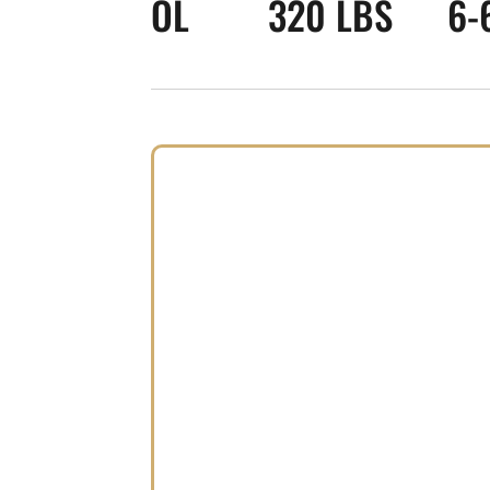
OL
320 LBS
6-