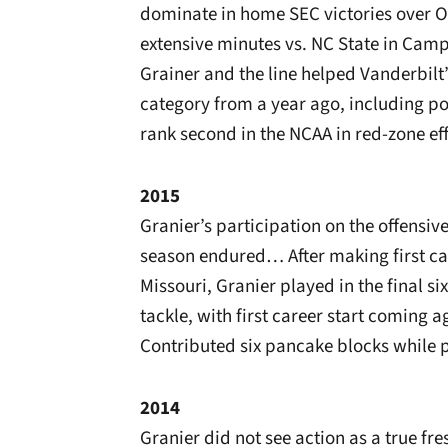
dominate in home SEC victories over 
extensive minutes vs. NC State in C
Grainer and the line helped Vanderbilt’
category from a year ago, including po
rank second in the NCAA in red-zone eff
2015
Granier’s participation on the offensive
season endured… After making first c
Missouri, Granier played in the final s
tackle, with first career start coming a
Contributed six pancake blocks while pa
2014
Granier did not see action as a true f