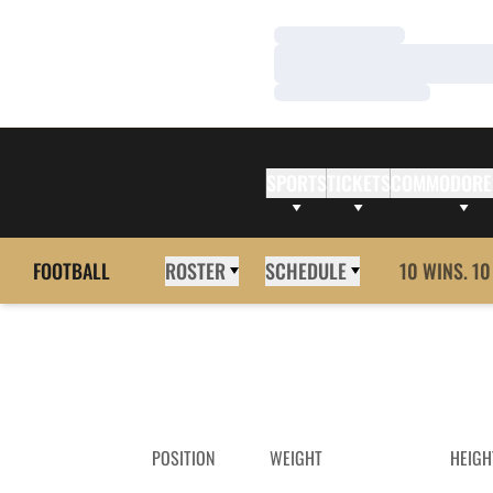
Loading…
Loading…
Loading…
SPORTS
TICKETS
COMMODORE
FOOTBALL
ROSTER
SCHEDULE
10 WINS. 10
POSITION
WEIGHT
HEIGH