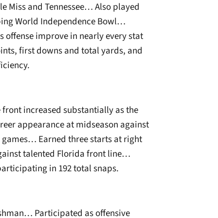
Ole Miss and Tennessee… Also played
amping World Independence Bowl…
s offense improve in nearly every stat
ints, first downs and total yards, and
iciency.
 front increased substantially as the
areer appearance at midseason against
ix games… Earned three starts at right
gainst talented Florida front line…
rticipating in 192 total snaps.
reshman… Participated as offensive