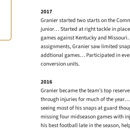
2017
Granier started two starts on the Comm
junior… Started at right tackle in plac
games against Kentucky and Missouri… 
assignments, Granier saw limited snap
addtional games… Participated in ev
conversion units.
2016
Granier became the team’s top reserve
through injuries for much of the year…
seeing most of his snaps at guard thou
missing four midseason games with inj
his best football late in the season, 