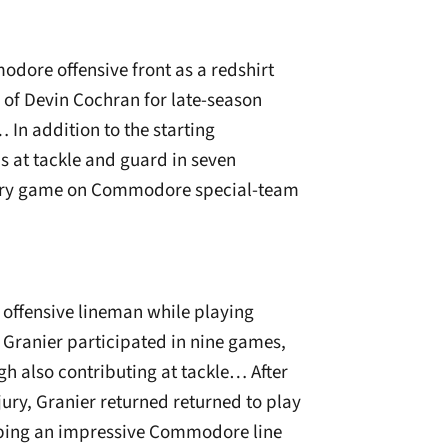
odore offensive front as a redshirt
e of Devin Cochran for late-season
In addition to the starting
s at tackle and guard in seven
ery game on Commodore special-team
 offensive lineman while playing
 Granier participated in nine games,
gh also contributing at tackle… After
ury, Granier returned returned to play
helping an impressive Commodore line