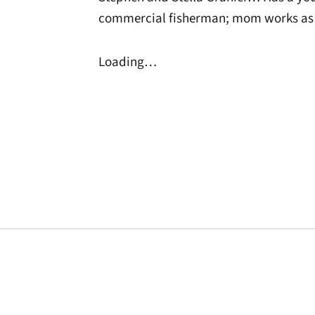
commercial fisherman; mom works as 
Loading…
Opens in a new window
Opens in a new window
Opens in a new 