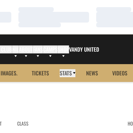
Loading…
Loading…
Loading…
Loading…
Loading…
Loading…
 CLUB
NIL
ABOUT
FANS
CAMPS
SHOP
VANDY UNITED
 IMAGES.
TICKETS
STATS
NEWS
VIDEOS
T
CLASS
HO