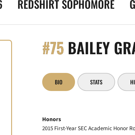
6
REDSHIRT SOPHOMORE
G
#75
BAILEY GR
BIO
STATS
H
Honors
2015 First-Year SEC Academic Honor Ro