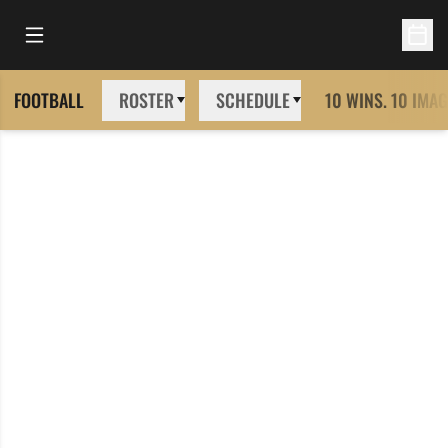
Open Main Menu
Open 
FOOTBALL
ROSTER
SCHEDULE
10 WINS. 10 IMAG