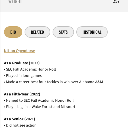
WEIGHT
257
BIO
RELATED
STATS
HISTORICAL
NIL on Opendorse
As a Graduate (2023)
• SEC Fall Academic Honor Roll
• Played in four games
• Made a career-best four tackles in win over Alabama A&M
As a Fifth-Year (2022)
• Named to SEC Fall Academic Honor Roll
• Played against Wake Forest and Missouri
As a Senior (2021)
• Did not see action