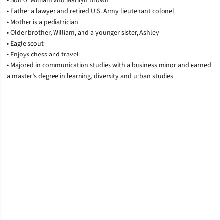
• Son of William and Marilyn Brown
• Father a lawyer and retired U.S. Army lieutenant colonel
• Mother is a pediatrician
• Older brother, William, and a younger sister, Ashley
• Eagle scout
• Enjoys chess and travel
• Majored in communication studies with a business minor and earned
a master’s degree in learning, diversity and urban studies
Opens in a new window
Opens in a new window
Opens in a new window