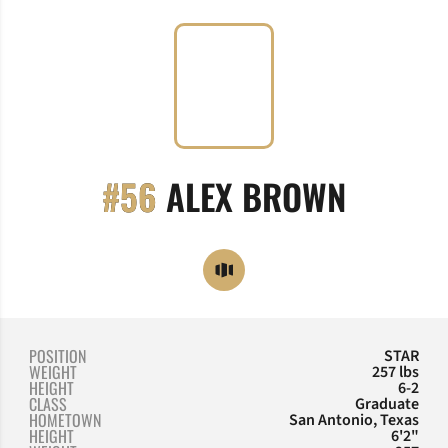
SEASON
#56
ALEX BROWN
OPENS IN A NEW WINDOW
OPENDORSE
POSITION
STAR
WEIGHT
257 lbs
HEIGHT
6-2
CLASS
Graduate
HOMETOWN
San Antonio, Texas
HEIGHT
6'2"