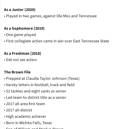
As a Junior (2020)
• Played in two games, against Ole Miss and Tennessee
As a Sophomore (2019)
• One game played
• First collegiate action came in win over East Tennessee State
As a Freshman (2018)
• Did not see action
The Brown File
• Prepped at Claudia Taylor Johnson (Texas)
• Varsity letters in football, track and field
• 52 tackles and eight sacks as senior
• Led team to district title as a senior
• 2017 all-area first team
• 2017 all-district
• High academic achiever
• Born in Wichita Falls, Texas