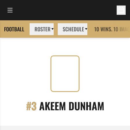
Open Main Menu
Open 
FOOTBALL
ROSTER
SCHEDULE
10 WINS. 10 IMAG
SEASO
#3
AKEEM DUNHAM