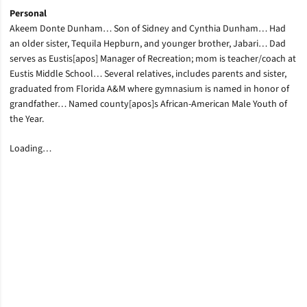
Personal
Akeem Donte Dunham… Son of Sidney and Cynthia Dunham… Had
an older sister, Tequila Hepburn, and younger brother, Jabari… Dad
serves as Eustis[apos] Manager of Recreation; mom is teacher/coach at
Eustis Middle School… Several relatives, includes parents and sister,
graduated from Florida A&M where gymnasium is named in honor of
grandfather… Named county[apos]s African-American Male Youth of
the Year.
Loading…
Opens in a new window
Opens in a new window
Opens in a new window