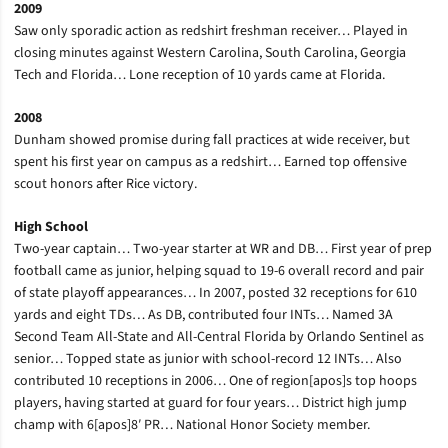
2009
Saw only sporadic action as redshirt freshman receiver… Played in
closing minutes against Western Carolina, South Carolina, Georgia
Tech and Florida… Lone reception of 10 yards came at Florida.
2008
Dunham showed promise during fall practices at wide receiver, but
spent his first year on campus as a redshirt… Earned top offensive
scout honors after Rice victory.
High School
Two-year captain… Two-year starter at WR and DB… First year of prep
football came as junior, helping squad to 19-6 overall record and pair
of state playoff appearances… In 2007, posted 32 receptions for 610
yards and eight TDs… As DB, contributed four INTs… Named 3A
Second Team All-State and All-Central Florida by Orlando Sentinel as
senior… Topped state as junior with school-record 12 INTs… Also
contributed 10 receptions in 2006… One of region[apos]s top hoops
players, having started at guard for four years… District high jump
champ with 6[apos]8′ PR… National Honor Society member.