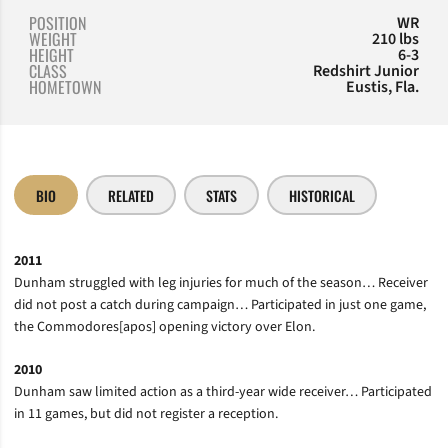
POSITION
WR
WEIGHT
210 lbs
HEIGHT
6-3
CLASS
Redshirt Junior
HOMETOWN
Eustis, Fla.
BIO
RELATED
STATS
HISTORICAL
2011
Dunham struggled with leg injuries for much of the season… Receiver
did not post a catch during campaign… Participated in just one game,
the Commodores[apos] opening victory over Elon.
2010
Dunham saw limited action as a third-year wide receiver… Participated
in 11 games, but did not register a reception.