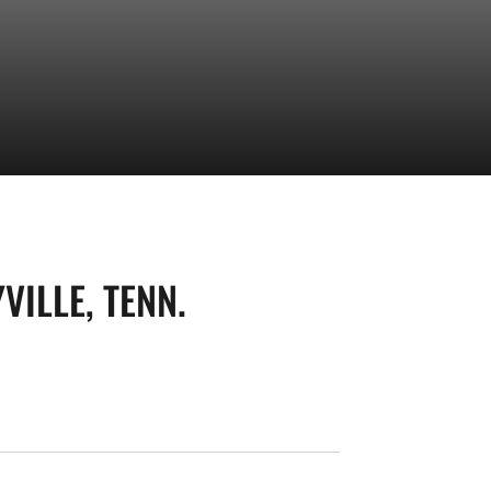
VILLE, TENN.