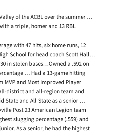
Valley of the ACBL over the summer …
with a triple, homer and 13 RBI.
age with 47 hits, six home runs, 12
 High School for head coach Scott Hall…
-30 in stolen bases…Owned a .592 on
percentage … Had a 13-game hitting
am MVP and Most Improved Player
ll-district and all-region team and
d State and All-State as a senior …
ville Post 23 American Legion team
hest slugging percentage (.559) and
unior. As a senior, he had the highest