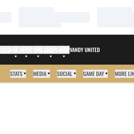
Loading…
Loading…
Loading…
Loading…
Loading…
Loading…
 CLUB
NIL
ABOUT
FANS
CAMPS
SHOP
VANDY UNITED
STATS
MEDIA
SOCIAL
GAME DAY
MORE LI