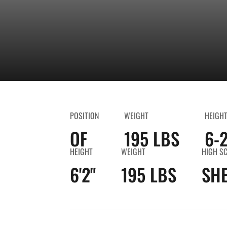
POSITION
WEIGHT
HEIGH
OF
195 LBS
6-
HEIGHT
WEIGHT
HIGH S
6'2"
195 LBS
SHE