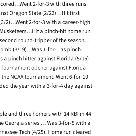
 scored…Went 2-for-3 with three runs
nst Oregon State (2/22)…Hit first
(3/2)…Went 2-for-3 with a career-high
e Musketeers…Hit a pinch-hit home run
s second round-tripper of the season…
comb (3/19)…Was 1-for-1 as pinch-
 a pinch hitter against Florida (5/15)
 Tournament opener against Florida
of the NCAA tournament. Went 6-for-10
ded the year with a 3-for-4 day against
iple and three homers with 14 RBI in 44
he Georgia series … Was 3-for-5 with a
nnessee Tech (4/25). Home run cleared