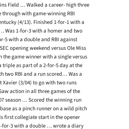
ins Field … Walked a career- high three
e through with game-winning RBI
entucky (4/13). Finished 1-for-1 with a
 … Was 1-for-3 with a homer and two
or-5 with a double and RBI against
n SEC opening weekend versus Ole Miss
n the game winner with a single versus
triple as part of a 2-for-5 day at the
with two RBI and a run scored… Was a
st Xavier (3/04) to go with two runs
Saw action in all three games of the
007 season … Scored the winning run
 base as a pinch runner on a wild pitch
 first collegiate start in the opener
1-for-3 with a double … wrote a diary