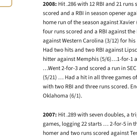
2008:
Hit .286 with 12 RBI and 21 runs
scored and a RBI in season opener agai
home run of the season against Xavier 
four runs scored and a RBI against th
against Western Carolina (3/12) for hi
Had two hits and two RBI against Lips
hitter against Memphis (5/6)…1-for-1 as
…Went 2-for-3 and scored a run in SEC
(5/21) … Had a hit in all three games 
with two RBI and three runs scored. En
Oklahoma (6/1).
2007:
Hit .289 with seven doubles, a tr
games, logging 22 starts … 2-for-5 in t
homer and two runs scored against Te