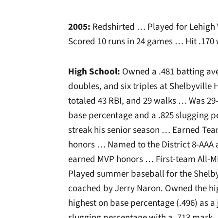
2005:
Redshirted … Played for Lehigh 
Scored 10 runs in 24 games … Hit .170 
High School:
Owned a .481 batting aver
doubles, and six triples at Shelbyville
totaled 43 RBI, and 29 walks … Was 29
base percentage and a .825 slugging 
streak his senior season … Earned Te
honors … Named to the District 8-AAA a
earned MVP honors … First-team All-Mi
Played summer baseball for the Shelby
coached by Jerry Naron. Owned the hig
highest on base percentage (.496) as a j
slugging percentage with a .713 mark.