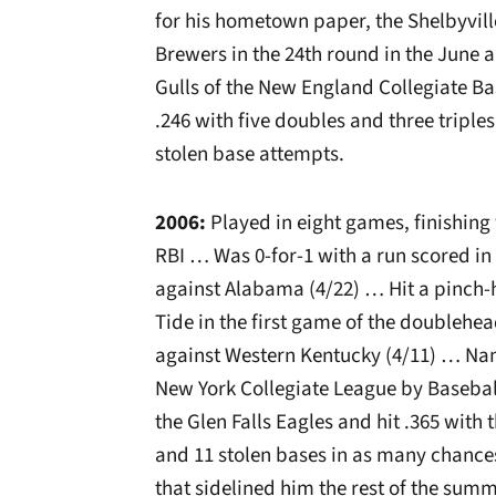
for his hometown paper, the Shelbyvil
Brewers in the 24th round in the June
Gulls of the New England Collegiate B
.246 with five doubles and three triple
stolen base attempts.
2006:
Played in eight games, finishing
RBI … Was 0-for-1 with a run scored i
against Alabama (4/22) … Hit a pinch-
Tide in the first game of the doublehe
against Western Kentucky (4/11) … Nam
New York Collegiate League by Basebal
the Glen Falls Eagles and hit .365 with 
and 11 stolen bases in as many chances
that sidelined him the rest of the summ