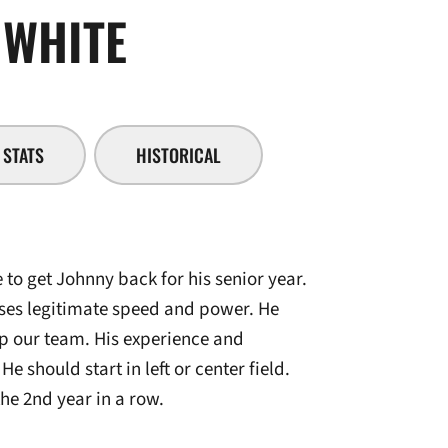
SEASON 2007-0
WHITE
STATS
HISTORICAL
 to get Johnny back for his senior year.
eses legitimate speed and power. He
lp our team. His experience and
He should start in left or center field.
e 2nd year in a row.