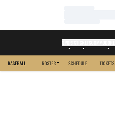
Loading…
Loading…
Loading…
SPORTS
TICKETS
COMMODORE
BASEBALL
ROSTER
SCHEDULE
TICKETS