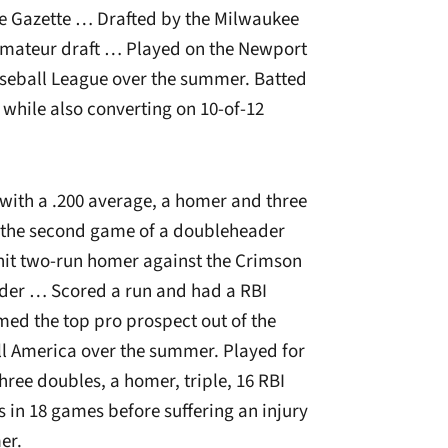
le Gazette … Drafted by the Milwaukee
 amateur draft … Played on the Newport
aseball League over the summer. Batted
s while also converting on 10-of-12
 with a .200 average, a homer and three
n the second game of a doubleheader
hit two-run homer against the Crimson
ader … Scored a run and had a RBI
ed the top pro prospect out of the
l America over the summer. Played for
three doubles, a homer, triple, 16 RBI
 in 18 games before suffering an injury
er.