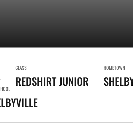
T
CLASS
HOMETOWN
2
REDSHIRT JUNIOR
SHELBY
CHOOL
LBYVILLE