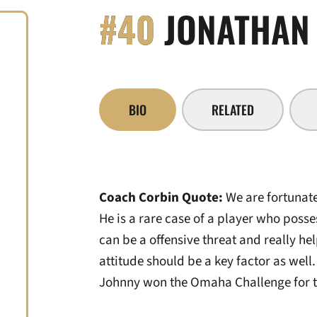
#40
JONATHAN 
BIO
RELATED
Coach Corbin Quote:
We are fortunate
He is a rare case of a player who poss
can be a offensive threat and really he
attitude should be a key factor as well. 
Johnny won the Omaha Challenge for th