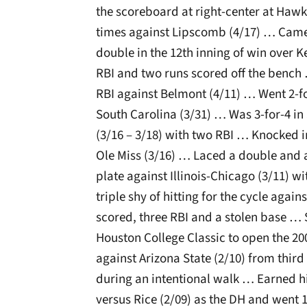
the scoreboard at right-center at Hawk
times against Lipscomb (4/17) … Cam
double in the 12th inning of win over K
RBI and two runs scored off the bench
RBI against Belmont (4/11) … Went 2-f
South Carolina (3/31) … Was 3-for-4 i
(3/16 – 3/18) with two RBI … Knocked i
Ole Miss (3/16) … Laced a double and a 
plate against Illinois-Chicago (3/11) 
triple shy of hitting for the cycle again
scored, three RBI and a stolen base … 
Houston College Classic to open the 2
against Arizona State (2/10) from third
during an intentional walk … Earned his
versus Rice (2/09) as the DH and went 