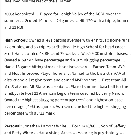
sidelined him the rest of the summer.
2005:
Redshirted … Played for Lehigh Valley of the ACBL over the
summer … Scored 10 runs in 24 games … Hit .170 with a triple, homer
and 13 RBI.
High School:
Owned a .481 batting average with 47 hits, six home runs,
12 doubles, and six triples at Shelbyville High School for head coach
Scott Hall…totaled 43 RBI, and 29 walks … Was 29-30 in stolen bases…
Owned a .592 on base percentage and a .825 slugging percentage …
Had a 13-game hitting streak his senior season … Earned Team MVP
and Most Improved Player honors … Named to the District 8-AAA all-
district and all-region team and earned MVP honors … First-team All-
Mid State and All-State as a senior … Played summer baseball for the
Shelbyville Post 23 American Legion team coached by Jerry Naron.
Owned the highest slugging percentage (.559) and highest on base
percentage (.496) as a junior. As a senior, he had the highest slugging
percentage with a .713 mark.
Personal:
Jonathan Lamont White … Born 6/16/86 … Son of Jeffery
and Betty White … Has a sister, Makea … Majoring in psychology …