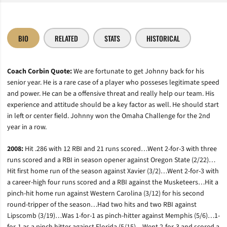
BIO
RELATED
STATS
HISTORICAL
Coach Corbin Quote:
We are fortunate to get Johnny back for his
senior year. He is a rare case of a player who posseses legitimate speed
and power. He can be a offensive threat and really help our team. His
experience and attitude should be a key factor as well. He should start
in left or center field. Johnny won the Omaha Challenge for the 2nd
year in a row.
2008:
Hit .286 with 12 RBI and 21 runs scored…Went 2-for-3 with three
runs scored and a RBI in season opener against Oregon State (2/22)…
Hit first home run of the season against Xavier (3/2)…Went 2-for-3 with
a career-high four runs scored and a RBI against the Musketeers…Hit a
pinch-hit home run against Western Carolina (3/12) for his second
round-tripper of the season…Had two hits and two RBI against
Lipscomb (3/19)…Was 1-for-1 as pinch-hitter against Memphis (5/6)…1-