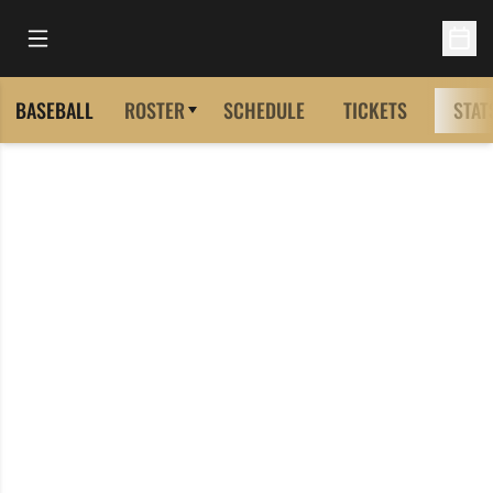
Open Main Menu
Open 
BASEBALL
ROSTER
SCHEDULE
TICKETS
STAT