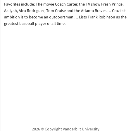
Favorites include: The movie Coach Carter, the TV show Fresh Prince,
Aaliyah, Alex Rodriguez, Tom Cruise and the Atlanta Braves … Craziest
ambition is to become an outdoorsman … Lists Frank Robinson as the
greatest baseball player of all time.
Opens in a new window
Opens in a new window
Opens in a new window
2026 © Copyright Vanderbilt University