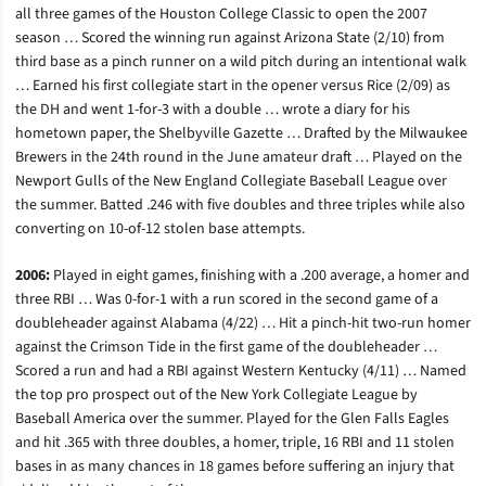
all three games of the Houston College Classic to open the 2007
season … Scored the winning run against Arizona State (2/10) from
third base as a pinch runner on a wild pitch during an intentional walk
… Earned his first collegiate start in the opener versus Rice (2/09) as
the DH and went 1-for-3 with a double … wrote a diary for his
hometown paper, the Shelbyville Gazette … Drafted by the Milwaukee
Brewers in the 24th round in the June amateur draft … Played on the
Newport Gulls of the New England Collegiate Baseball League over
the summer. Batted .246 with five doubles and three triples while also
converting on 10-of-12 stolen base attempts.
2006:
Played in eight games, finishing with a .200 average, a homer and
three RBI … Was 0-for-1 with a run scored in the second game of a
doubleheader against Alabama (4/22) … Hit a pinch-hit two-run homer
against the Crimson Tide in the first game of the doubleheader …
Scored a run and had a RBI against Western Kentucky (4/11) … Named
the top pro prospect out of the New York Collegiate League by
Baseball America over the summer. Played for the Glen Falls Eagles
and hit .365 with three doubles, a homer, triple, 16 RBI and 11 stolen
bases in as many chances in 18 games before suffering an injury that