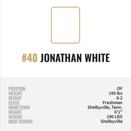
SEAS
#40
JONATHAN WHITE
POSITION
OF
WEIGHT
195 lbs
HEIGHT
6-2
CLASS
Freshman
HOMETOWN
Shelbyville, Tenn.
HEIGHT
6'1"
WEIGHT
190 LBS
HIGH SCHOOL
Shelbyville