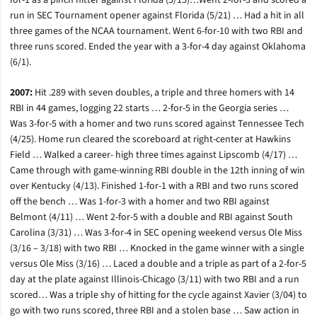
for-1 as a pinch hitter against Florida (5/15)…Went 2-for-3 and scored a
run in SEC Tournament opener against Florida (5/21) … Had a hit in all
three games of the NCAA tournament. Went 6-for-10 with two RBI and
three runs scored. Ended the year with a 3-for-4 day against Oklahoma
(6/1).
2007:
Hit .289 with seven doubles, a triple and three homers with 14
RBI in 44 games, logging 22 starts … 2-for-5 in the Georgia series …
Was 3-for-5 with a homer and two runs scored against Tennessee Tech
(4/25). Home run cleared the scoreboard at right-center at Hawkins
Field … Walked a career- high three times against Lipscomb (4/17) …
Came through with game-winning RBI double in the 12th inning of win
over Kentucky (4/13). Finished 1-for-1 with a RBI and two runs scored
off the bench … Was 1-for-3 with a homer and two RBI against
Belmont (4/11) … Went 2-for-5 with a double and RBI against South
Carolina (3/31) … Was 3-for-4 in SEC opening weekend versus Ole Miss
(3/16 – 3/18) with two RBI … Knocked in the game winner with a single
versus Ole Miss (3/16) … Laced a double and a triple as part of a 2-for-5
day at the plate against Illinois-Chicago (3/11) with two RBI and a run
scored… Was a triple shy of hitting for the cycle against Xavier (3/04) to
go with two runs scored, three RBI and a stolen base … Saw action in