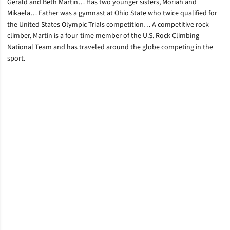
Gerald and Beth Martin… Has two younger sisters, Moriah and
Mikaela… Father was a gymnast at Ohio State who twice qualified for
the United States Olympic Trials competition… A competitive rock
climber, Martin is a four-time member of the U.S. Rock Climbing
National Team and has traveled around the globe competing in the
sport.
Opens in a new window
Opens in a new window
Opens in a new window