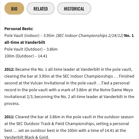
BIO
RELATED
HISTORICAL
Personal Bests:
Pole Vault (Indoor) – 3.95m
(SEC Indoor Championships 2/24/12)
No. 1
all-time at Vanderbilt
Pole Vault (Outdoor) – 3.86m
100m (Outdoor) – 14.41
2012:
Became the No. 1 all-time leader at Vanderbilt in the pole vault,
clearing the bar at 3.95m at the SEC Indoor Championships … Finished
second at the Vulcan Invitational in the pole vault …Tied a personal
record in the pole vault with a mark of 3.86m at the Notre Dame Meyo
Invitational 2/3, becoming the No. 2 all-time leader at Vanderbilt in the
process.
2011:
Cleared the bar at 3.86m in the pole vault in the outdoor season
at the SEC Outdoor Track & Field Championships, setting a personal
best … set an outdoor best in the 100m with a time of 14.41 at the
Vanderbilt Black & Gold.