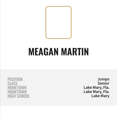
SEASON
MEAGAN MARTIN
POSITION
Jumps
CLASS
Senior
HOMETOWN
Lake Mary, Fla.
HOMETOWN
Lake Mary, Fla.
HIGH SCHOOL
Lake Mary