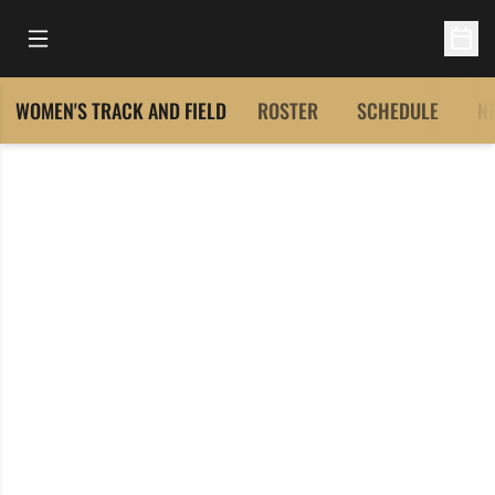
Open Main Menu
Open 
WOMEN'S TRACK AND FIELD
ROSTER
SCHEDULE
N