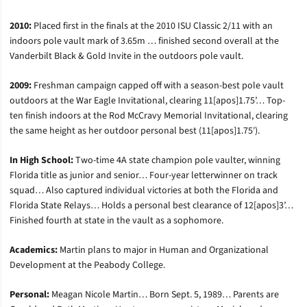
2010:
Placed first in the finals at the 2010 ISU Classic 2/11 with an
indoors pole vault mark of 3.65m … finished second overall at the
Vanderbilt Black & Gold Invite in the outdoors pole vault.
2009:
Freshman campaign capped off with a season-best pole vault
outdoors at the War Eagle Invitational, clearing 11[apos]1.75’… Top-
ten finish indoors at the Rod McCravy Memorial Invitational, clearing
the same height as her outdoor personal best (11[apos]1.75′).
In High School:
Two-time 4A state champion pole vaulter, winning
Florida title as junior and senior… Four-year letterwinner on track
squad… Also captured individual victories at both the Florida and
Florida State Relays… Holds a personal best clearance of 12[apos]3’…
Finished fourth at state in the vault as a sophomore.
Academics:
Martin plans to major in Human and Organizational
Development at the Peabody College.
Personal:
Meagan Nicole Martin… Born Sept. 5, 1989… Parents are