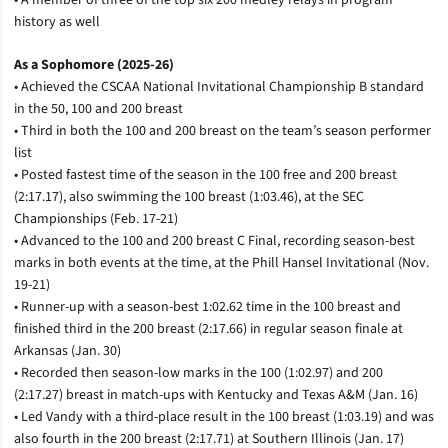
history as well
As a Sophomore (2025-26)
• Achieved the CSCAA National Invitational Championship B standard
in the 50, 100 and 200 breast
• Third in both the 100 and 200 breast on the team’s season performer
list
• Posted fastest time of the season in the 100 free and 200 breast
(2:17.17), also swimming the 100 breast (1:03.46), at the SEC
Championships (Feb. 17-21)
• Advanced to the 100 and 200 breast C Final, recording season-best
marks in both events at the time, at the Phill Hansel Invitational (Nov.
19-21)
• Runner-up with a season-best 1:02.62 time in the 100 breast and
finished third in the 200 breast (2:17.66) in regular season finale at
Arkansas (Jan. 30)
• Recorded then season-low marks in the 100 (1:02.97) and 200
(2:17.27) breast in match-ups with Kentucky and Texas A&M (Jan. 16)
• Led Vandy with a third-place result in the 100 breast (1:03.19) and was
also fourth in the 200 breast (2:17.71) at Southern Illinois (Jan. 17)