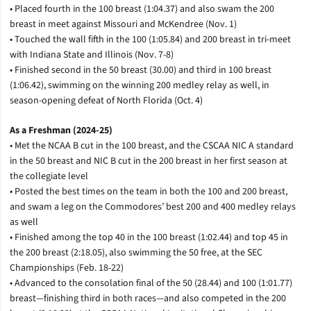
• Placed fourth in the 100 breast (1:04.37) and also swam the 200
breast in meet against Missouri and McKendree (Nov. 1)
• Touched the wall fifth in the 100 (1:05.84) and 200 breast in tri-meet
with Indiana State and Illinois (Nov. 7-8)
• Finished second in the 50 breast (30.00) and third in 100 breast
(1:06.42), swimming on the winning 200 medley relay as well, in
season-opening defeat of North Florida (Oct. 4)
As a Freshman (2024-25)
• Met the NCAA B cut in the 100 breast, and the CSCAA NIC A standard
in the 50 breast and NIC B cut in the 200 breast in her first season at
the collegiate level
• Posted the best times on the team in both the 100 and 200 breast,
and swam a leg on the Commodores’ best 200 and 400 medley relays
as well
• Finished among the top 40 in the 100 breast (1:02.44) and top 45 in
the 200 breast (2:18.05), also swimming the 50 free, at the SEC
Championships (Feb. 18-22)
• Advanced to the consolation final of the 50 (28.44) and 100 (1:01.77)
breast—finishing third in both races—and also competed in the 200