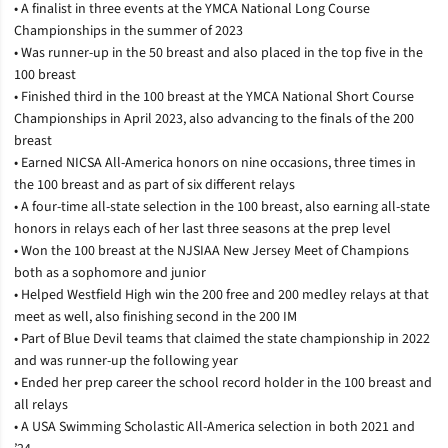
• A finalist in three events at the YMCA National Long Course
Championships in the summer of 2023
• Was runner-up in the 50 breast and also placed in the top five in the
100 breast
• Finished third in the 100 breast at the YMCA National Short Course
Championships in April 2023, also advancing to the finals of the 200
breast
• Earned NICSA All-America honors on nine occasions, three times in
the 100 breast and as part of six different relays
• A four-time all-state selection in the 100 breast, also earning all-state
honors in relays each of her last three seasons at the prep level
• Won the 100 breast at the NJSIAA New Jersey Meet of Champions
both as a sophomore and junior
• Helped Westfield High win the 200 free and 200 medley relays at that
meet as well, also finishing second in the 200 IM
• Part of Blue Devil teams that claimed the state championship in 2022
and was runner-up the following year
• Ended her prep career the school record holder in the 100 breast and
all relays
• A USA Swimming Scholastic All-America selection in both 2021 and