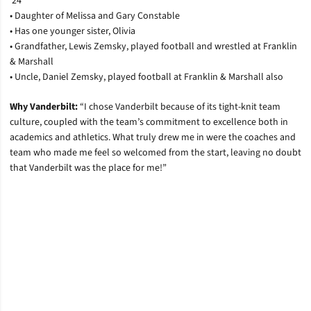
’24
• Daughter of Melissa and Gary Constable
• Has one younger sister, Olivia
• Grandfather, Lewis Zemsky, played football and wrestled at Franklin
& Marshall
• Uncle, Daniel Zemsky, played football at Franklin & Marshall also
Why Vanderbilt:
“I chose Vanderbilt because of its tight-knit team
culture, coupled with the team’s commitment to excellence both in
academics and athletics. What truly drew me in were the coaches and
team who made me feel so welcomed from the start, leaving no doubt
that Vanderbilt was the place for me!”
Opens in a new window
Opens in a new window
Opens in a new window