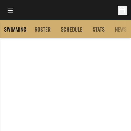
Open Main Menu
Open 
SWIMMING
ROSTER
SCHEDULE
STATS
NEWS