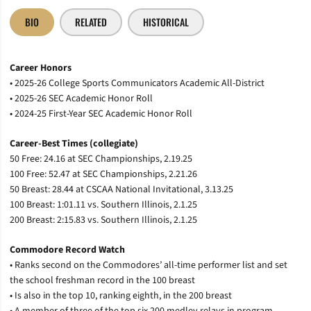
BIO
RELATED
HISTORICAL
Career Honors
• 2025-26 College Sports Communicators Academic All-District
• 2025-26 SEC Academic Honor Roll
• 2024-25 First-Year SEC Academic Honor Roll
Career-Best Times (collegiate)
50 Free: 24.16 at SEC Championships, 2.19.25
100 Free: 52.47 at SEC Championships, 2.21.26
50 Breast: 28.44 at CSCAA National Invitational, 3.13.25
100 Breast: 1:01.11 vs. Southern Illinois, 2.1.25
200 Breast: 2:15.83 vs. Southern Illinois, 2.1.25
Commodore Record Watch
• Ranks second on the Commodores’ all-time performer list and set
the school freshman record in the 100 breast
• Is also in the top 10, ranking eighth, in the 200 breast
• A member of three of the top six 200 medley relays in program