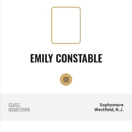
SEASON
EMILY CONSTABLE
OPENS IN A NEW WINDOW
INSTAGRAM
CLASS
Sophomore
HOMETOWN
Westfield, N.J.