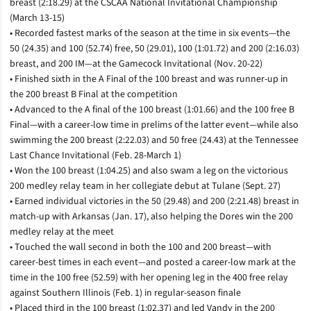
breast (2:18.29) at the CSCAA National Invitational Championship
(March 13-15)
• Recorded fastest marks of the season at the time in six events—the
50 (24.35) and 100 (52.74) free, 50 (29.01), 100 (1:01.72) and 200 (2:16.03)
breast, and 200 IM—at the Gamecock Invitational (Nov. 20-22)
• Finished sixth in the A Final of the 100 breast and was runner-up in
the 200 breast B Final at the competition
• Advanced to the A final of the 100 breast (1:01.66) and the 100 free B
Final­—with a career-low time in prelims of the latter event—while also
swimming the 200 breast (2:22.03) and 50 free (24.43) at the Tennessee
Last Chance Invitational (Feb. 28-March 1)
• Won the 100 breast (1:04.25) and also swam a leg on the victorious
200 medley relay team in her collegiate debut at Tulane (Sept. 27)
• Earned individual victories in the 50 (29.48) and 200 (2:21.48) breast in
match-up with Arkansas (Jan. 17), also helping the Dores win the 200
medley relay at the meet
• Touched the wall second in both the 100 and 200 breast—with
career-best times in each event—and posted a career-low mark at the
time in the 100 free (52.59) with her opening leg in the 400 free relay
against Southern Illinois (Feb. 1) in regular-season finale
• Placed third in the 100 breast (1:02.37) and led Vandy in the 200