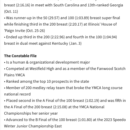
breast (2:16.16) in meet with South Carolina and 13th-ranked Georgia
(Oct. 11)
• Was runner-up in the 50 (29.57) and 100 (1:03.89) breast super final
while finishing third in the 200 breast (2:20.17) at Illinois’ House of
’Paign Invite (Oct. 25-26)
• Ended up third in the 200 (2:22.96) and fourth in the 100 (1:04.94)
breast in dual meet against Kentucky (Jan. 3)
The Constable File
• Is a human & organizational development major
• Competed at Westfield High and as a member of the Fanwood Scotch
Plains YMCA
• Ranked among the top 10 prospects in the state
• Member of 200 medley relay team that broke the YMCA long course
national record
• Placed second in the A Final of the 100 breast (1:02.19) and was fifth in
the A Final of the 200 breast (2:15.08) at the YMCA National
Championships her senior year
• Advanced to the B Final of the 100 breast (1:01.80) at the 2023 Speedo
Winter Junior Championship East