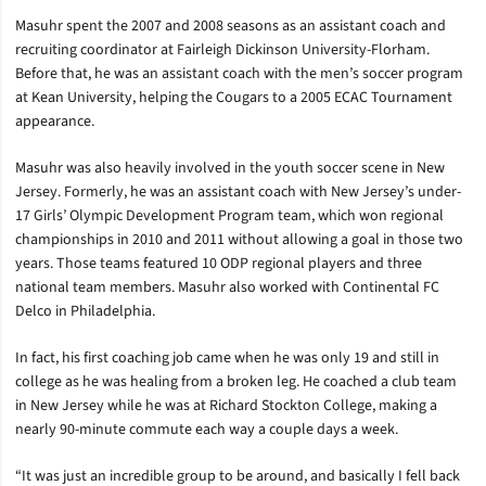
Masuhr spent the 2007 and 2008 seasons as an assistant coach and
recruiting coordinator at Fairleigh Dickinson University-Florham.
Before that, he was an assistant coach with the men’s soccer program
at Kean University, helping the Cougars to a 2005 ECAC Tournament
appearance.
Masuhr was also heavily involved in the youth soccer scene in New
Jersey. Formerly, he was an assistant coach with New Jersey’s under-
17 Girls’ Olympic Development Program team, which won regional
championships in 2010 and 2011 without allowing a goal in those two
years. Those teams featured 10 ODP regional players and three
national team members. Masuhr also worked with Continental FC
Delco in Philadelphia.
In fact, his first coaching job came when he was only 19 and still in
college as he was healing from a broken leg. He coached a club team
in New Jersey while he was at Richard Stockton College, making a
nearly 90-minute commute each way a couple days a week.
“It was just an incredible group to be around, and basically I fell back