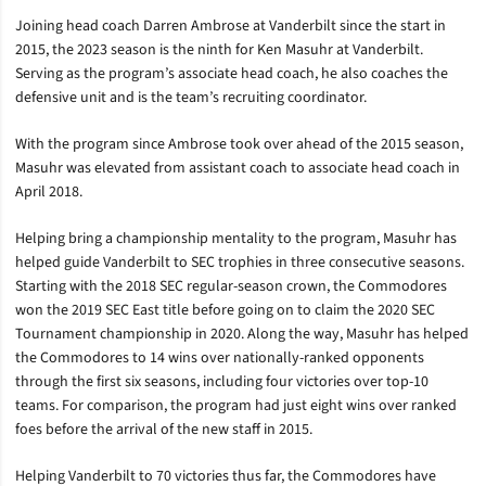
Joining head coach Darren Ambrose at Vanderbilt since the start in
2015, the 2023 season is the ninth for Ken Masuhr at Vanderbilt.
Serving as the program’s associate head coach, he also coaches the
defensive unit and is the team’s recruiting coordinator.
With the program since Ambrose took over ahead of the 2015 season,
Masuhr was elevated from assistant coach to associate head coach in
April 2018.
Helping bring a championship mentality to the program, Masuhr has
helped guide Vanderbilt to SEC trophies in three consecutive seasons.
Starting with the 2018 SEC regular-season crown, the Commodores
won the 2019 SEC East title before going on to claim the 2020 SEC
Tournament championship in 2020. Along the way, Masuhr has helped
the Commodores to 14 wins over nationally-ranked opponents
through the first six seasons, including four victories over top-10
teams. For comparison, the program had just eight wins over ranked
foes before the arrival of the new staff in 2015.
Helping Vanderbilt to 70 victories thus far, the Commodores have