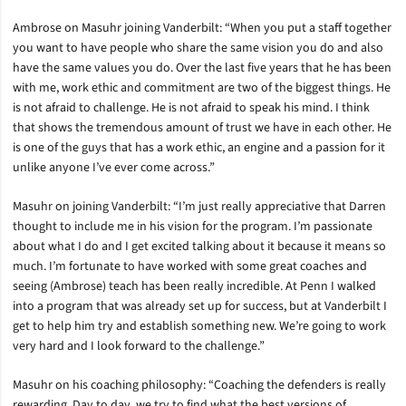
Ambrose on Masuhr joining Vanderbilt: “When you put a staff together
you want to have people who share the same vision you do and also
have the same values you do. Over the last five years that he has been
with me, work ethic and commitment are two of the biggest things. He
is not afraid to challenge. He is not afraid to speak his mind. I think
that shows the tremendous amount of trust we have in each other. He
is one of the guys that has a work ethic, an engine and a passion for it
unlike anyone I’ve ever come across.”
Masuhr on joining Vanderbilt: “I’m just really appreciative that Darren
thought to include me in his vision for the program. I’m passionate
about what I do and I get excited talking about it because it means so
much. I’m fortunate to have worked with some great coaches and
seeing (Ambrose) teach has been really incredible. At Penn I walked
into a program that was already set up for success, but at Vanderbilt I
get to help him try and establish something new. We’re going to work
very hard and I look forward to the challenge.”
Masuhr on his coaching philosophy: “Coaching the defenders is really
rewarding. Day to day, we try to find what the best versions of