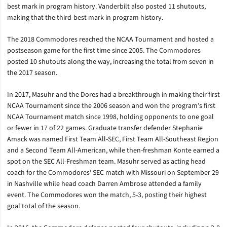
best mark in program history. Vanderbilt also posted 11 shutouts,
making that the third-best mark in program history.
The 2018 Commodores reached the NCAA Tournament and hosted a
postseason game for the first time since 2005. The Commodores
posted 10 shutouts along the way, increasing the total from seven in
the 2017 season.
In 2017, Masuhr and the Dores had a breakthrough in making their first
NCAA Tournament since the 2006 season and won the program’s first
NCAA Tournament match since 1998, holding opponents to one goal
or fewer in 17 of 22 games. Graduate transfer defender Stephanie
Amack was named First Team All-SEC, First Team All-Southeast Region
and a Second Team All-American, while then-freshman Konte earned a
spot on the SEC All-Freshman team. Masuhr served as acting head
coach for the Commodores’ SEC match with Missouri on September 29
in Nashville while head coach Darren Ambrose attended a family
event. The Commodores won the match, 5-3, posting their highest
goal total of the season.