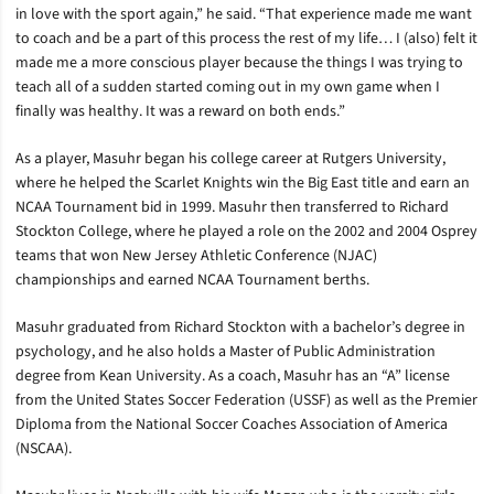
in love with the sport again,” he said. “That experience made me want
to coach and be a part of this process the rest of my life… I (also) felt it
made me a more conscious player because the things I was trying to
teach all of a sudden started coming out in my own game when I
finally was healthy. It was a reward on both ends.”
As a player, Masuhr began his college career at Rutgers University,
where he helped the Scarlet Knights win the Big East title and earn an
NCAA Tournament bid in 1999. Masuhr then transferred to Richard
Stockton College, where he played a role on the 2002 and 2004 Osprey
teams that won New Jersey Athletic Conference (NJAC)
championships and earned NCAA Tournament berths.
Masuhr graduated from Richard Stockton with a bachelor’s degree in
psychology, and he also holds a Master of Public Administration
degree from Kean University. As a coach, Masuhr has an “A” license
from the United States Soccer Federation (USSF) as well as the Premier
Diploma from the National Soccer Coaches Association of America
(NSCAA).