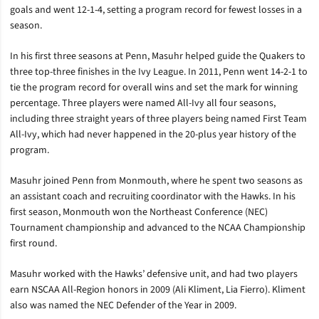
goals and went 12-1-4, setting a program record for fewest losses in a
season.
In his first three seasons at Penn, Masuhr helped guide the Quakers to
three top-three finishes in the Ivy League. In 2011, Penn went 14-2-1 to
tie the program record for overall wins and set the mark for winning
percentage. Three players were named All-Ivy all four seasons,
including three straight years of three players being named First Team
All-Ivy, which had never happened in the 20-plus year history of the
program.
Masuhr joined Penn from Monmouth, where he spent two seasons as
an assistant coach and recruiting coordinator with the Hawks. In his
first season, Monmouth won the Northeast Conference (NEC)
Tournament championship and advanced to the NCAA Championship
first round.
Masuhr worked with the Hawks’ defensive unit, and had two players
earn NSCAA All-Region honors in 2009 (Ali Kliment, Lia Fierro). Kliment
also was named the NEC Defender of the Year in 2009.