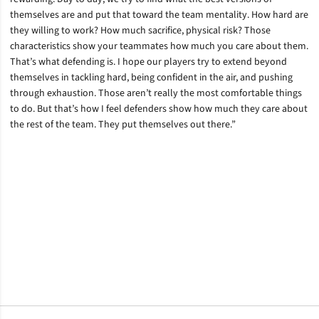
themselves are and put that toward the team mentality. How hard are
they willing to work? How much sacrifice, physical risk? Those
characteristics show your teammates how much you care about them.
That’s what defending is. I hope our players try to extend beyond
themselves in tackling hard, being confident in the air, and pushing
through exhaustion. Those aren’t really the most comfortable things
to do. But that’s how I feel defenders show how much they care about
the rest of the team. They put themselves out there.”
Opens in a new window
Opens in a new window
Opens in a new window