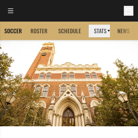
Open Main Menu
Open 
SOCCER
ROSTER
SCHEDULE
STATS
NEWS