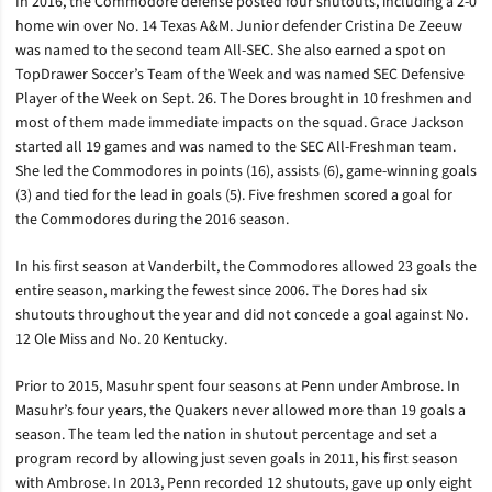
In 2016, the Commodore defense posted four shutouts, including a 2-0
home win over No. 14 Texas A&M. Junior defender Cristina De Zeeuw
was named to the second team All-SEC. She also earned a spot on
TopDrawer Soccer’s Team of the Week and was named SEC Defensive
Player of the Week on Sept. 26. The Dores brought in 10 freshmen and
most of them made immediate impacts on the squad. Grace Jackson
started all 19 games and was named to the SEC All-Freshman team.
She led the Commodores in points (16), assists (6), game-winning goals
(3) and tied for the lead in goals (5). Five freshmen scored a goal for
the Commodores during the 2016 season.
In his first season at Vanderbilt, the Commodores allowed 23 goals the
entire season, marking the fewest since 2006. The Dores had six
shutouts throughout the year and did not concede a goal against No.
12 Ole Miss and No. 20 Kentucky.
Prior to 2015, Masuhr spent four seasons at Penn under Ambrose. In
Masuhr’s four years, the Quakers never allowed more than 19 goals a
season. The team led the nation in shutout percentage and set a
program record by allowing just seven goals in 2011, his first season
with Ambrose. In 2013, Penn recorded 12 shutouts, gave up only eight