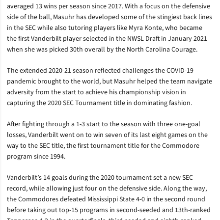
averaged 13 wins per season since 2017. With a focus on the defensive
side of the ball, Masuhr has developed some of the stingiest back lines
in the SEC while also tutoring players like Myra Konte, who became
the first Vanderbilt player selected in the NWSL Draft in January 2021
when she was picked 30th overall by the North Carolina Courage.
The extended 2020-21 season reflected challenges the COVID-19
pandemic brought to the world, but Masuhr helped the team navigate
adversity from the start to achieve his championship vision in
capturing the 2020 SEC Tournament title in dominating fashion.
After fighting through a 1-3 start to the season with three one-goal
losses, Vanderbilt went on to win seven of its last eight games on the
way to the SEC title, the first tournament title for the Commodore
program since 1994.
Vanderbilt’s 14 goals during the 2020 tournament set a new SEC
record, while allowing just four on the defensive side. Along the way,
the Commodores defeated Mississippi State 4-0 in the second round
before taking out top-15 programs in second-seeded and 13th-ranked