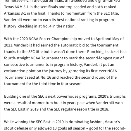
Tennessee 4-2 in the quarterfinals, third-seeded and eighth-ranked
Texas A&M 3-1 in the semifinals and top-seeded and sixth-ranked
Arkansas 3-1 in the final. Thanks to momentum from the SEC title,
Vanderbilt went on to earn its best national ranking in program
history, checking in at No. 4 in the nation.
With the 2020 NCAA Soccer Championship moved to April and May of
2021, Vanderbilt had earned the automatic bid to the tournament
thanks to the SEC title but it wasn’t done there. Punching its ticket to a
fourth-straight NCAA Tournament to mark the second-longest run of
consecutive tournaments in program history, Vanderbilt put an
exclamation point on the journey by garnering its first-ever NCAA
Tournament seed at No. 16 and reached the second round of the
tournament for the third time in four season.
Building one of the SEC’s next powerhouse programs, 2020’s triumphs
were a result of momentum built in years past when Vanderbilt won
the SEC East in 2019 and the SEC regular-season title in 2018.
While winning the SEC East in 2019 in dominating fashion, Masuhr’s
stout defense only allowed 13 goals all season – good for the second-