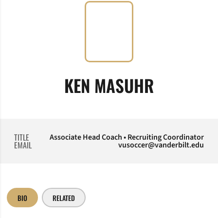
KEN MASUHR
TITLE
Associate Head Coach • Recruiting Coordinator
EMAIL
vusoccer@vanderbilt.edu
BIO
RELATED