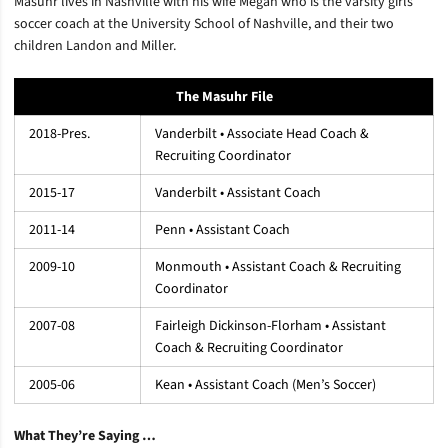
Masuhr lives in Nashville with his wife Megan who is the varsity girls
soccer coach at the University School of Nashville, and their two
children Landon and Miller.
The Masuhr File
2018-Pres.
Vanderbilt • Associate Head Coach &
Recruiting Coordinator
2015-17
Vanderbilt • Assistant Coach
2011-14
Penn • Assistant Coach
2009-10
Monmouth • Assistant Coach & Recruiting
Coordinator
2007-08
Fairleigh Dickinson-Florham • Assistant
Coach & Recruiting Coordinator
2005-06
Kean • Assistant Coach (Men’s Soccer)
What They’re Saying …