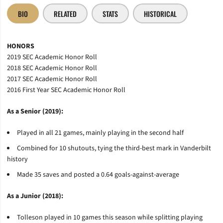
BIO
RELATED
STATS
HISTORICAL
HONORS
2019 SEC Academic Honor Roll
2018 SEC Academic Honor Roll
2017 SEC Academic Honor Roll
2016 First Year SEC Academic Honor Roll
As a Senior (2019):
Played in all 21 games, mainly playing in the second half
Combined for 10 shutouts, tying the third-best mark in Vanderbilt
history
Made 35 saves and posted a 0.64 goals-against-average
As a Junior (2018):
Tolleson
played in 10 games this season while splitting playing