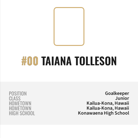
SEAS
#00
TAIANA TOLLESON
POSITION
Goalkeeper
CLASS
Junior
HOMETOWN
Kailua-Kona, Hawaii
HOMETOWN
Kailua-Kona, Hawaii
HIGH SCHOOL
Konawaena High School