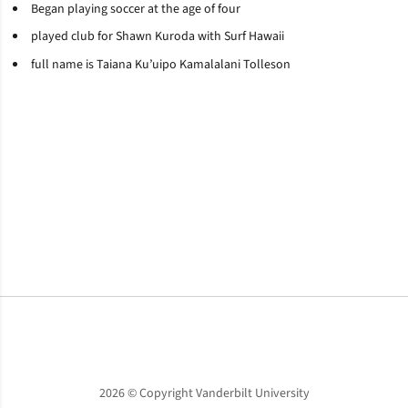
Began playing soccer at the age of four
played club for Shawn
Kuroda
with Surf Hawaii
full name is
Taiana
Ku’uipo
Kamalalani
Tolleson
Opens in a new window
Opens in a new window
Opens in a new window
2026 © Copyright Vanderbilt University