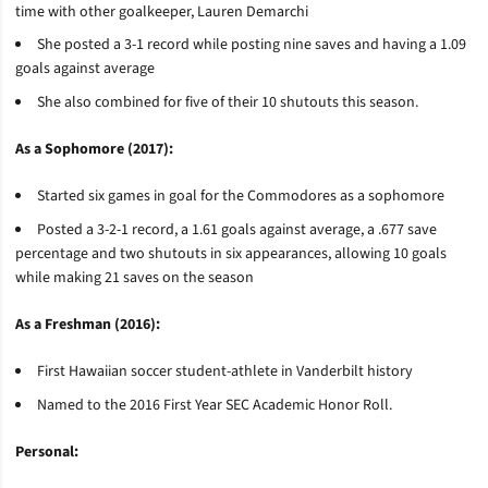
time with other goalkeeper, Lauren
Demarchi
She posted a 3-1 record while posting nine saves and having a 1.09
goals against average
She also combined for five of their 10 shutouts this season.
As a Sophomore (2017):
Started six games in goal for the Commodores as a sophomore
Posted a 3-2-1 record, a 1.61 goals against average, a .677 save
percentage and two shutouts in six appearances, allowing 10 goals
while making 21 saves on the season
As a Freshman (2016):
First Hawaiian soccer student-athlete in Vanderbilt history
Named to the 2016 First Year SEC Academic Honor Roll.
Personal: