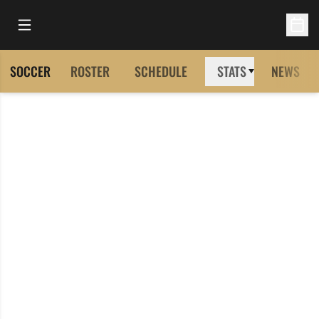
Open Main Menu
Open 
SOCCER
ROSTER
SCHEDULE
STATS
NEWS