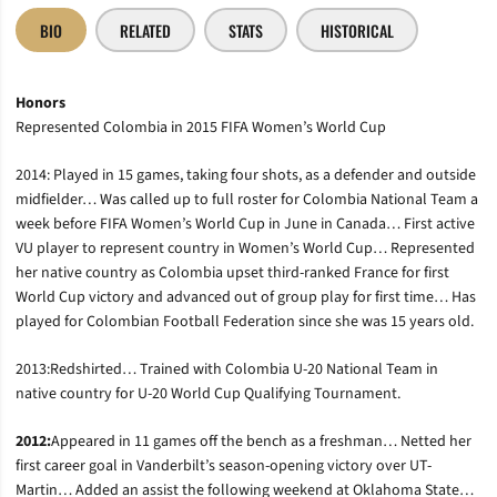
BIO
RELATED
STATS
HISTORICAL
Honors
Represented Colombia in 2015 FIFA Women’s World Cup
2014: Played in 15 games, taking four shots, as a defender and outside
midfielder… Was called up to full roster for Colombia National Team a
week before FIFA Women’s World Cup in June in Canada… First active
VU player to represent country in Women’s World Cup… Represented
her native country as Colombia upset third-ranked France for first
World Cup victory and advanced out of group play for first time… Has
played for Colombian Football Federation since she was 15 years old.
2013:Redshirted… Trained with Colombia U-20 National Team in
native country for U-20 World Cup Qualifying Tournament.
2012:
Appeared in 11 games off the bench as a freshman… Netted her
first career goal in Vanderbilt’s season-opening victory over UT-
Martin… Added an assist the following weekend at Oklahoma State…