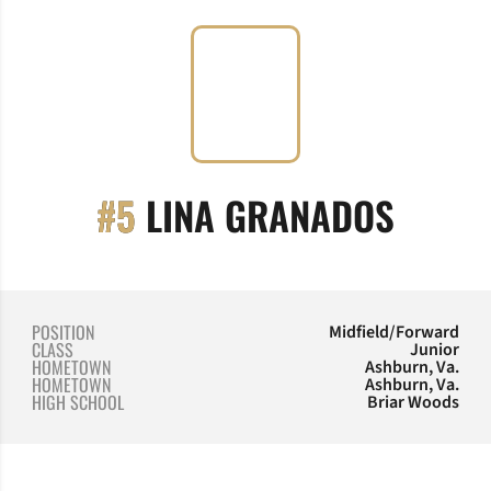
SEASO
#5
LINA GRANADOS
POSITION
Midfield/Forward
CLASS
Junior
HOMETOWN
Ashburn, Va.
HOMETOWN
Ashburn, Va.
HIGH SCHOOL
Briar Woods