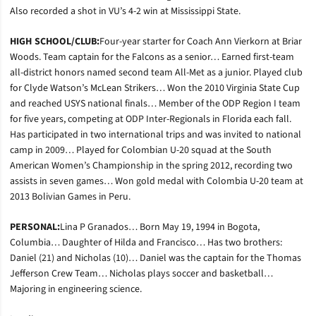
Also recorded a shot in VU’s 4-2 win at Mississippi State.
HIGH SCHOOL/CLUB:
Four-year starter for Coach Ann Vierkorn at Briar
Woods. Team captain for the Falcons as a senior… Earned first-team
all-district honors named second team All-Met as a junior. Played club
for Clyde Watson’s McLean Strikers… Won the 2010 Virginia State Cup
and reached USYS national finals… Member of the ODP Region I team
for five years, competing at ODP Inter-Regionals in Florida each fall.
Has participated in two international trips and was invited to national
camp in 2009… Played for Colombian U-20 squad at the South
American Women’s Championship in the spring 2012, recording two
assists in seven games… Won gold medal with Colombia U-20 team at
2013 Bolivian Games in Peru.
PERSONAL:
Lina P Granados… Born May 19, 1994 in Bogota,
Columbia… Daughter of Hilda and Francisco… Has two brothers:
Daniel (21) and Nicholas (10)… Daniel was the captain for the Thomas
Jefferson Crew Team… Nicholas plays soccer and basketball…
Majoring in engineering science.