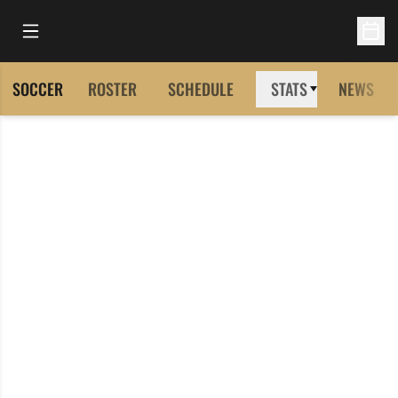
Open Main Menu
Open 
SOCCER
ROSTER
SCHEDULE
STATS
NEWS