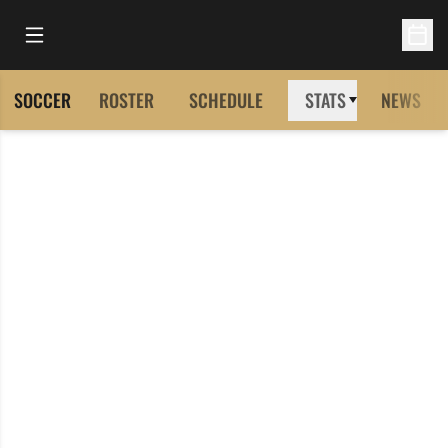
Open Main Menu
Open 
SOCCER
ROSTER
SCHEDULE
STATS
NEWS