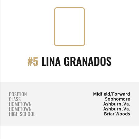
SEASO
#5
LINA GRANADOS
POSITION
Midfield/Forward
CLASS
Sophomore
HOMETOWN
Ashburn, Va.
HOMETOWN
Ashburn, Va.
HIGH SCHOOL
Briar Woods