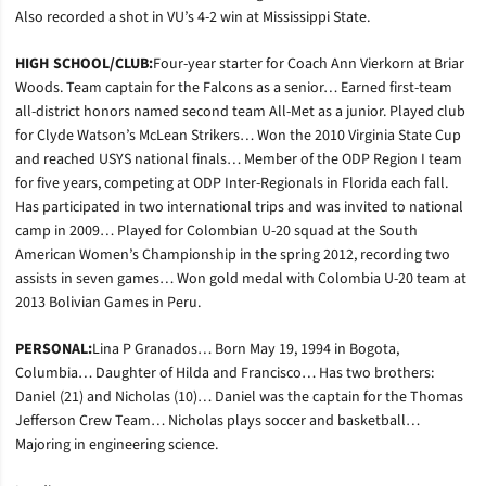
Also recorded a shot in VU’s 4-2 win at Mississippi State.
HIGH SCHOOL/CLUB:
Four-year starter for Coach Ann Vierkorn at Briar
Woods. Team captain for the Falcons as a senior… Earned first-team
all-district honors named second team All-Met as a junior. Played club
for Clyde Watson’s McLean Strikers… Won the 2010 Virginia State Cup
and reached USYS national finals… Member of the ODP Region I team
for five years, competing at ODP Inter-Regionals in Florida each fall.
Has participated in two international trips and was invited to national
camp in 2009… Played for Colombian U-20 squad at the South
American Women’s Championship in the spring 2012, recording two
assists in seven games… Won gold medal with Colombia U-20 team at
2013 Bolivian Games in Peru.
PERSONAL:
Lina P Granados… Born May 19, 1994 in Bogota,
Columbia… Daughter of Hilda and Francisco… Has two brothers:
Daniel (21) and Nicholas (10)… Daniel was the captain for the Thomas
Jefferson Crew Team… Nicholas plays soccer and basketball…
Majoring in engineering science.