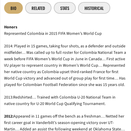
BIO
RELATED
STATS
HISTORICAL
Honors
Represented Colombia in 2015 FIFA Women’s World Cup
2014: Played in 15 games, taking four shots, as a defender and outside
midfielder… Was called up to full roster for Colombia National Team a
week before FIFA Women’s World Cup in June in Canada… First active
VU player to represent country in Women’s World Cup… Represented
her native country as Colombia upset third-ranked France for first
World Cup victory and advanced out of group play for first time… Has
played for Colombian Football Federation since she was 15 years old.
2013:Redshirted… Trained with Colombia U-20 National Team in
native country for U-20 World Cup Qualifying Tournament.
2012:
Appeared in 11 games off the bench as a freshman… Netted her
first career goal in Vanderbilt’s season-opening victory over UT-
Martin… Added an assist the following weekend at Oklahoma State…