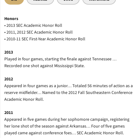
Honors
• 2013 SEC Academic Honor Roll
• 2011, 2012 SEC Academic Honor Roll
• 2010-11 SEC First-Year Academic Honor Roll
2013
Played in four games, starting the finale against Tennessee …
Recorded one shot against Mississippi State.
2012
Appeared in four games as a junior… Totaled 56 minutes of action as a
reserve midfielder… Named to the 2012 Fall Southeastern Conference
Academic Honor Roll.
2011
Appeared in five games during her sophomore campaign, registering
her lone shot of the season against Arkansas… Four of five games
played came against conference foes… SEC Academic Honor Roll.