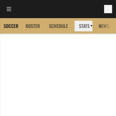
Open Main Menu
Open 
SOCCER
ROSTER
SCHEDULE
STATS
NEWS