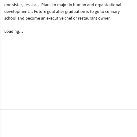
one sister, Jessica… Plans to major in human and organizational
development… Future goal after graduation is to go to culinary
school and become an executive chef or restaurant owner.
Loading…
Opens in a new window
Opens in a new window
Opens in a new window