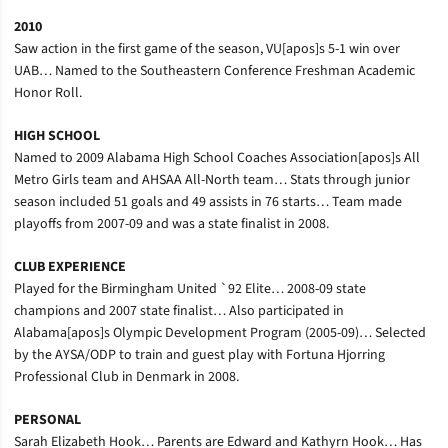
2010
Saw action in the first game of the season, VU[apos]s 5-1 win over
UAB… Named to the Southeastern Conference Freshman Academic
Honor Roll.
HIGH SCHOOL
Named to 2009 Alabama High School Coaches Association[apos]s All
Metro Girls team and AHSAA All-North team… Stats through junior
season included 51 goals and 49 assists in 76 starts… Team made
playoffs from 2007-09 and was a state finalist in 2008.
CLUB EXPERIENCE
Played for the Birmingham United `92 Elite… 2008-09 state
champions and 2007 state finalist… Also participated in
Alabama[apos]s Olympic Development Program (2005-09)… Selected
by the AYSA/ODP to train and guest play with Fortuna Hjorring
Professional Club in Denmark in 2008.
PERSONAL
Sarah Elizabeth Hook… Parents are Edward and Kathyrn Hook… Has