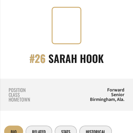
SEASON
#26
SARAH HOOK
POSITION
Forward
CLASS
Senior
HOMETOWN
Birmingham, Ala.
BIO
RELATED
STATS
HISTORICAL