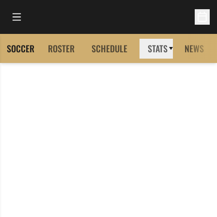
Open Main Menu
Open 
SOCCER
ROSTER
SCHEDULE
STATS
NEWS