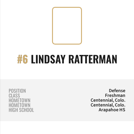
SEA
#6
LINDSAY RATTERMAN
POSITION
Defense
CLASS
Freshman
HOMETOWN
Centennial, Colo.
HOMETOWN
Centennial, Colo.
HIGH SCHOOL
Arapahoe HS