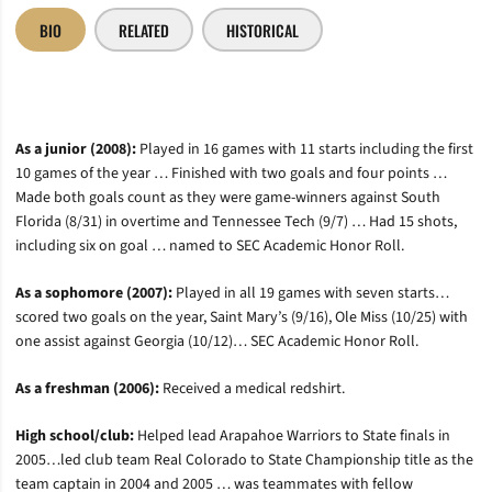
BIO
RELATED
HISTORICAL
As a junior (2008):
Played in 16 games with 11 starts including the first
10 games of the year … Finished with two goals and four points …
Made both goals count as they were game-winners against South
Florida (8/31) in overtime and Tennessee Tech (9/7) … Had 15 shots,
including six on goal … named to SEC Academic Honor Roll.
As a sophomore (2007):
Played in all 19 games with seven starts…
scored two goals on the year, Saint Mary’s (9/16), Ole Miss (10/25) with
one assist against Georgia (10/12)… SEC Academic Honor Roll
.
As a freshman (2006):
Received a medical redshirt.
High school/club:
Helped lead Arapahoe Warriors to State finals in
2005…led club team Real Colorado to State Championship title as the
team captain in 2004 and 2005 … was teammates with fellow