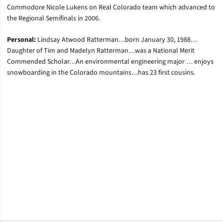
Commodore Nicole Lukens on Real Colorado team which advanced to
the Regional Semifinals in 2006.
Personal:
Lindsay Atwood Ratterman…born January 30, 1988…
Daughter of Tim and Madelyn Ratterman…was a National Merit
Commended Scholar…An environmental engineering major … enjoys
snowboarding in the Colorado mountains…has 23 first cousins.
Opens in a new window
Opens in a new window
Opens in a new window