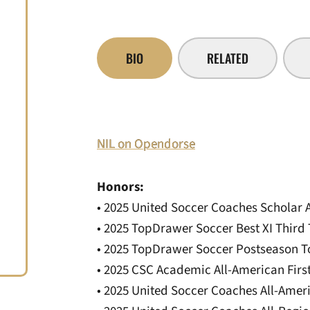
BIO
RELATED
NIL on Opendorse
Honors:
• 2025 United Soccer Coaches Scholar 
• 2025 TopDrawer Soccer Best XI Third
• 2025 TopDrawer Soccer Postseason To
• 2025 CSC Academic All-American Fir
• 2025 United Soccer Coaches All-Ame