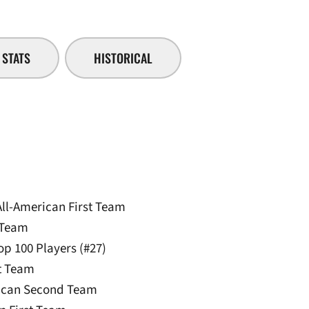
STATS
HISTORICAL
All-American First Team
 Team
p 100 Players (#27)
st Team
rican Second Team