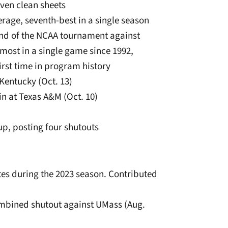
even clean sheets
erage, seventh-best in a single season
und of the NCAA tournament against
 most in a single game since 1992,
irst time in program history
 Kentucky (Oct. 13)
in at Texas A&M (Oct. 10)
p, posting four shutouts
tes during the 2023 season. Contributed
ombined shutout against UMass (Aug.