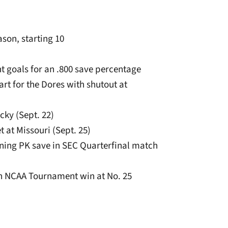
son, starting 10
ht goals for an .800 save percentage
art for the Dores with shutout at
cky (Sept. 22)
t at Missouri (Sept. 25)
nning PK save in SEC Quarterfinal match
 in NCAA Tournament win at No. 25