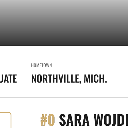
HOMETOWN
UATE
NORTHVILLE, MICH.
#0
SARA WOJD