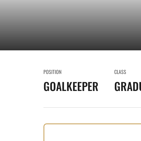
POSITION
CLASS
GOALKEEPER
GRAD