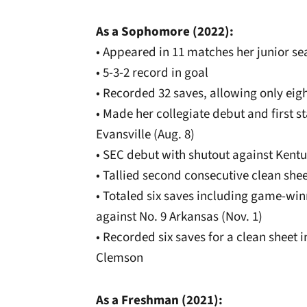
As a Sophomore (2022):
• Appeared in 11 matches her junior sea
• 5-3-2 record in goal
• Recorded 32 saves, allowing only eig
• Made her collegiate debut and first st
Evansville (Aug. 8)
• SEC debut with shutout against Kentu
• Tallied second consecutive clean shee
• Totaled six saves including game-wi
against No. 9 Arkansas (Nov. 1)
• Recorded six saves for a clean sheet
Clemson
As a Freshman (2021):