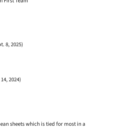
n First Team
t. 8, 2025)
 14, 2024)
lean sheets which is tied for most in a