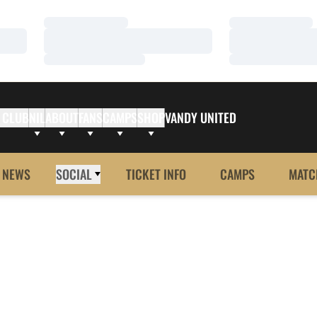
Loading…
Loading…
Loading…
Loading…
Loading…
Loading…
 CLUB
NIL
ABOUT
FANS
CAMPS
SHOP
VANDY UNITED
NEWS
SOCIAL
TICKET INFO
CAMPS
MATC