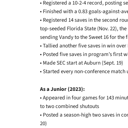
• Registered a 10-2-4 record, posting s
• Finished with a 0.83 goals-against-av
• Registered 14 saves in the second ro
top-seeded Florida State (Nov. 22), the
sending Vandy to the Sweet 16 for the f
• Tallied another five saves in win over
• Posted five saves in program’s first w
• Made SEC start at Auburn (Sept. 19)
• Started every non-conference match u
As a Junior (2023):
• Appeared in four games for 143 minu
to two combined shutouts
• Posted a season-high two saves in c
20)