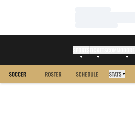
Loading…
Loading…
Loading…
SPORTS
TICKETS
COMMODORE
SOCCER
ROSTER
SCHEDULE
STATS