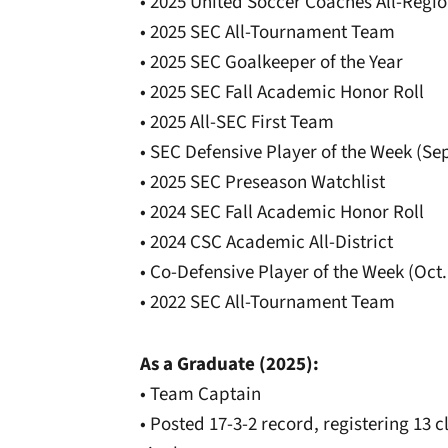
• 2025 United Soccer Coaches All-Regio
• 2025 SEC All-Tournament Team
• 2025 SEC Goalkeeper of the Year
• 2025 SEC Fall Academic Honor Roll
• 2025 All-SEC First Team
• SEC Defensive Player of the Week (Sep
• 2025 SEC Preseason Watchlist
• 2024 SEC Fall Academic Honor Roll
• 2024 CSC Academic All-District
• Co-Defensive Player of the Week (Oct.
• 2022 SEC All-Tournament Team
As a Graduate (2025):
• Team Captain
• Posted 17-3-2 record, registering 13 c