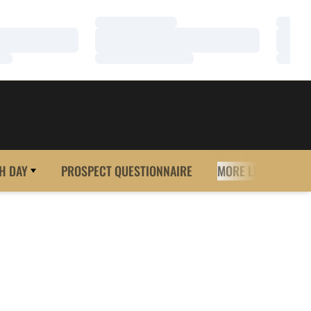
Loading…
Loadi
Loading…
Loadi
Loading…
Loadi
H DAY
PROSPECT QUESTIONNAIRE
MORE LINKS