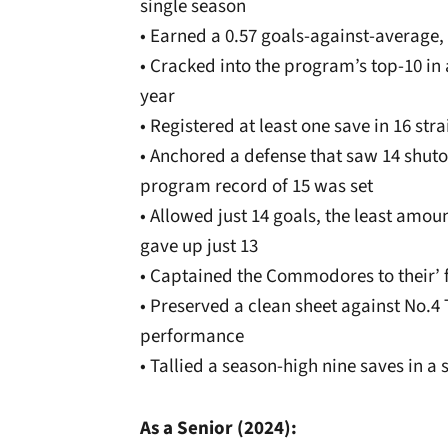
single season
• Earned a 0.57 goals-against-average, f
• Cracked into the program’s top-10 in a
year
• Registered at least one save in 16 st
• Anchored a defense that saw 14 shuto
program record of 15 was set
• Allowed just 14 goals, the least amo
gave up just 13
• Captained the Commodores to their’ f
• Preserved a clean sheet against No.4
performance
• Tallied a season-high nine saves in 
As a Senior (2024):