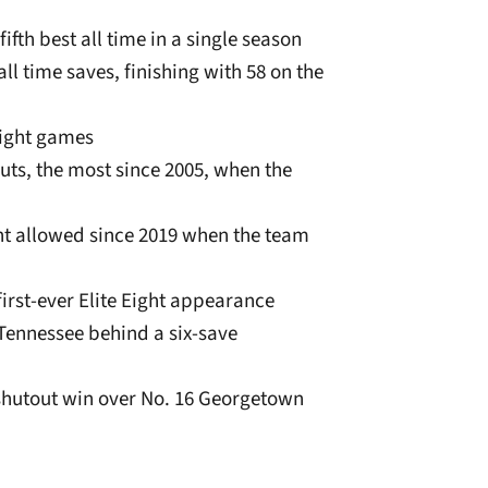
ifth best all time in a single season
ll time saves, finishing with 58 on the
raight games
uts, the most since 2005, when the
unt allowed since 2019 when the team
irst-ever Elite Eight appearance
 Tennessee behind a six-save
a shutout win over No. 16 Georgetown